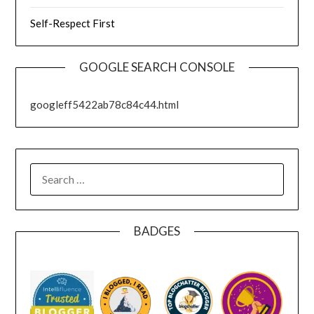
Self-Respect First
GOOGLE SEARCH CONSOLE
googleff5422ab78c84c44.html
SEARCH
FOR:
BADGES