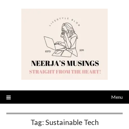
Skip
to
content
Menu
Tag:
Sustainable Tech