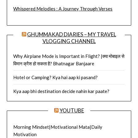
Whispered Melodies : A Journey Through Verses
GHUMMAKAD DIARIES – MY TRAVEL
VLOGGING CHANNEL
Why Airplane Mode is Important in Flight? |क्या मोबाइल से
विमान क्रैश हो सकता है? Bhatnagar Banjaare
Hotel or Camping? Kya hai aap ki pasand?
Kya aap bhi destination decide nahin kar paate?
YOUTUBE
Morning Mindset|Motivational Mata|Daily
Motivation