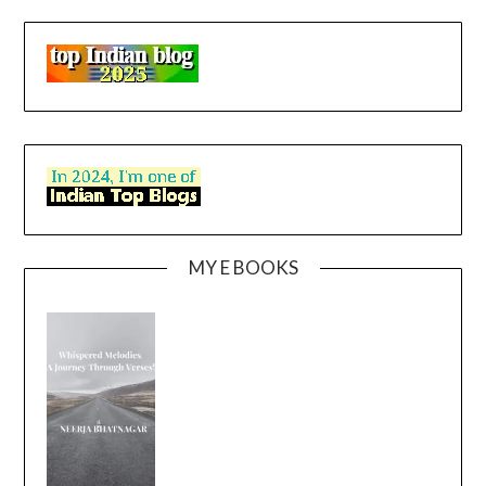
MY E BOOKS