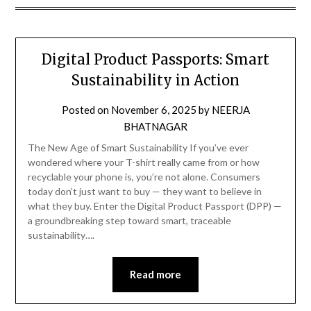
Digital Product Passports: Smart
Sustainability in Action
Posted on
November 6, 2025
by
NEERJA
BHATNAGAR
The New Age of Smart Sustainability If you’ve ever
wondered where your T-shirt really came from or how
recyclable your phone is, you’re not alone. Consumers
today don’t just want to buy — they want to believe in
what they buy. Enter the Digital Product Passport (DPP) —
a groundbreaking step toward smart, traceable
sustainability….
Read more