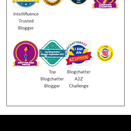
Intellifluence
Trusted
Blogger
Top
Blogchatter
Blogchatter
A2Z
Blogger
Challenge