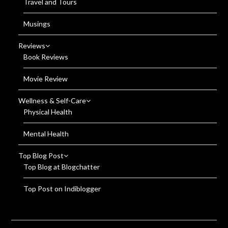
Travel and Tours
Musings
Reviews
Book Reviews
Movie Review
Wellness & Self-Care
Physical Health
Mental Health
Top Blog Post
Top Blog at Blogchatter
Top Post on Indiblogger