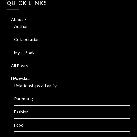
QUICK LINKS
About
Author
Collaboration
My E-Books
All Posts
Lifestyle
Relationships & Family
Parenting
Fashion
Food