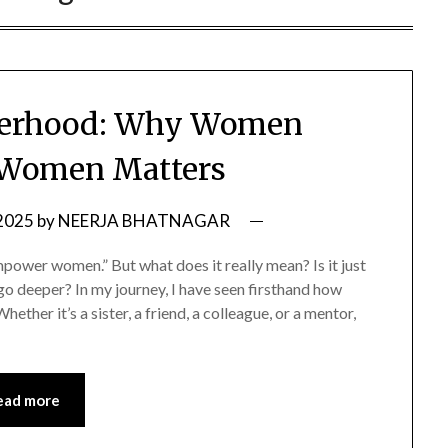
sterhood: Why Women
 Women Matters
 2025
by
NEERJA BHATNAGAR
wer women.” But what does it really mean? Is it just
o deeper? In my journey, I have seen firsthand how
ether it’s a sister, a friend, a colleague, or a mentor,
ead more