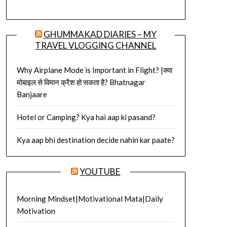
GHUMMAKAD DIARIES – MY
TRAVEL VLOGGING CHANNEL
Why Airplane Mode is Important in Flight? |क्या
मोबाइल से विमान क्रैश हो सकता है? Bhatnagar
Banjaare
Hotel or Camping? Kya hai aap ki pasand?
Kya aap bhi destination decide nahin kar paate?
YOUTUBE
Morning Mindset|Motivational Mata|Daily
Motivation