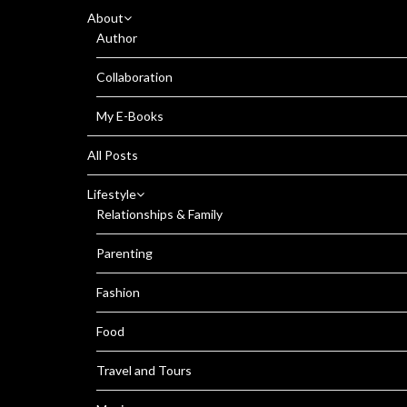
About
Author
Collaboration
My E-Books
All Posts
Lifestyle
Relationships & Family
Parenting
Fashion
Food
Travel and Tours