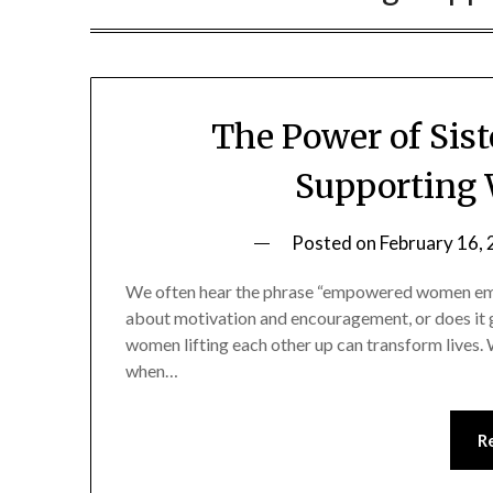
The Power of Si
Supporting
Posted on
February 16,
We often hear the phrase “empowered women empo
about motivation and encouragement, or does it g
women lifting each other up can transform lives. Wh
when…
R