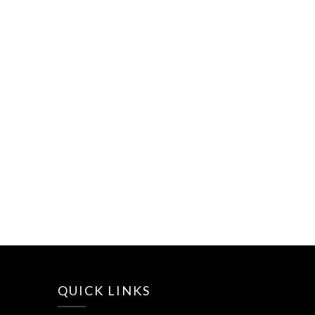
QUICK LINKS