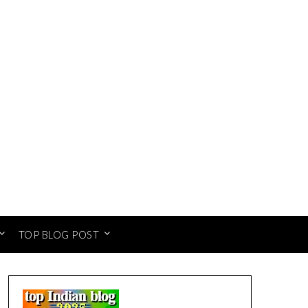
TOP BLOG POST