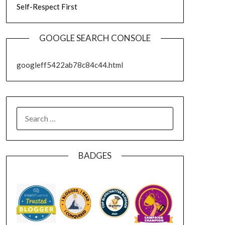
Self-Respect First
GOOGLE SEARCH CONSOLE
googleff5422ab78c84c44.html
SEARCH
FOR:
BADGES