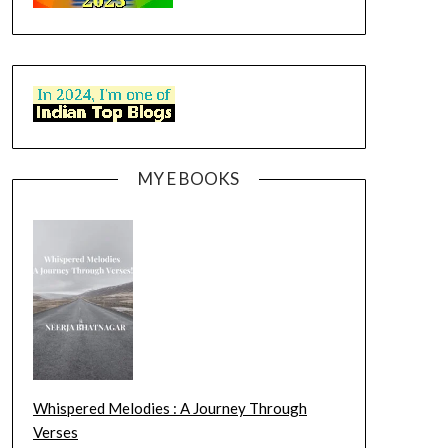
MY E BOOKS
Whispered Melodies : A Journey Through
Verses