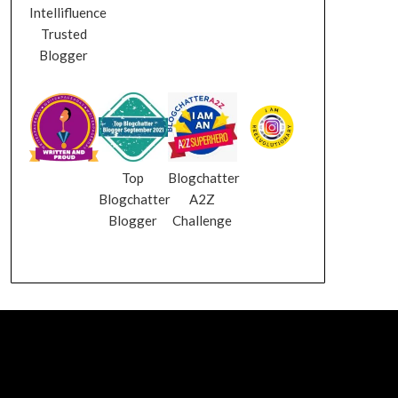
Intellifluence
Trusted
Blogger
Top
Blogchatter
Blogchatter
A2Z
Blogger
Challenge