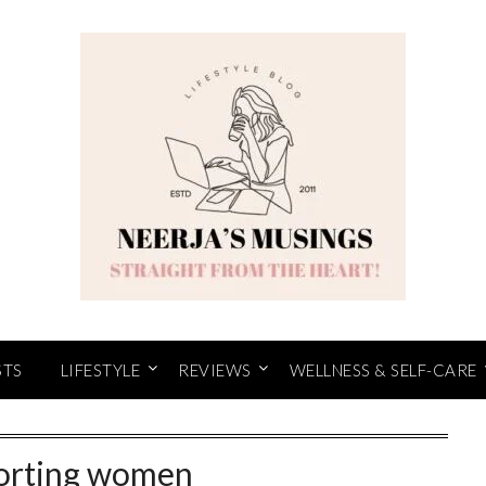
STS
LIFESTYLE
REVIEWS
WELLNESS & SELF-CARE
orting women