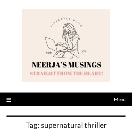
Skip
to
content
Menu
Tag:
supernatural thriller