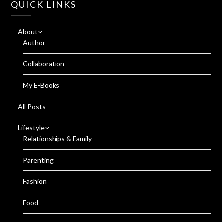
QUICK LINKS
About
Author
Collaboration
My E-Books
All Posts
Lifestyle
Relationships & Family
Parenting
Fashion
Food