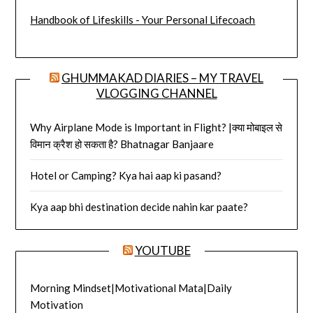
Handbook of Lifeskills - Your Personal Lifecoach
GHUMMAKAD DIARIES – MY TRAVEL
VLOGGING CHANNEL
Why Airplane Mode is Important in Flight? |क्या मोबाइल से
विमान क्रैश हो सकता है? Bhatnagar Banjaare
Hotel or Camping? Kya hai aap ki pasand?
Kya aap bhi destination decide nahin kar paate?
YOUTUBE
Morning Mindset|Motivational Mata|Daily
Motivation