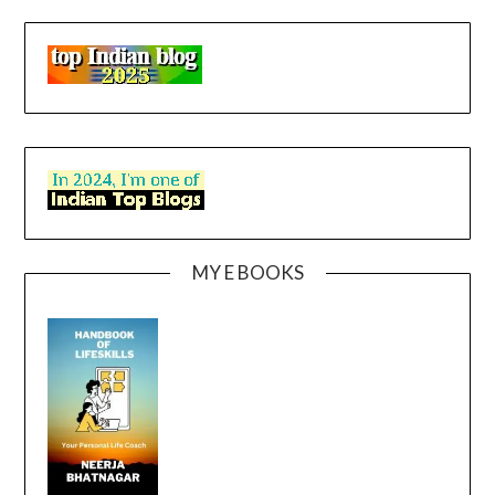
MY E BOOKS