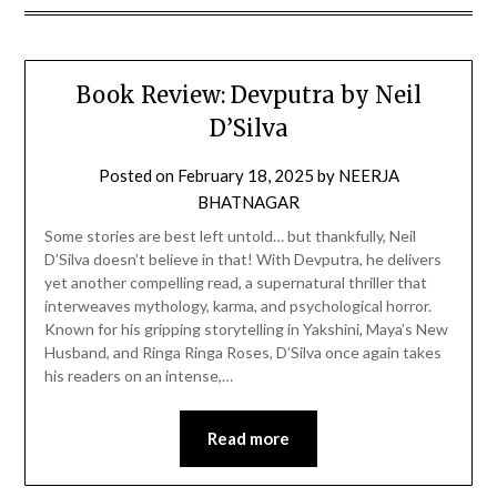
Book Review: Devputra by Neil
D’Silva
Posted on
February 18, 2025
by
NEERJA
BHATNAGAR
Some stories are best left untold… but thankfully, Neil
D’Silva doesn’t believe in that! With Devputra, he delivers
yet another compelling read, a supernatural thriller that
interweaves mythology, karma, and psychological horror.
Known for his gripping storytelling in Yakshini, Maya’s New
Husband, and Ringa Ringa Roses, D’Silva once again takes
his readers on an intense,…
Read more