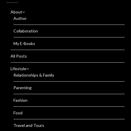
About
Author
Collaboration
My E-Books
All Posts
Lifestyle
Relationships & Family
Parenting
Fashion
Food
Travel and Tours