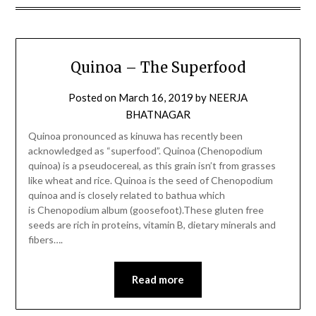
Quinoa – The Superfood
Posted on
March 16, 2019
by
NEERJA
BHATNAGAR
Quinoa pronounced as kinuwa has recently been
acknowledged as “superfood”. Quinoa (Chenopodium
quinoa) is a pseudocereal, as this grain isn’t from grasses
like wheat and rice. Quinoa is the seed of Chenopodium
quinoa and is closely related to bathua which
is Chenopodium album (goosefoot).These gluten free
seeds are rich in proteins, vitamin B, dietary minerals and
fibers….
Read more