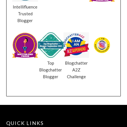
Intellifluence
Trusted
Blogger
Top
Blogchatter
Blogchatter
A2Z
Blogger
Challenge
QUICK LINKS