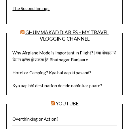
The Second Innings
GHUMMAKAD DIARIES – MY TRAVEL
VLOGGING CHANNEL
Why Airplane Mode is Important in Flight? |क्या मोबाइल से
विमान क्रैश हो सकता है? Bhatnagar Banjaare
Hotel or Camping? Kya hai aap ki pasand?
Kya aap bhi destination decide nahin kar paate?
YOUTUBE
Overthinking or Action?