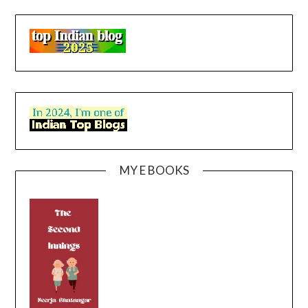
MY E BOOKS