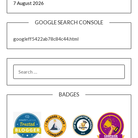
7 August 2026
GOOGLE SEARCH CONSOLE
googleff5422ab78c84c44.html
SEARCH
FOR:
BADGES