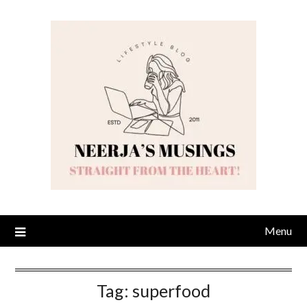
Skip
to
content
Menu
Tag:
superfood