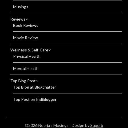
Musings
Reviews
Book Reviews
Movie Review
Wellness & Self-Care
Physical Health
Mental Health
Top Blog Post
Top Blog at Blogchatter
Top Post on Indiblogger
©2026 Neerja's Musings
| Design by
Superb