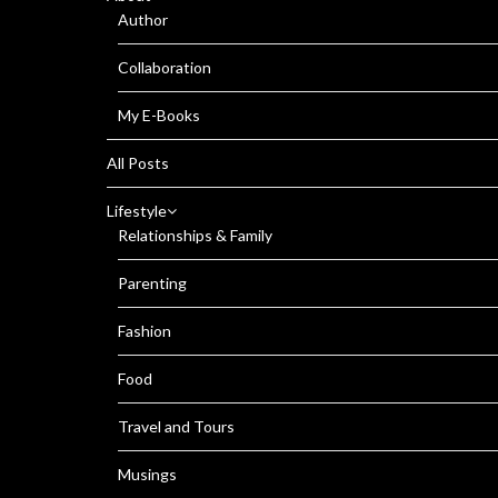
Author
Collaboration
My E-Books
All Posts
Lifestyle
Relationships & Family
Parenting
Fashion
Food
Travel and Tours
Musings