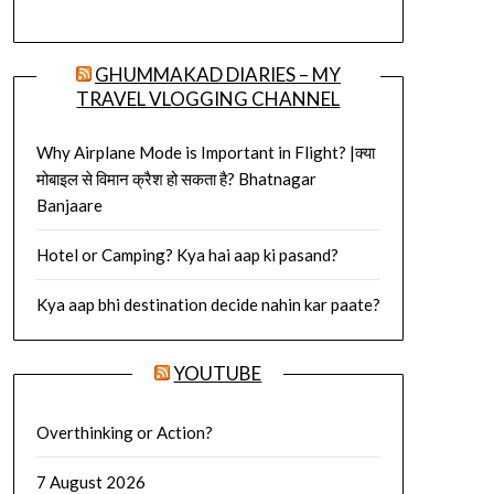
GHUMMAKAD DIARIES – MY
TRAVEL VLOGGING CHANNEL
Why Airplane Mode is Important in Flight? |क्या
मोबाइल से विमान क्रैश हो सकता है? Bhatnagar
Banjaare
Hotel or Camping? Kya hai aap ki pasand?
Kya aap bhi destination decide nahin kar paate?
YOUTUBE
Overthinking or Action?
7 August 2026