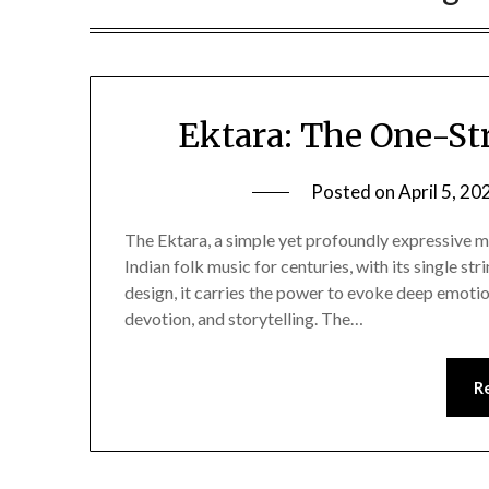
Ektara: The One-St
Posted on
April 5, 20
The Ektara, a simple yet profoundly expressive m
Indian folk music for centuries, with its single st
design, it carries the power to evoke deep emotio
devotion, and storytelling. The…
R