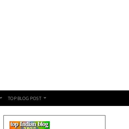
TOP BLOG POST