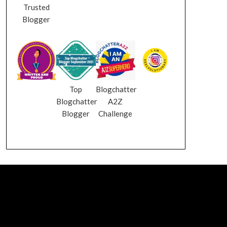
Trusted
Blogger
Top
Blogchatter
Blogchatter
A2Z
Blogger
Challenge