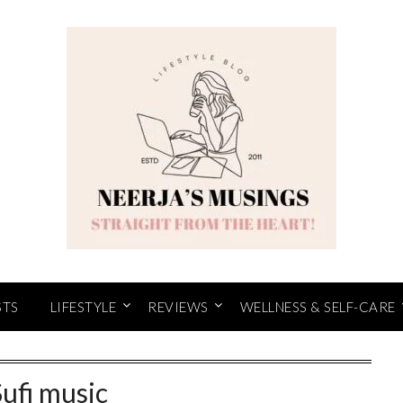
STS
LIFESTYLE
REVIEWS
WELLNESS & SELF-CARE
Sufi music