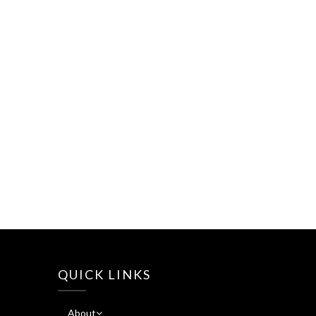
QUICK LINKS
About