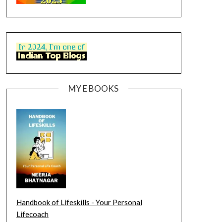
MY E BOOKS
Handbook of Lifeskills - Your Personal
Lifecoach