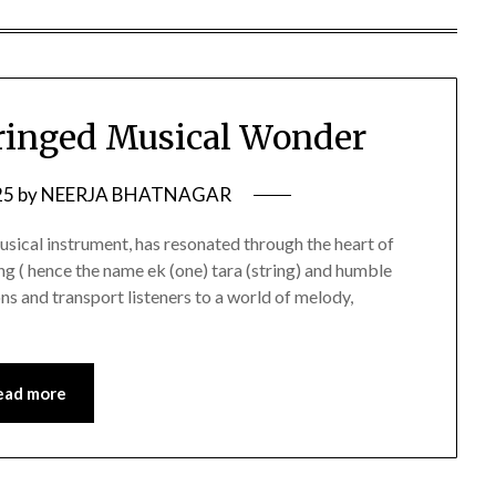
ringed Musical Wonder
25
by
NEERJA BHATNAGAR
usical instrument, has resonated through the heart of
ring ( hence the name ek (one) tara (string) and humble
ns and transport listeners to a world of melody,
ead more