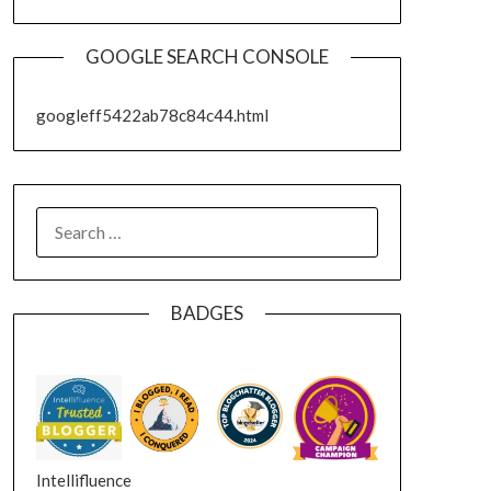
GOOGLE SEARCH CONSOLE
googleff5422ab78c84c44.html
SEARCH
FOR:
BADGES
Intellifluence