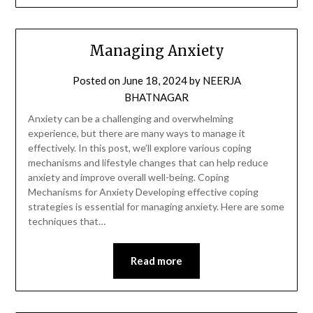
Managing Anxiety
Posted on
June 18, 2024
by
NEERJA
BHATNAGAR
Anxiety can be a challenging and overwhelming
experience, but there are many ways to manage it
effectively. In this post, we’ll explore various coping
mechanisms and lifestyle changes that can help reduce
anxiety and improve overall well-being. Coping
Mechanisms for Anxiety Developing effective coping
strategies is essential for managing anxiety. Here are some
techniques that…
Read more