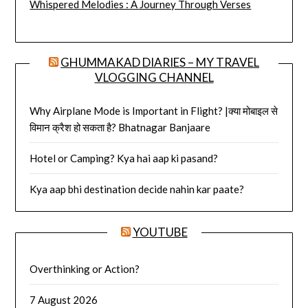
Whispered Melodies : A Journey Through Verses
GHUMMAKAD DIARIES – MY TRAVEL
VLOGGING CHANNEL
Why Airplane Mode is Important in Flight? |क्या मोबाइल से
विमान क्रैश हो सकता है? Bhatnagar Banjaare
Hotel or Camping? Kya hai aap ki pasand?
Kya aap bhi destination decide nahin kar paate?
YOUTUBE
Overthinking or Action?
7 August 2026