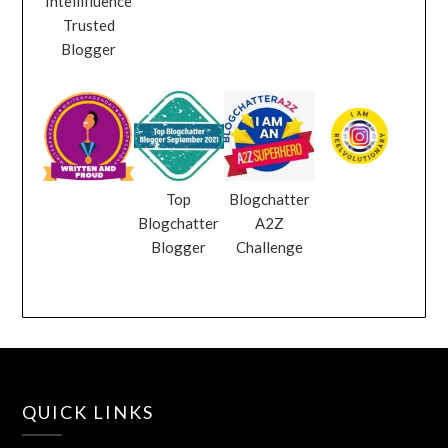
Intellifluence
Trusted
Blogger
Top
Blogchatter
Blogchatter
A2Z
Blogger
Challenge
QUICK LINKS