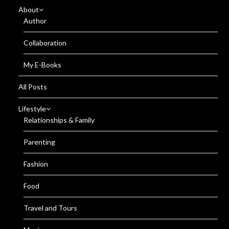
About
Author
Collaboration
My E-Books
All Posts
Lifestyle
Relationships & Family
Parenting
Fashion
Food
Travel and Tours