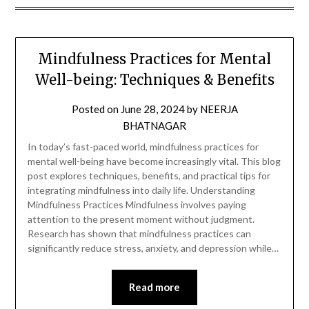
Mindfulness Practices for Mental
Well-being: Techniques & Benefits
Posted on
June 28, 2024
by
NEERJA
BHATNAGAR
In today’s fast-paced world, mindfulness practices for
mental well-being have become increasingly vital. This blog
post explores techniques, benefits, and practical tips for
integrating mindfulness into daily life. Understanding
Mindfulness Practices Mindfulness involves paying
attention to the present moment without judgment.
Research has shown that mindfulness practices can
significantly reduce stress, anxiety, and depression while…
Read more