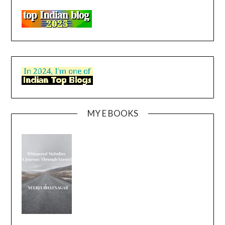
MY E BOOKS