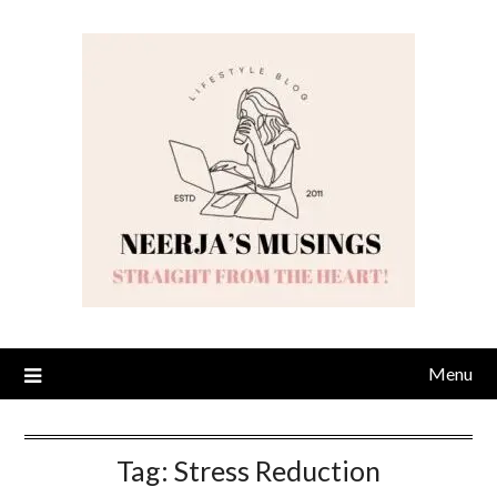
Skip
to
content
Menu
Tag:
Stress Reduction