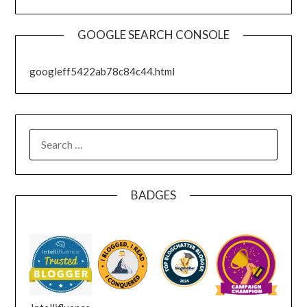
GOOGLE SEARCH CONSOLE
googleff5422ab78c84c44.html
SEARCH
FOR:
BADGES