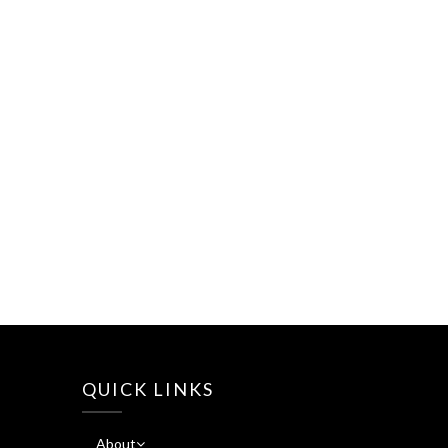
QUICK LINKS
About