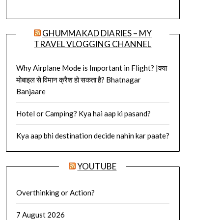
GHUMMAKAD DIARIES – MY
TRAVEL VLOGGING CHANNEL
Why Airplane Mode is Important in Flight? |क्या
मोबाइल से विमान क्रैश हो सकता है? Bhatnagar
Banjaare
Hotel or Camping? Kya hai aap ki pasand?
Kya aap bhi destination decide nahin kar paate?
YOUTUBE
Overthinking or Action?
7 August 2026