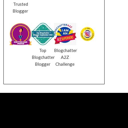
Trusted
Blogger
Top
Blogchatter
Blogchatter
A2Z
Blogger
Challenge