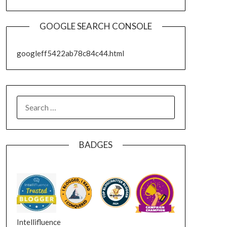
GOOGLE SEARCH CONSOLE
googleff5422ab78c84c44.html
SEARCH
FOR:
BADGES
Intellifluence