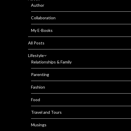
Author
Collaboration
My E-Books
All Posts
Lifestyle
Relationships & Family
Parenting
Fashion
Food
Travel and Tours
Musings