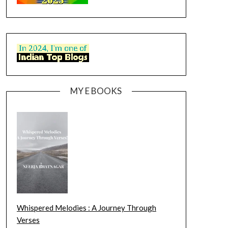
MY E BOOKS
Whispered Melodies : A Journey Through
Verses