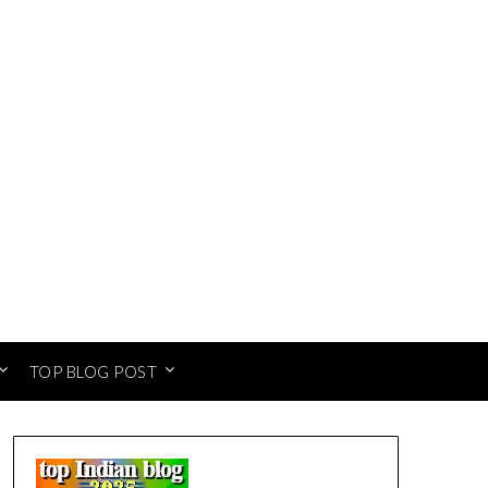
TOP BLOG POST