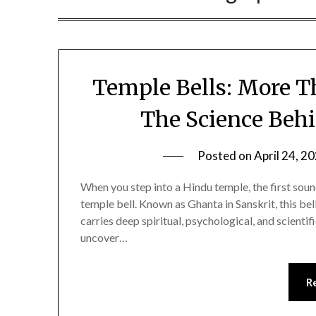
Temple Bells: More Th
The Science Beh
Posted on
April 24, 2
When you step into a Hindu temple, the first sound
temple bell. Known as Ghanta in Sanskrit, this bell 
carries deep spiritual, psychological, and scientif
uncover…
R