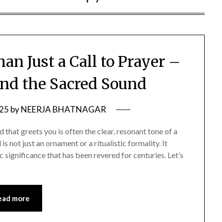
an Just a Call to Prayer –
ind the Sacred Sound
025
by
NEERJA BHATNAGAR
 that greets you is often the clear, resonant tone of a
is not just an ornament or a ritualistic formality. It
ic significance that has been revered for centuries. Let’s
ead more