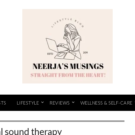
STS
LIFESTYLE
REVIEWS
WELLNESS & SELF-CARE
al sound therapy