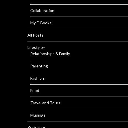
Collaboration
My E-Books
All Posts
Lifestyle
Relationships & Family
Parenting
Fashion
Food
Travel and Tours
Musings
Reviews