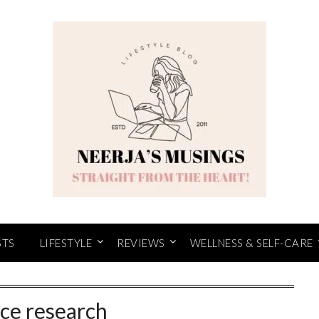
STS
LIFESTYLE
REVIEWS
WELLNESS & SELF-CARE
ce research