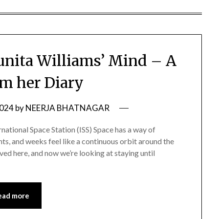
Sunita Williams’ Mind – A
om her Diary
2024
by
NEERJA BHATNAGAR
national Space Station (ISS) Space has a way of
hts, and weeks feel like a continuous orbit around the
ived here, and now we’re looking at staying until
ead more