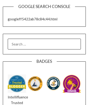
GOOGLE SEARCH CONSOLE
googleff5422ab78c84c44.html
SEARCH
FOR:
BADGES
Intellifluence
Trusted