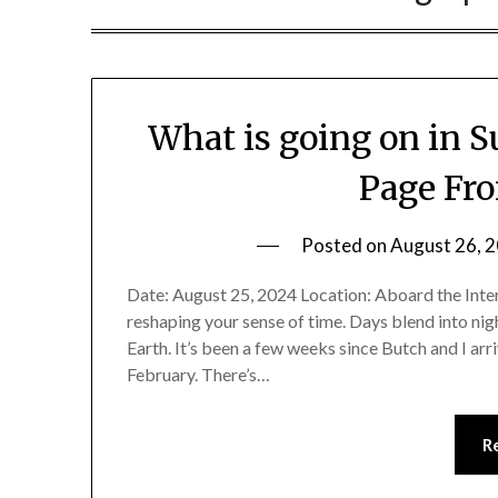
What is going on in 
Page Fr
Posted on
August 26, 
Date: August 25, 2024 Location: Aboard the Inter
reshaping your sense of time. Days blend into nig
Earth. It’s been a few weeks since Butch and I arr
February. There’s…
R