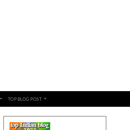
TOP BLOG POST