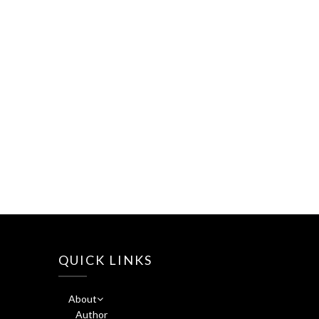
QUICK LINKS
About
Author