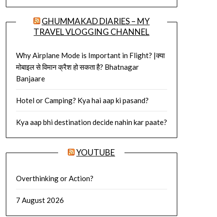
GHUMMAKAD DIARIES – MY
TRAVEL VLOGGING CHANNEL
Why Airplane Mode is Important in Flight? |क्या
मोबाइल से विमान क्रैश हो सकता है? Bhatnagar
Banjaare
Hotel or Camping? Kya hai aap ki pasand?
Kya aap bhi destination decide nahin kar paate?
YOUTUBE
Overthinking or Action?
7 August 2026