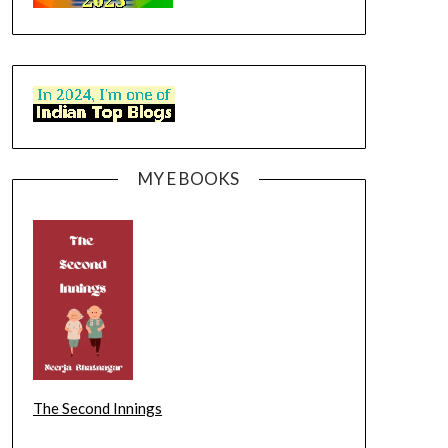
MY E BOOKS
The Second Innings