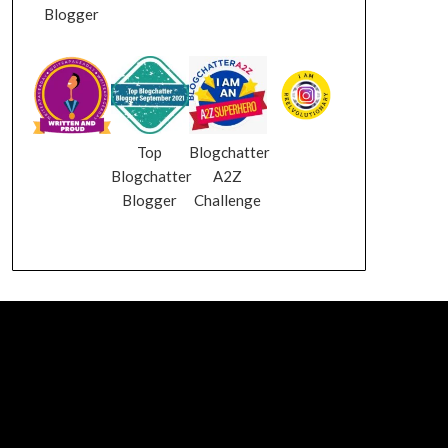
Blogger
Top
Blogchatter
Blogchatter
A2Z
Blogger
Challenge