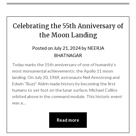
Celebrating the 55th Anniversary of
the Moon Landing
Posted on
July 21, 2024
by
NEERJA
BHATNAGAR
Today marks the 55th anniversary of one of humanity’s
most monumental achievements: the Apollo 11 moon
landing. On July 20, 1969, astronauts Neil Armstrong and
Edwin “Buzz” Aldrin made history by becoming the first
humans to set foot on the lunar surface. Michael Collins
orbited above in the command module. This historic event
was a…
Read more