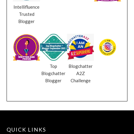
Intellifluence
Trusted
Blogger
Top
Blogchatter
Blogchatter
A2Z
Blogger
Challenge
QUICK LINKS