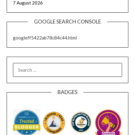
7 August 2026
GOOGLE SEARCH CONSOLE
googleff5422ab78c84c44.html
SEARCH
FOR:
BADGES