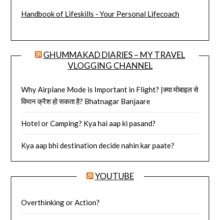
Handbook of Lifeskills - Your Personal Lifecoach
GHUMMAKAD DIARIES – MY TRAVEL
VLOGGING CHANNEL
Why Airplane Mode is Important in Flight? |क्या मोबाइल से
विमान क्रैश हो सकता है? Bhatnagar Banjaare
Hotel or Camping? Kya hai aap ki pasand?
Kya aap bhi destination decide nahin kar paate?
YOUTUBE
Overthinking or Action?