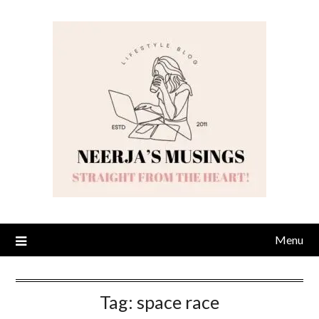
Skip
to
content
Menu
Tag:
space race