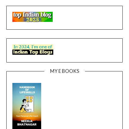
MY E BOOKS