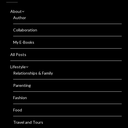
About
Author
Collaboration
My E-Books
All Posts
Lifestyle
Relationships & Family
Parenting
Fashion
Food
Travel and Tours