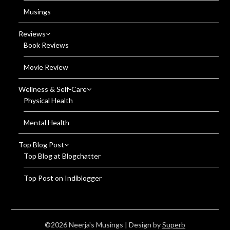
Musings
Reviews
Book Reviews
Movie Review
Wellness & Self-Care
Physical Health
Mental Health
Top Blog Post
Top Blog at Blogchatter
Top Post on Indiblogger
©2026 Neerja's Musings
| Design by
Superb