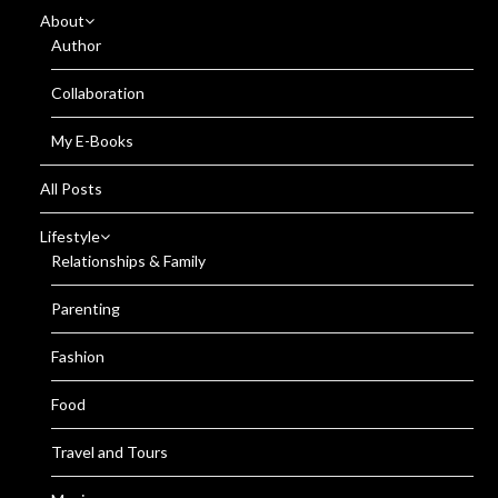
About
Author
Collaboration
My E-Books
All Posts
Lifestyle
Relationships & Family
Parenting
Fashion
Food
Travel and Tours