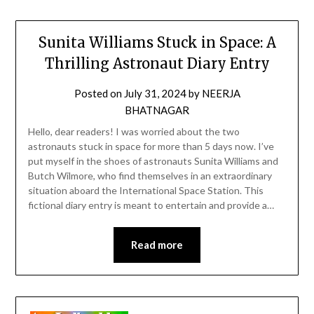
Sunita Williams Stuck in Space: A
Thrilling Astronaut Diary Entry
Posted on
July 31, 2024
by
NEERJA
BHATNAGAR
Hello, dear readers! I was worried about the two
astronauts stuck in space for more than 5 days now. I’ve
put myself in the shoes of astronauts Sunita Williams and
Butch Wilmore, who find themselves in an extraordinary
situation aboard the International Space Station. This
fictional diary entry is meant to entertain and provide a…
Read more