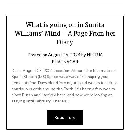
What is going on in Sunita
Williams’ Mind – A Page From her
Diary
Posted on
August 26, 2024
by
NEERJA
BHATNAGAR
Date: August 25, 2024 Location: Aboard the International
Space Station (ISS) Space has a way of reshaping your
sense of time. Days blend into nights, and weeks feel like a
continuous orbit around the Earth. It’s been a few weeks
since Butch and I arrived here, and now we’re looking at
staying until February. There’s…
Read more