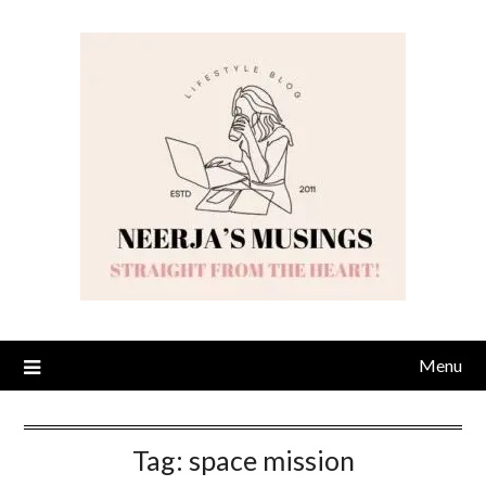
Skip
to
content
Menu
Tag:
space mission