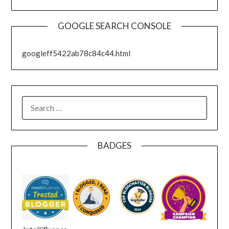
GOOGLE SEARCH CONSOLE
googleff5422ab78c84c44.html
SEARCH
FOR:
BADGES