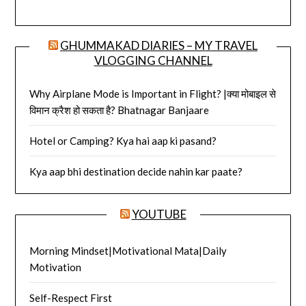
GHUMMAKAD DIARIES – MY TRAVEL
VLOGGING CHANNEL
Why Airplane Mode is Important in Flight? |क्या मोबाइल से
विमान क्रैश हो सकता है? Bhatnagar Banjaare
Hotel or Camping? Kya hai aap ki pasand?
Kya aap bhi destination decide nahin kar paate?
YOUTUBE
Morning Mindset|Motivational Mata|Daily
Motivation
Self-Respect First