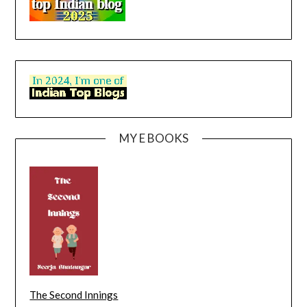
MY E BOOKS
The Second Innings