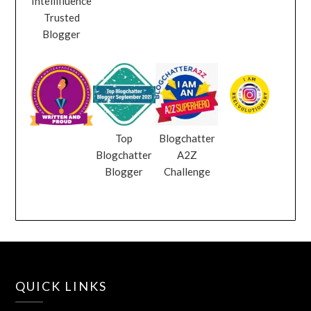
Intellifluence
Trusted
Blogger
Top
Blogchatter
Blogchatter
A2Z
Blogger
Challenge
QUICK LINKS