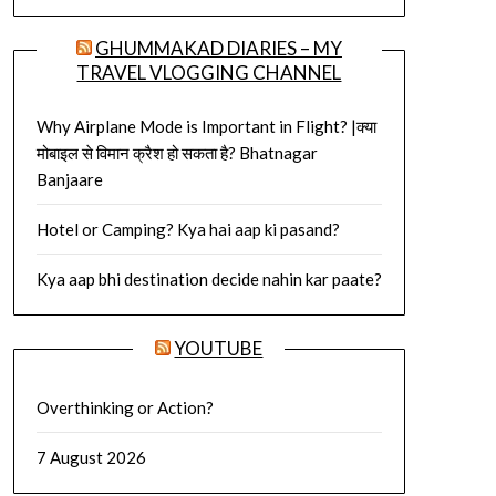
GHUMMAKAD DIARIES – MY
TRAVEL VLOGGING CHANNEL
Why Airplane Mode is Important in Flight? |क्या
मोबाइल से विमान क्रैश हो सकता है? Bhatnagar
Banjaare
Hotel or Camping? Kya hai aap ki pasand?
Kya aap bhi destination decide nahin kar paate?
YOUTUBE
Overthinking or Action?
7 August 2026