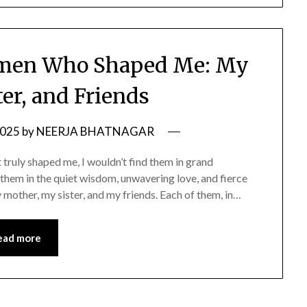
omen Who Shaped Me: My
ter, and Friends
2025
by
NEERJA BHATNAGAR
 truly shaped me, I wouldn’t find them in grand
d them in the quiet wisdom, unwavering love, and fierce
ther, my sister, and my friends. Each of them, in…
ead more