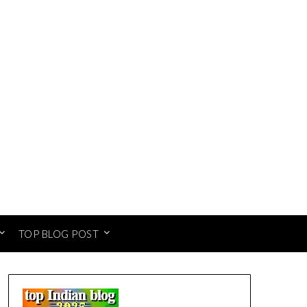
TOP BLOG POST