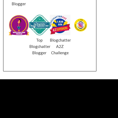
Blogger
Top
Blogchatter
Blogchatter
A2Z
Blogger
Challenge