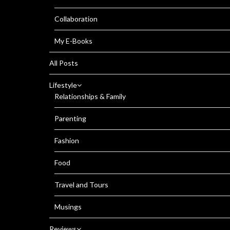
Collaboration
My E-Books
All Posts
Lifestyle
Relationships & Family
Parenting
Fashion
Food
Travel and Tours
Musings
Reviews