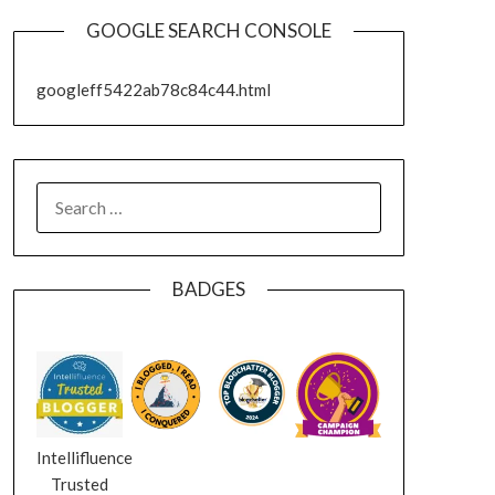
GOOGLE SEARCH CONSOLE
googleff5422ab78c84c44.html
SEARCH
FOR:
BADGES
Intellifluence
Trusted