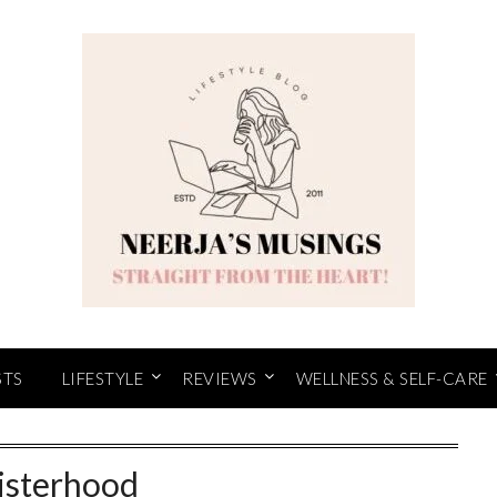
STS
LIFESTYLE
REVIEWS
WELLNESS & SELF-CARE
isterhood