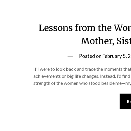
Lessons from the W
Mother, Sis
Posted on
February 5, 
If I were to look back and trace the moments that
achievements or big life changes. Instead, I’d fin
strength of the women who stood beside me—my mo
R