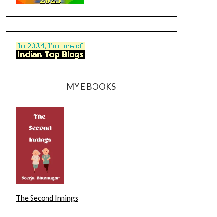
MY E BOOKS
The Second Innings