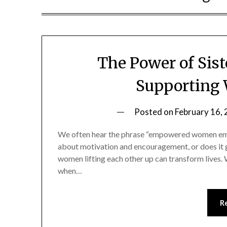
The Power of Si
Supporting
Posted on
February 16,
We often hear the phrase “empowered women empo
about motivation and encouragement, or does it g
women lifting each other up can transform lives. Wh
when…
R