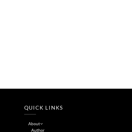
QUICK LINKS
About
Author