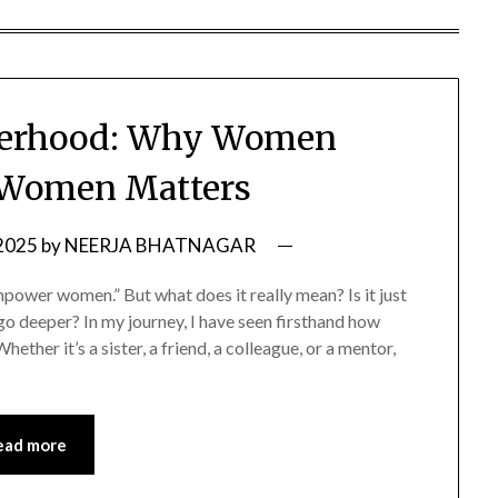
sterhood: Why Women
 Women Matters
 2025
by
NEERJA BHATNAGAR
wer women.” But what does it really mean? Is it just
o deeper? In my journey, I have seen firsthand how
ether it’s a sister, a friend, a colleague, or a mentor,
ead more