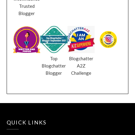
Trusted
Blogger
Top
Blogchatter
Blogchatter
A2Z
Blogger
Challenge
QUICK LINKS