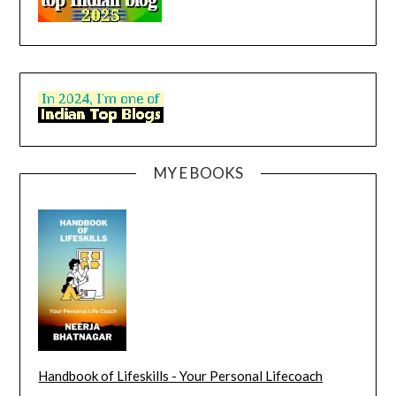
MY E BOOKS
Handbook of Lifeskills - Your Personal Lifecoach