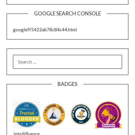
GOOGLE SEARCH CONSOLE
googleff5422ab78c84c44.html
SEARCH
FOR:
BADGES
Intellifluence