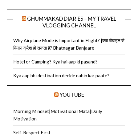
GHUMMAKAD DIARIES – MY TRAVEL
VLOGGING CHANNEL
Why Airplane Mode is Important in Flight? |क्या मोबाइल से
विमान क्रैश हो सकता है? Bhatnagar Banjaare
Hotel or Camping? Kya hai aap ki pasand?
Kya aap bhi destination decide nahin kar paate?
YOUTUBE
Morning Mindset|Motivational Mata|Daily
Motivation
Self-Respect First