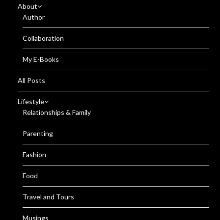
About
Author
Collaboration
My E-Books
All Posts
Lifestyle
Relationships & Family
Parenting
Fashion
Food
Travel and Tours
Musings