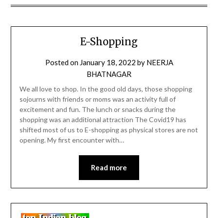
E-Shopping
Posted on
January 18, 2022
by
NEERJA
BHATNAGAR
We all love to shop. In the good old days, those shopping
sojourns with friends or moms was an activity full of
excitement and fun. The lunch or snacks during the
shopping was an additional attraction The Covid19 has
shifted most of us to E-shopping as physical stores are not
opening. My first encounter with…
Read more