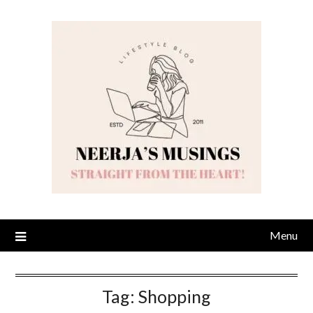
Skip
to
content
Menu
Tag:
Shopping