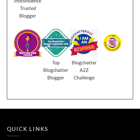
Intellifluence
Trusted
Blogger
Top
Blogchatter
Blogchatter
A2Z
Blogger
Challenge
QUICK LINKS