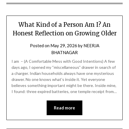
What Kind of a Person Am I? An
Honest Reflection on Growing Older
Posted on
May 29, 2026
by
NEERJA
BHATNAGAR
I am – (A Comfortable Mess with Good Intentions) A few
days ago, I opened my “miscellaneous” drawer in search of
a charger. Indian households always have one mysterious
drawer. No one knows what’s inside it. Yet everyone
believes something important might be there. Inside mine,
I found: three expired batteries, one temple receipt from…
Read more