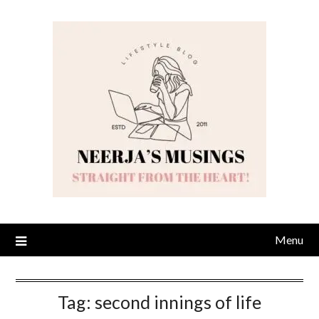
Skip
to
content
Menu
Tag:
second innings of life