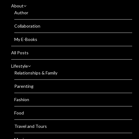
About
Author
Collaboration
My E-Books
All Posts
Lifestyle
Relationships & Family
Parenting
Fashion
Food
Travel and Tours