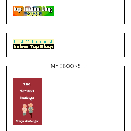
MY E BOOKS