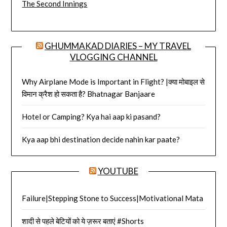
The Second Innings
GHUMMAKAD DIARIES – MY TRAVEL
VLOGGING CHANNEL
Why Airplane Mode is Important in Flight? |क्या मोबाइल से
विमान क्रैश हो सकता है? Bhatnagar Banjaare
Hotel or Camping? Kya hai aap ki pasand?
Kya aap bhi destination decide nahin kar paate?
YOUTUBE
Failure|Stepping Stone to Success|Motivational Mata
शादी से पहले बेटियों को ये ज़रूर बताएं #Shorts