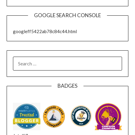
GOOGLE SEARCH CONSOLE
googleff5422ab78c84c44.html
SEARCH
FOR:
BADGES