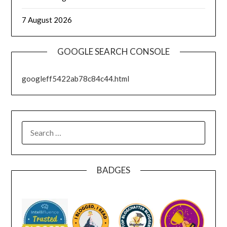
7 August 2026
GOOGLE SEARCH CONSOLE
googleff5422ab78c84c44.html
SEARCH
FOR:
BADGES