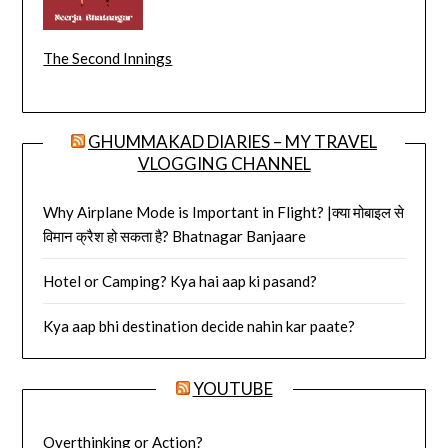
The Second Innings
GHUMMAKAD DIARIES – MY TRAVEL
VLOGGING CHANNEL
Why Airplane Mode is Important in Flight? |क्या मोबाइल से
विमान क्रैश हो सकता है? Bhatnagar Banjaare
Hotel or Camping? Kya hai aap ki pasand?
Kya aap bhi destination decide nahin kar paate?
YOUTUBE
Overthinking or Action?