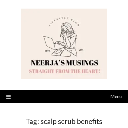
Skip
to
content
Menu
Tag:
scalp scrub benefits