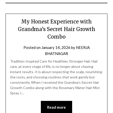
My Honest Experience with
Grandma’s Secret Hair Growth
Combo
Posted on
January 14, 2026
by
NEERJA
BHATNAGAR
Tradition-Inspired Care for Healthier, Stronger Hair. Hair
care, at every stage of life, is no longer about chasing
instant results. It is about respecting the scalp, nourishing
the roots, and choosing routines that work gently but
consistently. When I received the Grandma’s Secret Hair
Growth Combo along with the Rosemary Water Hair Mist
Spray, I…
Read more