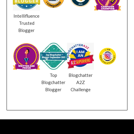
Intellifluence
Trusted
Blogger
Top
Blogchatter
Blogchatter
A2Z
Blogger
Challenge