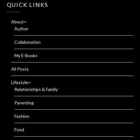
QUICK LINKS
About
Author
Collaboration
My E-Books
All Posts
Lifestyle
Relationships & Family
Parenting
Fashion
Food