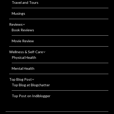
Travel and Tours
Musings
Reviews
Book Reviews
Movie Review
Wellness & Self-Care
Physical Health
Mental Health
Top Blog Post
Top Blog at Blogchatter
Top Post on Indiblogger