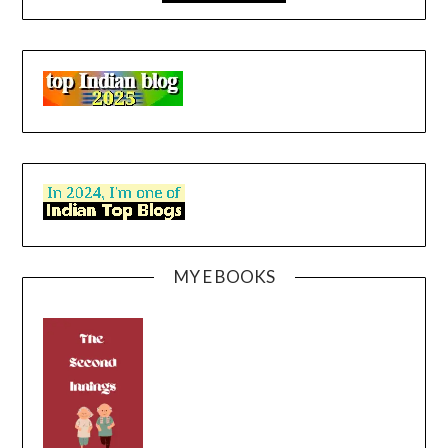
MY E BOOKS