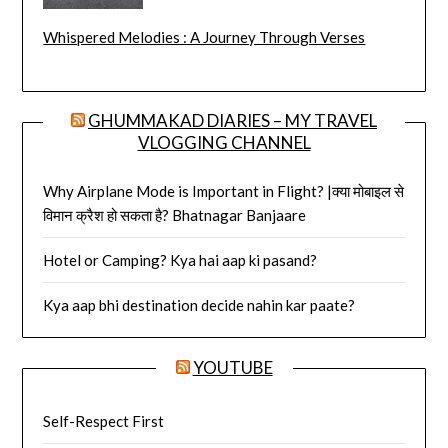
Whispered Melodies : A Journey Through Verses
GHUMMAKAD DIARIES – MY TRAVEL
VLOGGING CHANNEL
Why Airplane Mode is Important in Flight? |क्या मोबाइल से
विमान क्रैश हो सकता है? Bhatnagar Banjaare
Hotel or Camping? Kya hai aap ki pasand?
Kya aap bhi destination decide nahin kar paate?
YOUTUBE
Self-Respect First