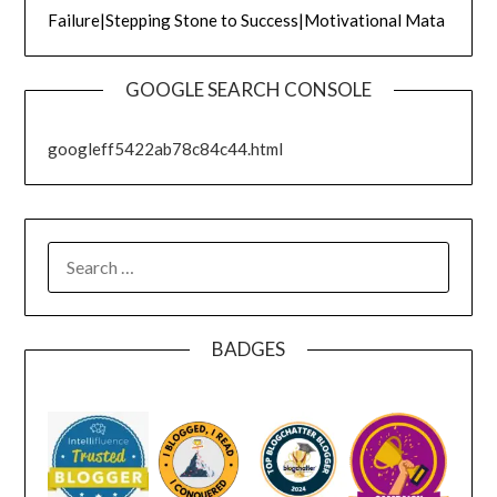
Failure|Stepping Stone to Success|Motivational Mata
GOOGLE SEARCH CONSOLE
googleff5422ab78c84c44.html
SEARCH
FOR:
BADGES