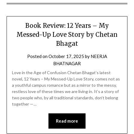
Book Review: 12 Years – My
Messed-Up Love Story by Chetan
Bhagat
Posted on
October 17, 2025
by
NEERJA
BHATNAGAR
Love in the Age of Confusion Chetan Bhagat’s latest
novel, 12 Years – My Messed-Up Love Story, comes not as
a youthful campus romance but as a mirror to the messy,
restless love of these times we are living in. It’s a story of
two people who, by all traditional standards, don’t belong
together —…
Read more