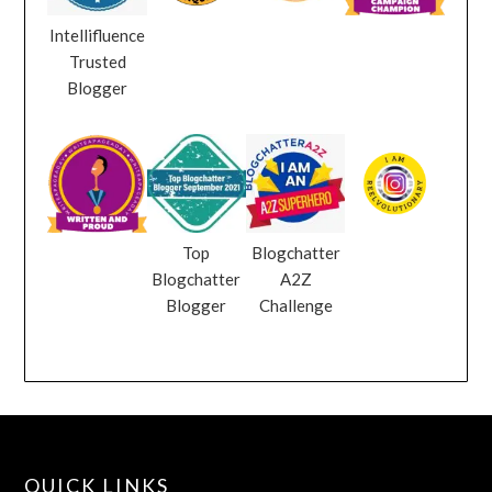
Intellifluence
Trusted
Blogger
Top
Blogchatter
Blogchatter
A2Z
Blogger
Challenge
QUICK LINKS