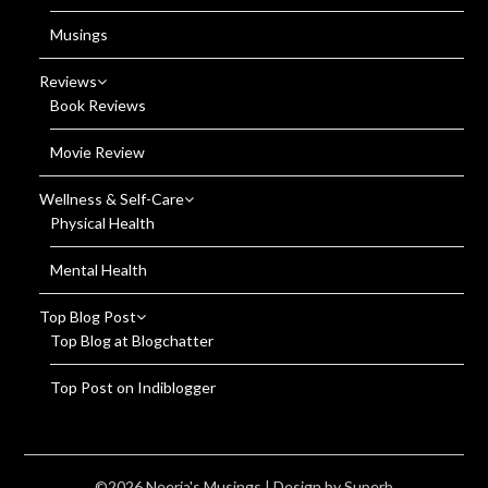
Musings
Reviews
Book Reviews
Movie Review
Wellness & Self-Care
Physical Health
Mental Health
Top Blog Post
Top Blog at Blogchatter
Top Post on Indiblogger
©2026 Neerja's Musings
| Design by
Superb