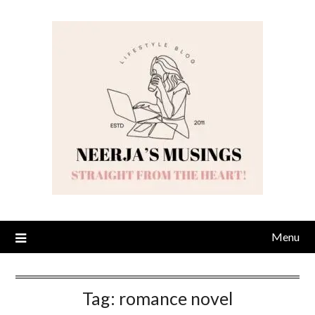
Skip
to
content
Menu
Tag:
romance novel