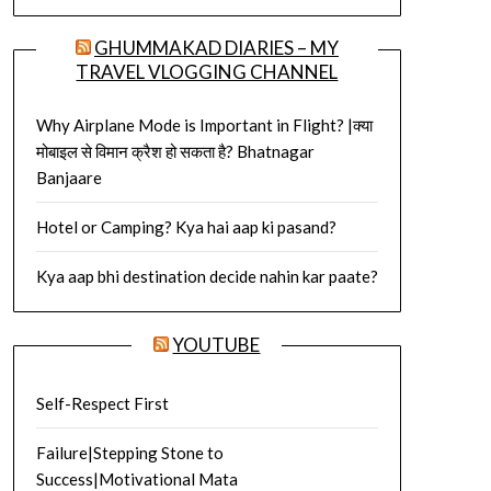
GHUMMAKAD DIARIES – MY
TRAVEL VLOGGING CHANNEL
Why Airplane Mode is Important in Flight? |क्या
मोबाइल से विमान क्रैश हो सकता है? Bhatnagar
Banjaare
Hotel or Camping? Kya hai aap ki pasand?
Kya aap bhi destination decide nahin kar paate?
YOUTUBE
Self-Respect First
Failure|Stepping Stone to
Success|Motivational Mata