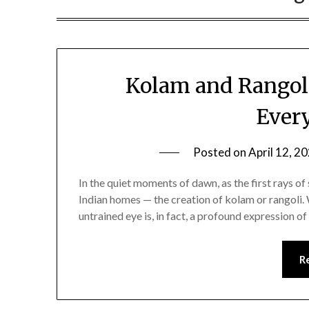
Kolam and Rangoli
Ever
Posted on
April 12, 2
In the quiet moments of dawn, as the first rays of 
Indian homes — the creation of kolam or rangoli.
untrained eye is, in fact, a profound expression of
R