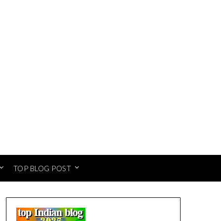
TOP BLOG POST