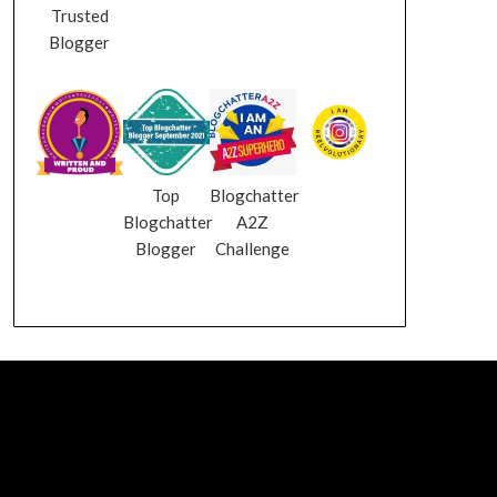
Trusted
Blogger
Top
Blogchatter
Blogchatter
A2Z
Blogger
Challenge