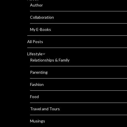
Author
Collaboration
My E-Books
All Posts
Lifestyle
Relationships & Family
Parenting
Fashion
Food
Travel and Tours
Musings