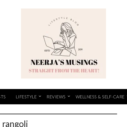
STS
LIFESTYLE
REVIEWS
WELLNESS & SELF-CARE
:
rangoli