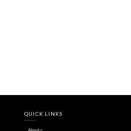
QUICK LINKS
About