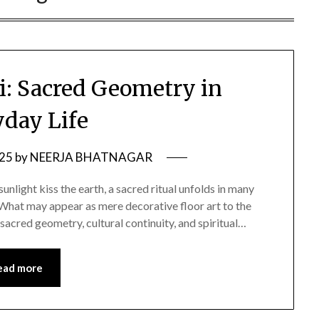
: Sacred Geometry in
yday Life
025
by
NEERJA BHATNAGAR
sunlight kiss the earth, a sacred ritual unfolds in many
 What may appear as mere decorative floor art to the
 sacred geometry, cultural continuity, and spiritual…
ead more