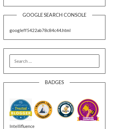
GOOGLE SEARCH CONSOLE
googleff5422ab78c84c44.html
SEARCH
FOR:
BADGES
Intellifluence