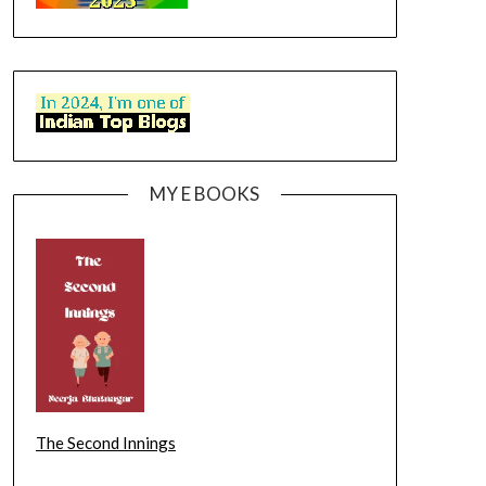
MY E BOOKS
The Second Innings