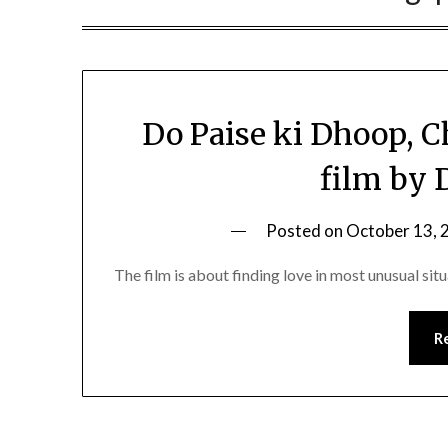
Do Paise ki Dhoop, C
film by 
Posted on
October 13, 
The film is about finding love in most unusual sit
R