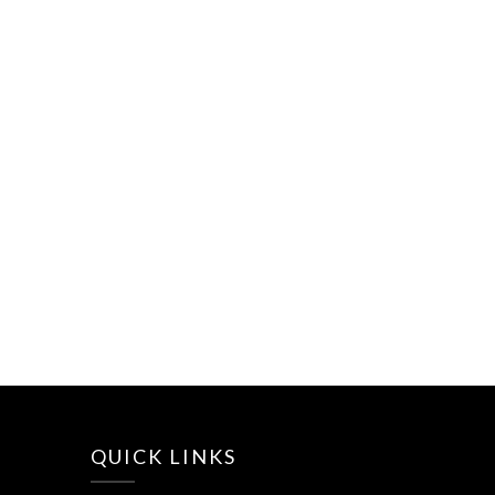
QUICK LINKS