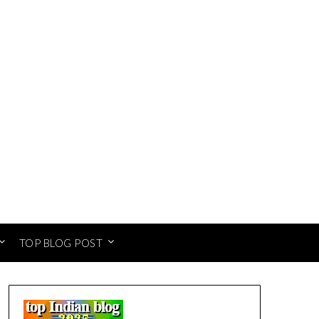
TOP BLOG POST