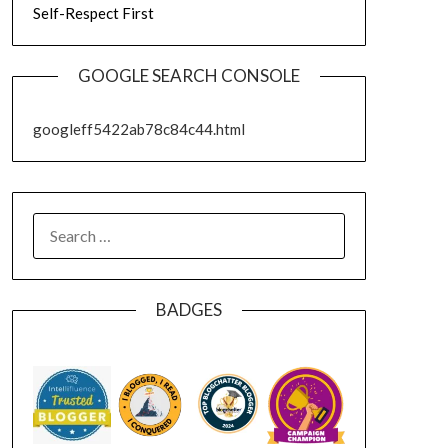
Self-Respect First
GOOGLE SEARCH CONSOLE
googleff5422ab78c84c44.html
SEARCH
FOR:
BADGES