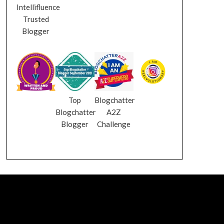
Intellifluence
Trusted
Blogger
Top
Blogchatter
Blogchatter
A2Z
Blogger
Challenge