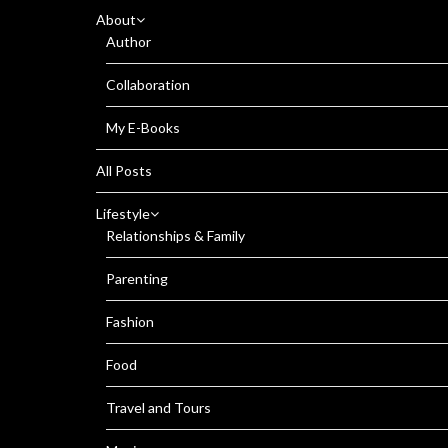
About
Author
Collaboration
My E-Books
All Posts
Lifestyle
Relationships & Family
Parenting
Fashion
Food
Travel and Tours