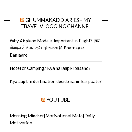
GHUMMAKAD DIARIES – MY
TRAVEL VLOGGING CHANNEL
Why Airplane Mode is Important in Flight? |क्या
मोबाइल से विमान क्रैश हो सकता है? Bhatnagar
Banjaare
Hotel or Camping? Kya hai aap ki pasand?
Kya aap bhi destination decide nahin kar paate?
YOUTUBE
Morning Mindset|Motivational Mata|Daily
Motivation