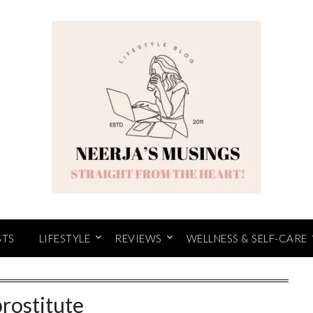
STS
LIFESTYLE
REVIEWS
WELLNESS & SELF-CARE
prostitute