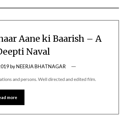
haar Aane ki Baarish – A
Deepti Naval
2019
by
NEERJA BHATNAGAR
uations and persons. Well directed and edited film.
ead more