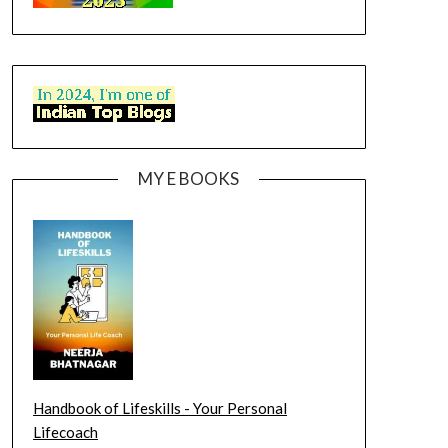
MY E BOOKS
Handbook of Lifeskills - Your Personal
Lifecoach