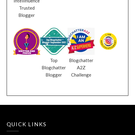
Intellifluence
Trusted
Blogger
Top
Blogchatter
Blogchatter
A2Z
Blogger
Challenge
QUICK LINKS