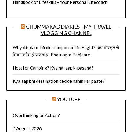
Handbook of Lifeskills - Your Personal Lifecoach
GHUMMAKAD DIARIES – MY TRAVEL
VLOGGING CHANNEL
Why Airplane Mode is Important in Flight? |क्या मोबाइल से
विमान क्रैश हो सकता है? Bhatnagar Banjaare
Hotel or Camping? Kya hai aap ki pasand?
Kya aap bhi destination decide nahin kar paate?
YOUTUBE
Overthinking or Action?
7 August 2026