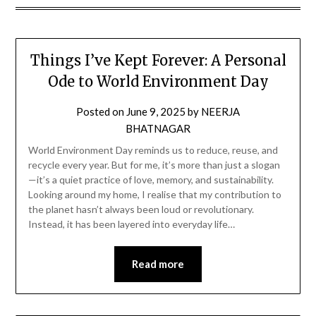
Things I’ve Kept Forever: A Personal
Ode to World Environment Day
Posted on
June 9, 2025
by
NEERJA
BHATNAGAR
World Environment Day reminds us to reduce, reuse, and
recycle every year. But for me, it’s more than just a slogan
—it’s a quiet practice of love, memory, and sustainability.
Looking around my home, I realise that my contribution to
the planet hasn’t always been loud or revolutionary.
Instead, it has been layered into everyday life…
Read more