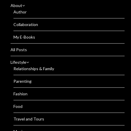
About
Author
Collaboration
My E-Books
All Posts
Lifestyle
Relationships & Family
Parenting
Fashion
Food
Travel and Tours