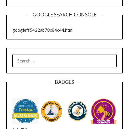
GOOGLE SEARCH CONSOLE
googleff5422ab78c84c44.html
SEARCH
FOR:
BADGES