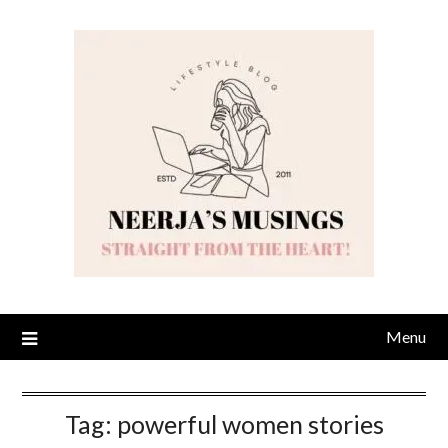
Skip
to
content
Menu
Tag:
powerful women stories