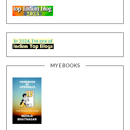
MY E BOOKS