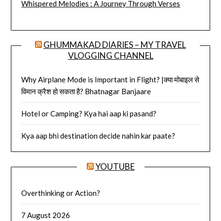
Whispered Melodies : A Journey Through Verses
GHUMMAKAD DIARIES – MY TRAVEL
VLOGGING CHANNEL
Why Airplane Mode is Important in Flight? |क्या मोबाइल से
विमान क्रैश हो सकता है? Bhatnagar Banjaare
Hotel or Camping? Kya hai aap ki pasand?
Kya aap bhi destination decide nahin kar paate?
YOUTUBE
Overthinking or Action?
7 August 2026