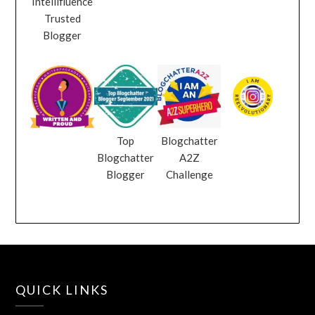
Intellifluence
Trusted
Blogger
Top
Blogchatter
Blogchatter
A2Z
Blogger
Challenge
QUICK LINKS