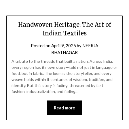
Handwoven Heritage: The Art of
Indian Textiles
Posted on
April 9, 2025
by
NEERJA
BHATNAGAR
A tribute to the threads that built a nation. Across India,
every region has its own story—told not just in language or
food, but in fabric. The loom is the storyteller, and every
weave holds within it centuries of wisdom, tradition, and
identity. But this story is fading, threatened by fast
fashion, industrialization, and fading…
Read more