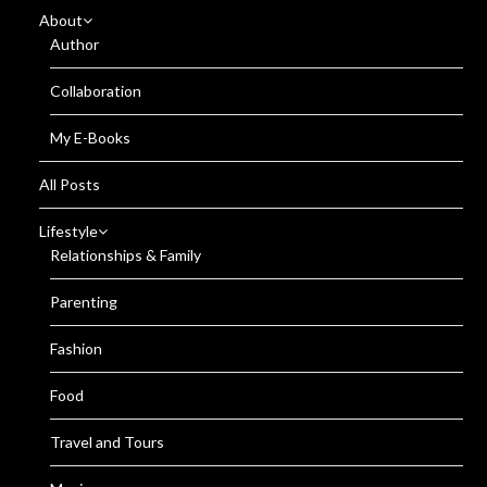
About
Author
Collaboration
My E-Books
All Posts
Lifestyle
Relationships & Family
Parenting
Fashion
Food
Travel and Tours