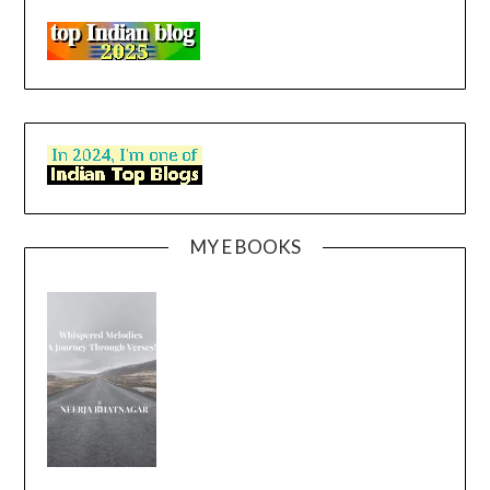
MY E BOOKS