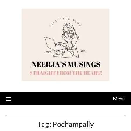
Skip
to
content
Menu
Tag:
Pochampally