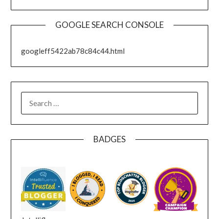
GOOGLE SEARCH CONSOLE
googleff5422ab78c84c44.html
SEARCH
FOR:
BADGES