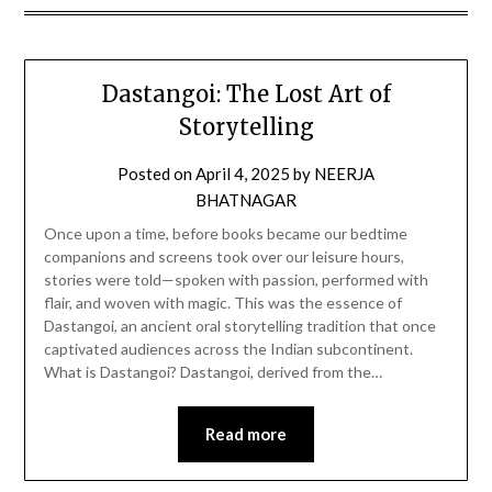
Dastangoi: The Lost Art of
Storytelling
Posted on
April 4, 2025
by
NEERJA
BHATNAGAR
Once upon a time, before books became our bedtime
companions and screens took over our leisure hours,
stories were told—spoken with passion, performed with
flair, and woven with magic. This was the essence of
Dastangoi, an ancient oral storytelling tradition that once
captivated audiences across the Indian subcontinent.
What is Dastangoi? Dastangoi, derived from the…
Read more