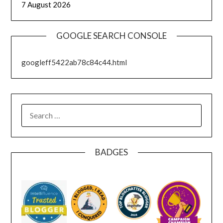
7 August 2026
GOOGLE SEARCH CONSOLE
googleff5422ab78c84c44.html
SEARCH
FOR:
BADGES