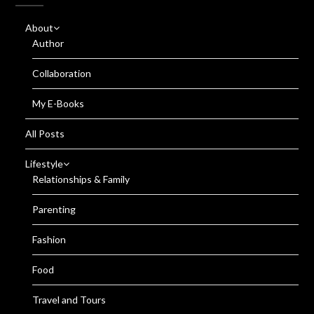
About
Author
Collaboration
My E-Books
All Posts
Lifestyle
Relationships & Family
Parenting
Fashion
Food
Travel and Tours