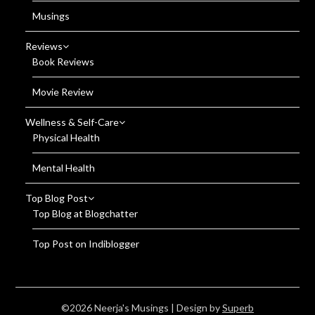
Musings
Reviews
Book Reviews
Movie Review
Wellness & Self-Care
Physical Health
Mental Health
Top Blog Post
Top Blog at Blogchatter
Top Post on Indiblogger
©2026 Neerja's Musings
| Design by
Superb