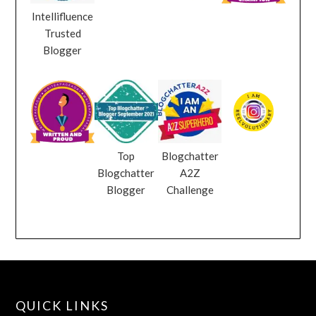
Intellifluence
Trusted
Blogger
Top
Blogchatter
Blogchatter
A2Z
Blogger
Challenge
QUICK LINKS