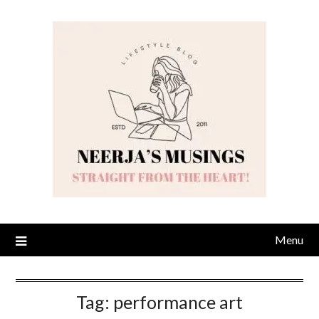
Skip
to
content
Menu
Tag:
performance art