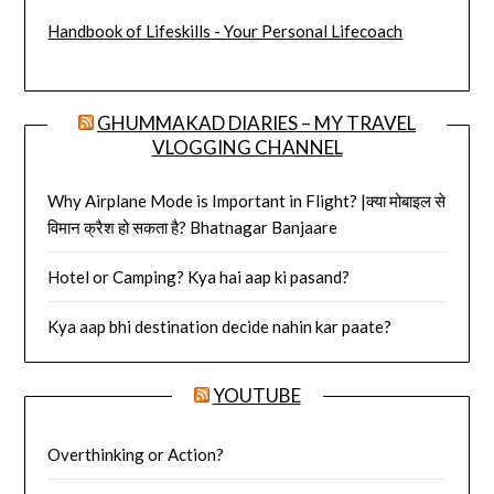
Handbook of Lifeskills - Your Personal Lifecoach
GHUMMAKAD DIARIES – MY TRAVEL
VLOGGING CHANNEL
Why Airplane Mode is Important in Flight? |क्या मोबाइल से
विमान क्रैश हो सकता है? Bhatnagar Banjaare
Hotel or Camping? Kya hai aap ki pasand?
Kya aap bhi destination decide nahin kar paate?
YOUTUBE
Overthinking or Action?