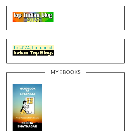
MY E BOOKS