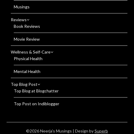
Musings
Reviews
Book Reviews
Movie Review
Wellness & Self-Care
Physical Health
Mental Health
Top Blog Post
Top Blog at Blogchatter
Top Post on Indiblogger
©2026 Neerja's Musings
| Design by
Superb