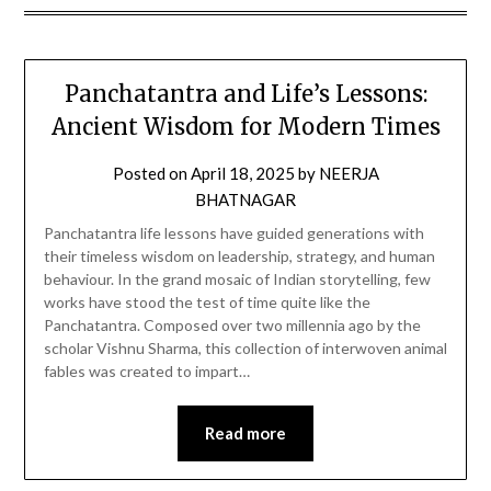
Panchatantra and Life’s Lessons:
Ancient Wisdom for Modern Times
Posted on
April 18, 2025
by
NEERJA
BHATNAGAR
Panchatantra life lessons have guided generations with
their timeless wisdom on leadership, strategy, and human
behaviour. In the grand mosaic of Indian storytelling, few
works have stood the test of time quite like the
Panchatantra. Composed over two millennia ago by the
scholar Vishnu Sharma, this collection of interwoven animal
fables was created to impart…
Read more