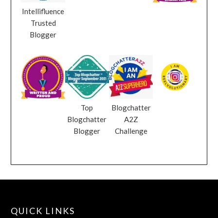
Intellifluence
Trusted
Blogger
Top
Blogchatter
Blogchatter
A2Z
Blogger
Challenge
QUICK LINKS