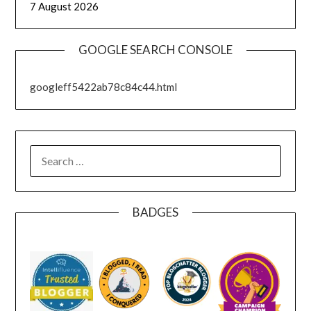
7 August 2026
GOOGLE SEARCH CONSOLE
googleff5422ab78c84c44.html
SEARCH
FOR:
BADGES