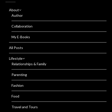
About
Author
Collaboration
My E-Books
All Posts
Lifestyle
Relationships & Family
Parenting
Fashion
Food
Travel and Tours