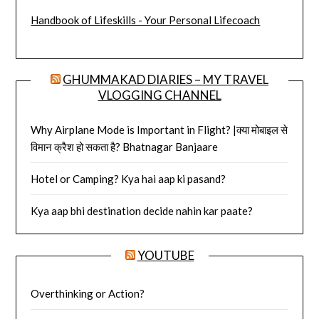
Handbook of Lifeskills - Your Personal Lifecoach
GHUMMAKAD DIARIES – MY TRAVEL
VLOGGING CHANNEL
Why Airplane Mode is Important in Flight? |क्या मोबाइल से
विमान क्रैश हो सकता है? Bhatnagar Banjaare
Hotel or Camping? Kya hai aap ki pasand?
Kya aap bhi destination decide nahin kar paate?
YOUTUBE
Overthinking or Action?