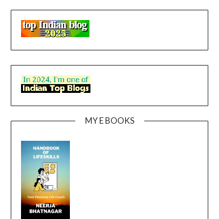
MY E BOOKS