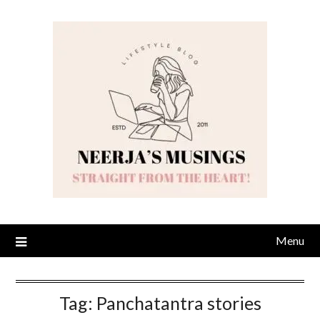
Skip
to
content
Menu
Tag:
Panchatantra stories