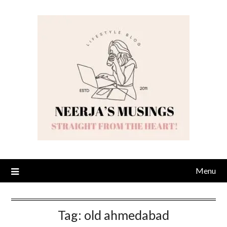
Skip
to
content
Menu
Tag:
old ahmedabad