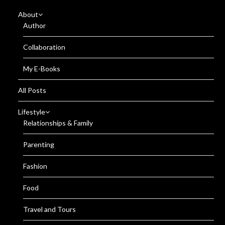
About
Author
Collaboration
My E-Books
All Posts
Lifestyle
Relationships & Family
Parenting
Fashion
Food
Travel and Tours