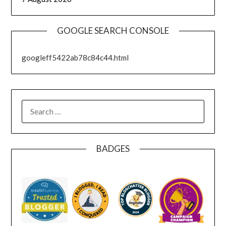
GOOGLE SEARCH CONSOLE
googleff5422ab78c84c44.html
SEARCH
FOR:
BADGES