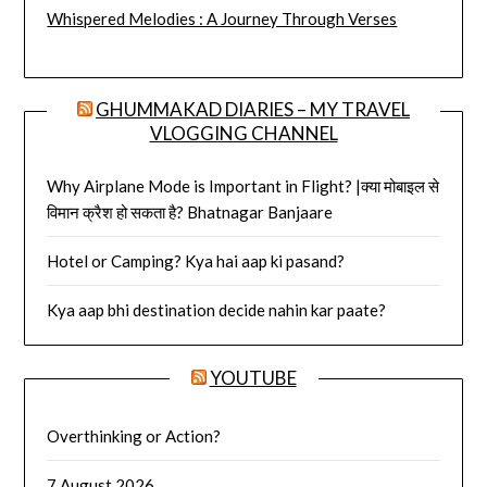
Whispered Melodies : A Journey Through Verses
GHUMMAKAD DIARIES – MY TRAVEL
VLOGGING CHANNEL
Why Airplane Mode is Important in Flight? |क्या मोबाइल से
विमान क्रैश हो सकता है? Bhatnagar Banjaare
Hotel or Camping? Kya hai aap ki pasand?
Kya aap bhi destination decide nahin kar paate?
YOUTUBE
Overthinking or Action?
7 August 2026