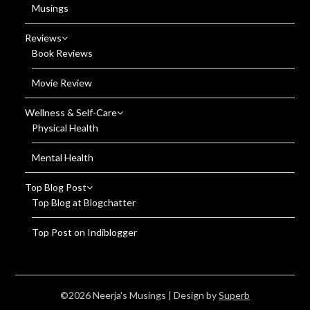
Musings
Reviews
Book Reviews
Movie Review
Wellness & Self-Care
Physical Health
Mental Health
Top Blog Post
Top Blog at Blogchatter
Top Post on Indiblogger
©2026 Neerja's Musings
| Design by
Superb