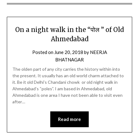
On a night walk in the “पोल ” of Old
Ahmedabad
Posted on
June 20, 2018
by
NEERJA
BHATNAGAR
The olden part of any city carries the history within into
the present. It usually has an old world charm attached to
it. Be it old Delhi’s Chandani chowk or old night walk in
Ahmedabad’s “poles”. I am based in Ahmedabad, old
Ahmedabad is one area I have not been able to visit even
after…
Read more