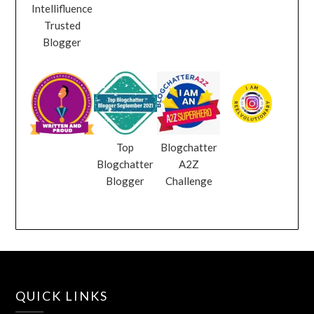
Intellifluence
Trusted
Blogger
Top
Blogchatter
Blogchatter
A2Z
Blogger
Challenge
QUICK LINKS