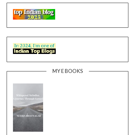
MY E BOOKS