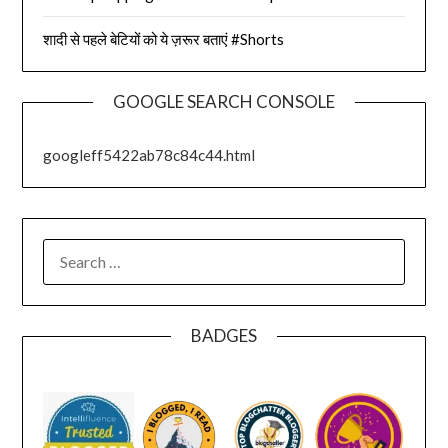
शादी से पहले बेटियों को ये ज़रूर बताएं #Shorts
GOOGLE SEARCH CONSOLE
googleff5422ab78c84c44.html
SEARCH
FOR:
BADGES