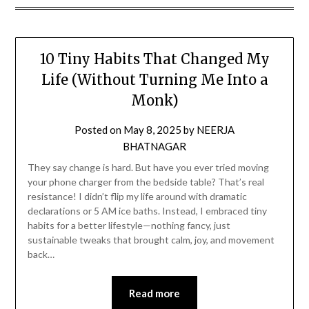
10 Tiny Habits That Changed My
Life (Without Turning Me Into a
Monk)
Posted on
May 8, 2025
by
NEERJA
BHATNAGAR
They say change is hard. But have you ever tried moving
your phone charger from the bedside table? That’s real
resistance! I didn’t flip my life around with dramatic
declarations or 5 AM ice baths. Instead, I embraced tiny
habits for a better lifestyle—nothing fancy, just
sustainable tweaks that brought calm, joy, and movement
back…
Read more