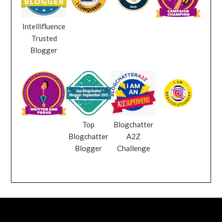
Intellifluence
Trusted
Blogger
Top
Blogchatter
Blogchatter
A2Z
Blogger
Challenge