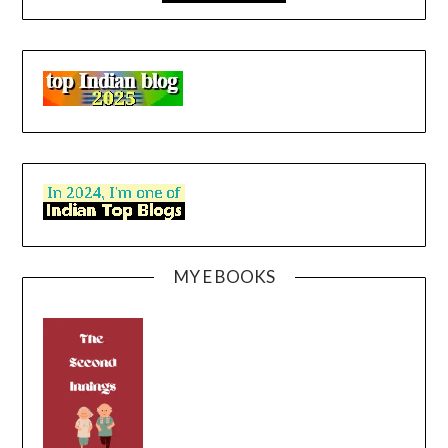
MY E BOOKS