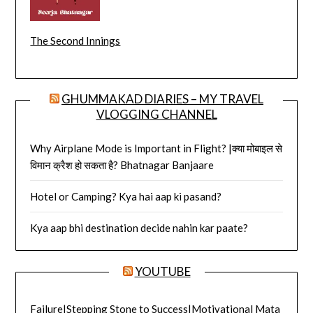
The Second Innings
GHUMMAKAD DIARIES – MY TRAVEL
VLOGGING CHANNEL
Why Airplane Mode is Important in Flight? |क्या मोबाइल से
विमान क्रैश हो सकता है? Bhatnagar Banjaare
Hotel or Camping? Kya hai aap ki pasand?
Kya aap bhi destination decide nahin kar paate?
YOUTUBE
Failure|Stepping Stone to Success|Motivational Mata