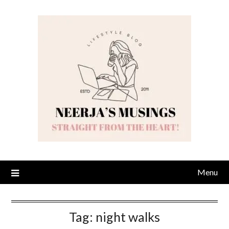
Skip
to
content
Menu
Tag:
night walks