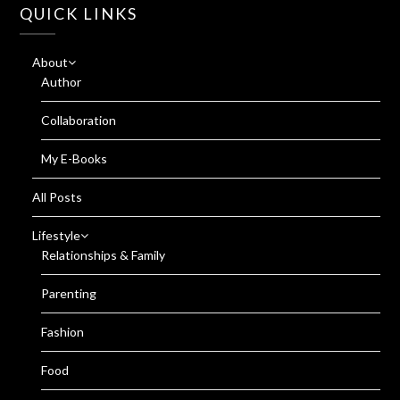
QUICK LINKS
About
Author
Collaboration
My E-Books
All Posts
Lifestyle
Relationships & Family
Parenting
Fashion
Food