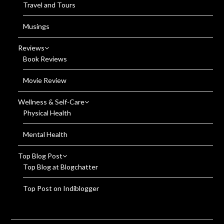
Travel and Tours
Musings
Reviews
Book Reviews
Movie Review
Wellness & Self-Care
Physical Health
Mental Health
Top Blog Post
Top Blog at Blogchatter
Top Post on Indiblogger