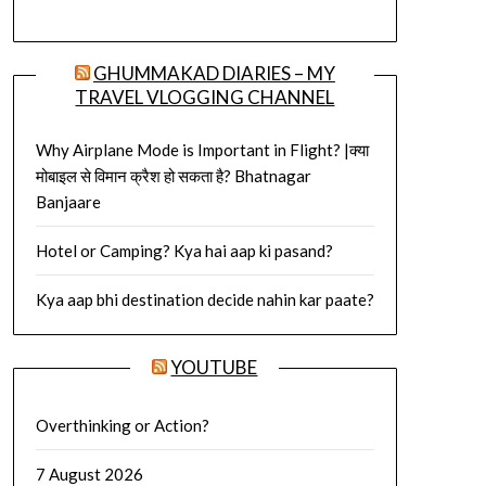
GHUMMAKAD DIARIES – MY
TRAVEL VLOGGING CHANNEL
Why Airplane Mode is Important in Flight? |क्या
मोबाइल से विमान क्रैश हो सकता है? Bhatnagar
Banjaare
Hotel or Camping? Kya hai aap ki pasand?
Kya aap bhi destination decide nahin kar paate?
YOUTUBE
Overthinking or Action?
7 August 2026