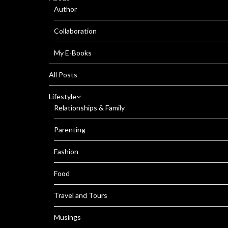
Author
Collaboration
My E-Books
All Posts
Lifestyle
Relationships & Family
Parenting
Fashion
Food
Travel and Tours
Musings