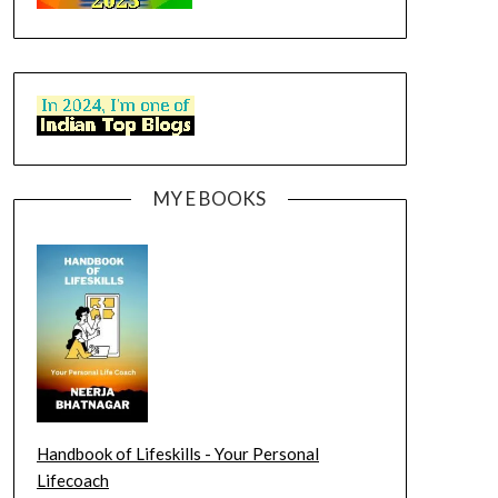
MY E BOOKS
Handbook of Lifeskills - Your Personal
Lifecoach