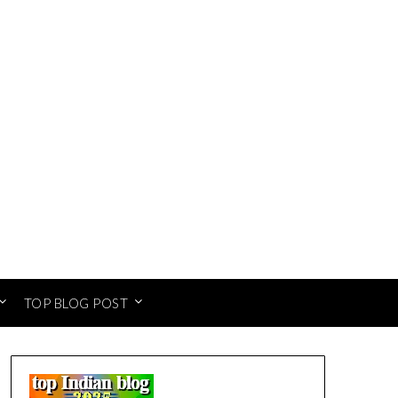
TOP BLOG POST