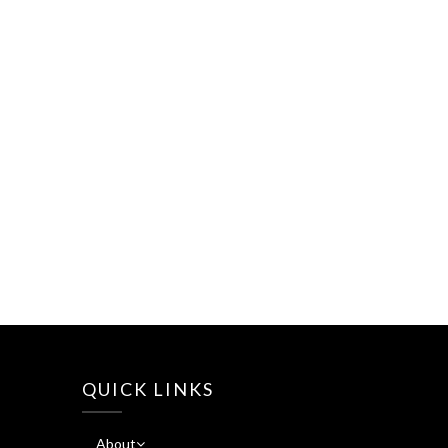
QUICK LINKS
About