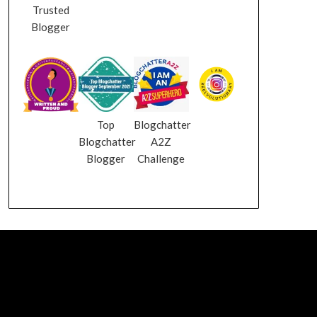
Trusted
Blogger
Top
Blogchatter
Blogchatter
A2Z
Blogger
Challenge