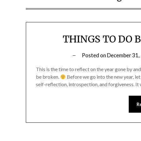
THINGS TO DO B
Posted on
December 31,
This is the time to reflect on the year gone by 
be broken.
Before we go into the new year, let
self-reflection, introspection, and forgiveness. It
R