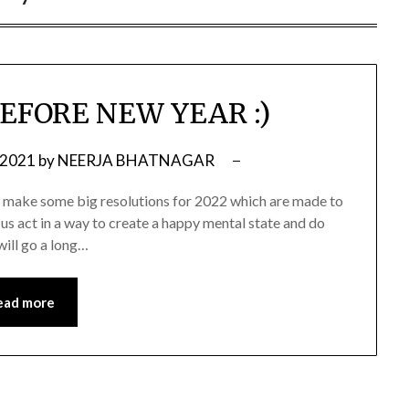
EFORE NEW YEAR :)
 2021
by
NEERJA BHATNAGAR
and make some big resolutions for 2022 which are made to
 us act in a way to create a happy mental state and do
 will go a long…
ead more