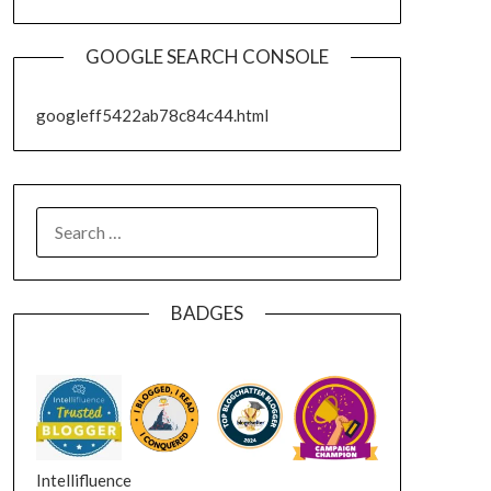
GOOGLE SEARCH CONSOLE
googleff5422ab78c84c44.html
SEARCH
FOR:
BADGES
Intellifluence