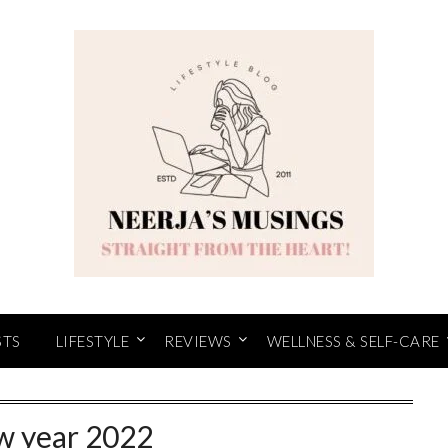
STS
LIFESTYLE
REVIEWS
WELLNESS & SELF-CARE
 year 2022