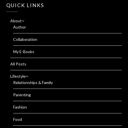
QUICK LINKS
About
Author
Collaboration
My E-Books
All Posts
Lifestyle
Relationships & Family
Parenting
Fashion
Food