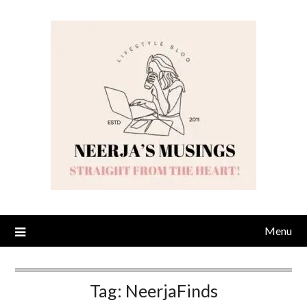
Skip
to
content
Menu
Tag:
NeerjaFinds