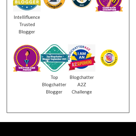
Intellifluence
Trusted
Blogger
Top
Blogchatter
Blogchatter
A2Z
Blogger
Challenge