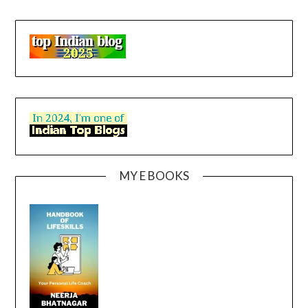
MY E BOOKS