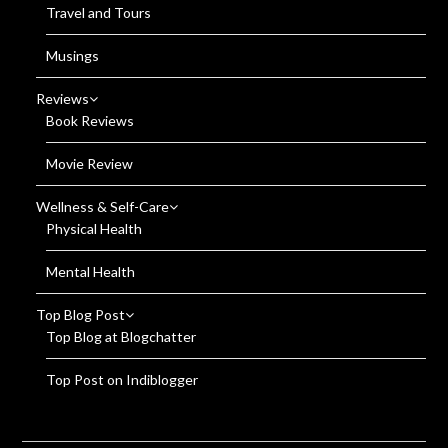
Travel and Tours
Musings
Reviews
Book Reviews
Movie Review
Wellness & Self-Care
Physical Health
Mental Health
Top Blog Post
Top Blog at Blogchatter
Top Post on Indiblogger