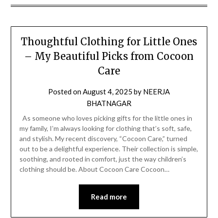
Thoughtful Clothing for Little Ones
– My Beautiful Picks from Cocoon
Care
Posted on
August 4, 2025
by
NEERJA
BHATNAGAR
As someone who loves picking gifts for the little ones in
my family, I’m always looking for clothing that’s soft, safe,
and stylish. My recent discovery, “Cocoon Care,” turned
out to be a delightful experience. Their collection is simple,
soothing, and rooted in comfort, just the way children’s
clothing should be. About Cocoon Care Cocoon…
Read more