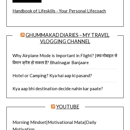
Handbook of Lifeskills - Your Personal Lifecoach
GHUMMAKAD DIARIES – MY TRAVEL
VLOGGING CHANNEL
Why Airplane Mode is Important in Flight? |क्या मोबाइल से
विमान क्रैश हो सकता है? Bhatnagar Banjaare
Hotel or Camping? Kya hai aap ki pasand?
Kya aap bhi destination decide nahin kar paate?
YOUTUBE
Morning Mindset|Motivational Mata|Daily
Motivation