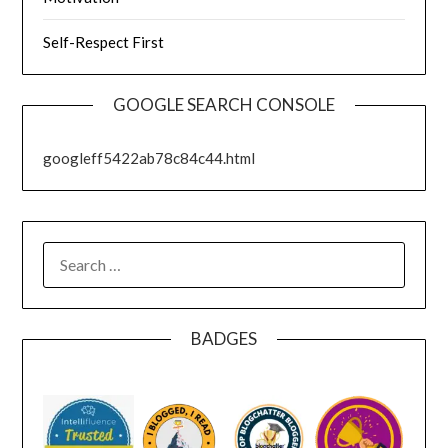
Self-Respect First
GOOGLE SEARCH CONSOLE
googleff5422ab78c84c44.html
SEARCH
FOR:
BADGES