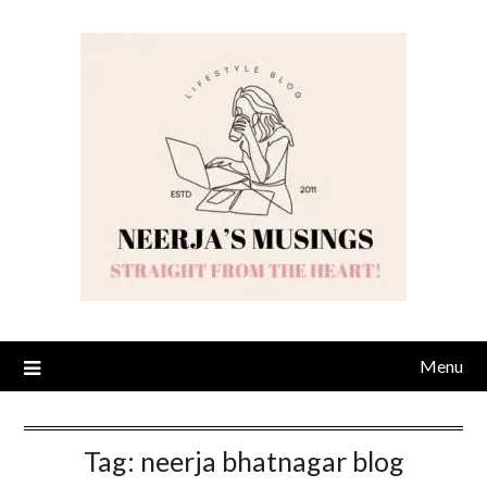
Skip
to
content
Menu
Tag:
neerja bhatnagar blog