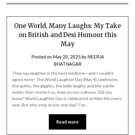
One World, Many Laughs: My Take
on British and Desi Humour this
May
Posted on
May 20, 2025
by
NEERJA
BHATNAGAR
They say laughter is the best medicine—and I couldn’t
agree more! The World Laughter Day (May 4) celebrates
the quirks, the giggles, the belly laughs, and the subtle
smirks that connect us, even across cultures. Did you
know? World Laughter Day is celebrated on May 4th every
year. But why stop at just one day? I’ve…
Read more