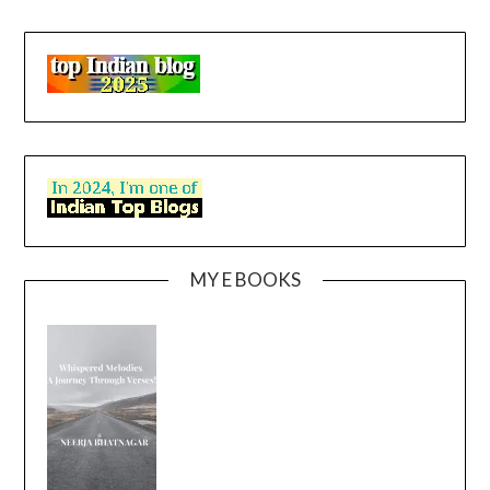
MY E BOOKS