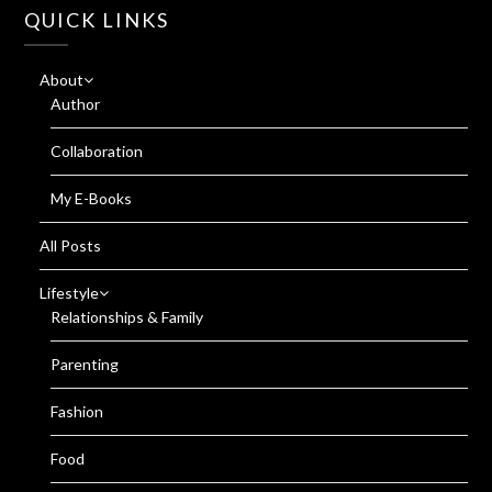
QUICK LINKS
About
Author
Collaboration
My E-Books
All Posts
Lifestyle
Relationships & Family
Parenting
Fashion
Food