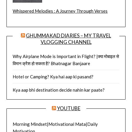
Whispered Melodies : A Journey Through Verses
GHUMMAKAD DIARIES – MY TRAVEL
VLOGGING CHANNEL
Why Airplane Mode is Important in Flight? |क्या मोबाइल से
विमान क्रैश हो सकता है? Bhatnagar Banjaare
Hotel or Camping? Kya hai aap ki pasand?
Kya aap bhi destination decide nahin kar paate?
YOUTUBE
Morning Mindset|Motivational Mata|Daily
Motivation