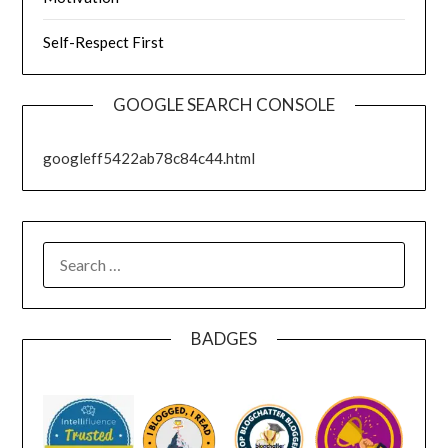
Self-Respect First
GOOGLE SEARCH CONSOLE
googleff5422ab78c84c44.html
SEARCH
FOR:
BADGES