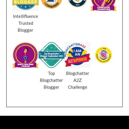
Intellifluence
Trusted
Blogger
Top
Blogchatter
Blogchatter
A2Z
Blogger
Challenge