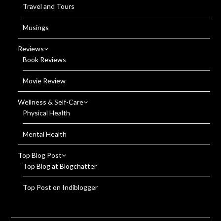
Travel and Tours
Musings
Reviews
Book Reviews
Movie Review
Wellness & Self-Care
Physical Health
Mental Health
Top Blog Post
Top Blog at Blogchatter
Top Post on Indiblogger