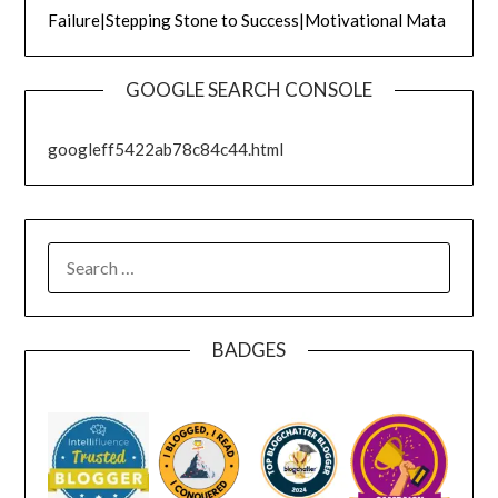
Failure|Stepping Stone to Success|Motivational Mata
GOOGLE SEARCH CONSOLE
googleff5422ab78c84c44.html
SEARCH
FOR:
BADGES