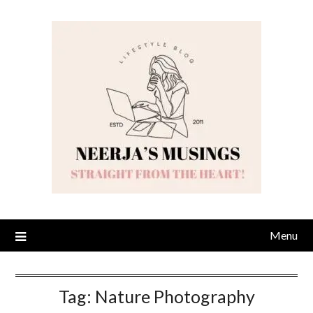
Skip
to
content
Menu
Tag:
Nature Photography