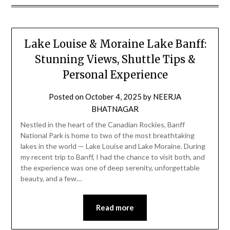
Lake Louise & Moraine Lake Banff:
Stunning Views, Shuttle Tips &
Personal Experience
Posted on
October 4, 2025
by
NEERJA
BHATNAGAR
Nestled in the heart of the Canadian Rockies, Banff
National Park is home to two of the most breathtaking
lakes in the world — Lake Louise and Lake Moraine. During
my recent trip to Banff, I had the chance to visit both, and
the experience was one of deep serenity, unforgettable
beauty, and a few…
Read more