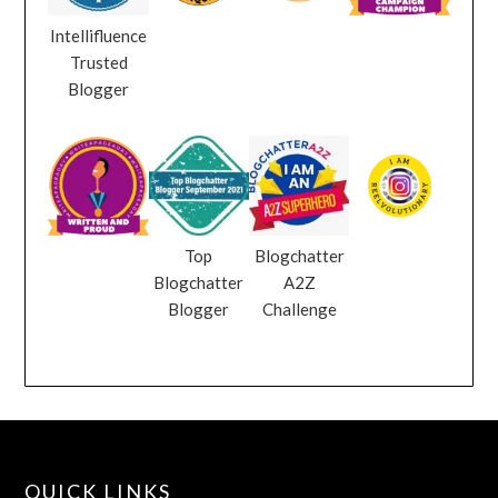
Intellifluence
Trusted
Blogger
Top
Blogchatter
Blogchatter
A2Z
Blogger
Challenge
QUICK LINKS