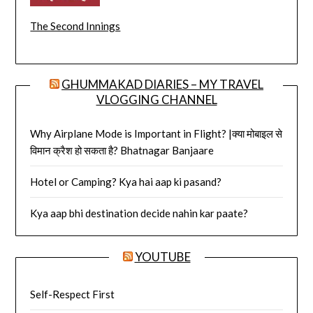
The Second Innings
GHUMMAKAD DIARIES – MY TRAVEL
VLOGGING CHANNEL
Why Airplane Mode is Important in Flight? |क्या मोबाइल से
विमान क्रैश हो सकता है? Bhatnagar Banjaare
Hotel or Camping? Kya hai aap ki pasand?
Kya aap bhi destination decide nahin kar paate?
YOUTUBE
Self-Respect First