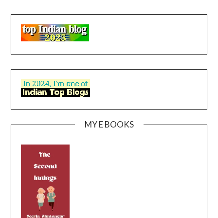
MY E BOOKS