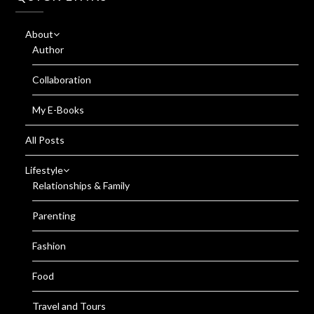
About
Author
Collaboration
My E-Books
All Posts
Lifestyle
Relationships & Family
Parenting
Fashion
Food
Travel and Tours