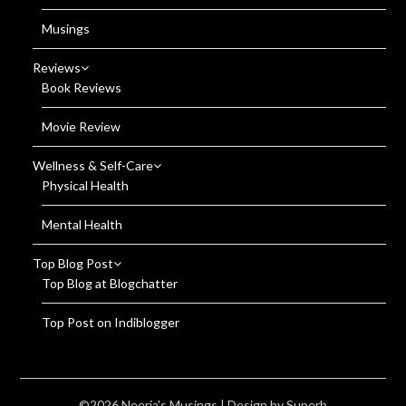
Musings
Reviews
Book Reviews
Movie Review
Wellness & Self-Care
Physical Health
Mental Health
Top Blog Post
Top Blog at Blogchatter
Top Post on Indiblogger
©2026 Neerja's Musings
| Design by
Superb