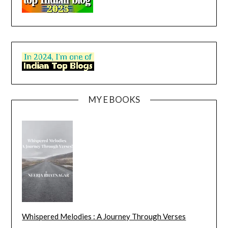
MY E BOOKS
Whispered Melodies : A Journey Through Verses