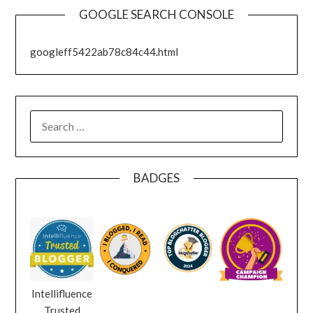
GOOGLE SEARCH CONSOLE
googleff5422ab78c84c44.html
SEARCH
FOR:
BADGES
Intellifluence
Trusted