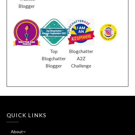
Blogger
Top
Blogchatter
Blogchatter
A2Z
Blogger
Challenge
QUICK LINKS
About