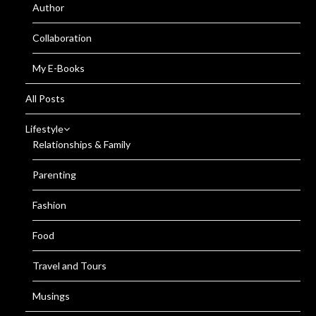
Author
Collaboration
My E-Books
All Posts
Lifestyle
Relationships & Family
Parenting
Fashion
Food
Travel and Tours
Musings