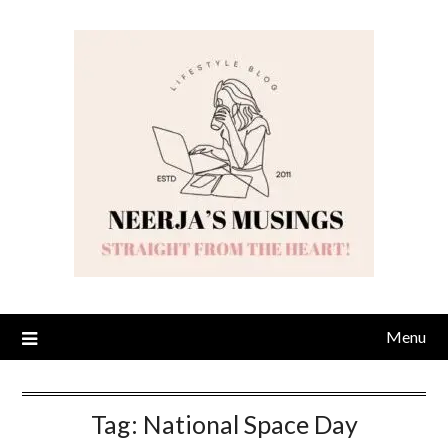
Skip
to
content
Menu
Tag:
National Space Day