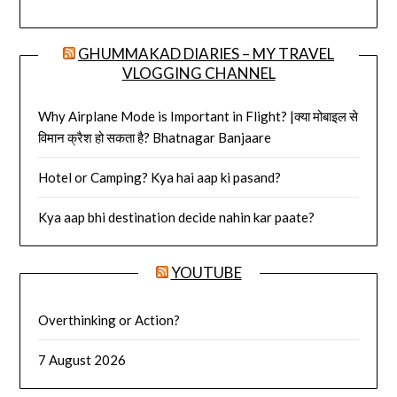
GHUMMAKAD DIARIES – MY TRAVEL
VLOGGING CHANNEL
Why Airplane Mode is Important in Flight? |क्या मोबाइल से
विमान क्रैश हो सकता है? Bhatnagar Banjaare
Hotel or Camping? Kya hai aap ki pasand?
Kya aap bhi destination decide nahin kar paate?
YOUTUBE
Overthinking or Action?
7 August 2026