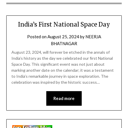
India’s First National Space Day
Posted on
August 25, 2024
by
NEERJA
BHATNAGAR
August 23, 2024, will forever be etched in the annals of
India’s history as the day we celebrated our first National
Space Day. This significant event was not just about
marking another date on the calendar; it was a testament
to India’s remarkable journey in space exploration. The
celebration was inspired by the historic success…
Read more