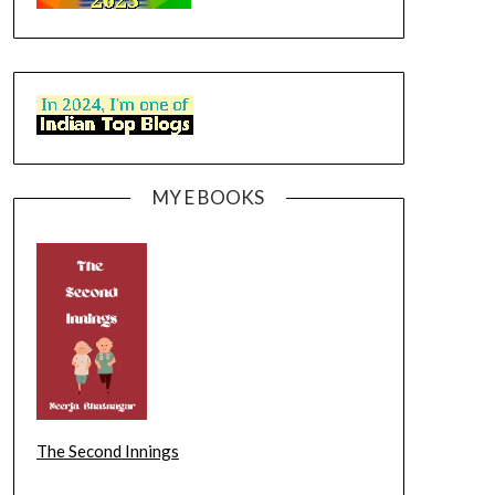
MY E BOOKS
The Second Innings