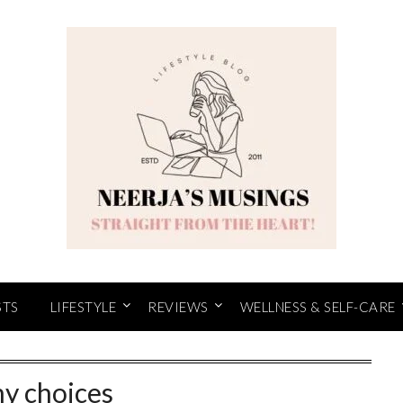
STS
LIFESTYLE
REVIEWS
WELLNESS & SELF-CARE
y choices