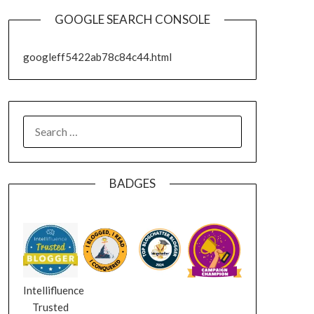
GOOGLE SEARCH CONSOLE
googleff5422ab78c84c44.html
SEARCH
FOR:
BADGES
Intellifluence
Trusted