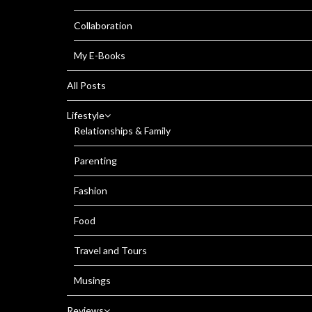
Collaboration
My E-Books
All Posts
Lifestyle
Relationships & Family
Parenting
Fashion
Food
Travel and Tours
Musings
Reviews