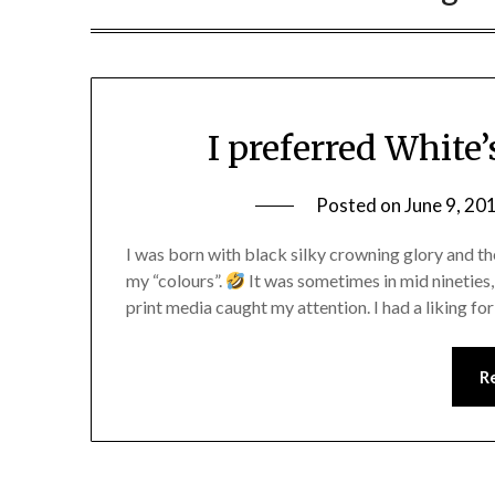
I preferred White’
Posted on
June 9, 20
I was born with black silky crowning glory and th
my “colours”.
It was sometimes in mid nineties,
print media caught my attention. I had a liking 
R