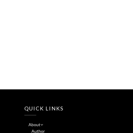
QUICK LINKS
About
Author