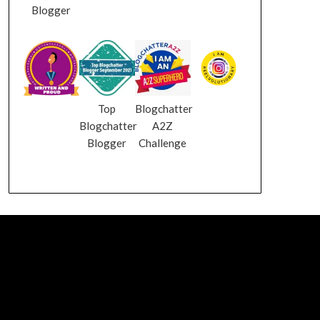
Blogger
Top
Blogchatter
Blogchatter
A2Z
Blogger
Challenge