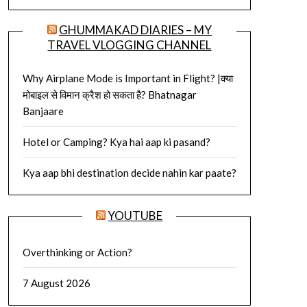
GHUMMAKAD DIARIES – MY
TRAVEL VLOGGING CHANNEL
Why Airplane Mode is Important in Flight? |क्या
मोबाइल से विमान क्रैश हो सकता है? Bhatnagar
Banjaare
Hotel or Camping? Kya hai aap ki pasand?
Kya aap bhi destination decide nahin kar paate?
YOUTUBE
Overthinking or Action?
7 August 2026