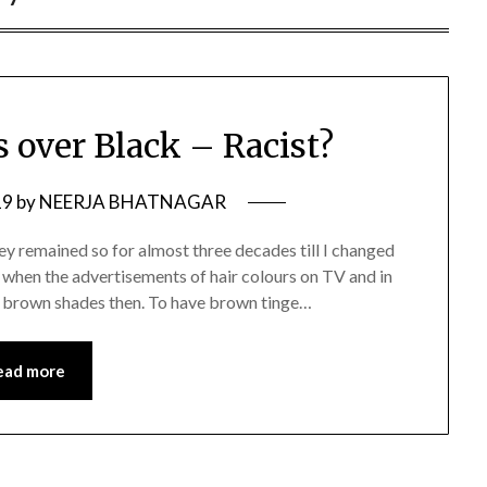
s over Black – Racist?
19
by
NEERJA BHATNAGAR
ey remained so for almost three decades till I changed
 when the advertisements of hair colours on TV and in
for brown shades then. To have brown tinge…
ead more