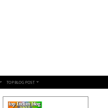
TOP BLOG POST