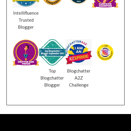
Intellifluence
Trusted
Blogger
Top
Blogchatter
Blogchatter
A2Z
Blogger
Challenge