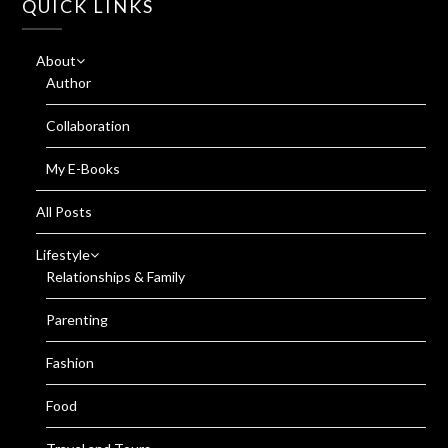
QUICK LINKS
About
Author
Collaboration
My E-Books
All Posts
Lifestyle
Relationships & Family
Parenting
Fashion
Food