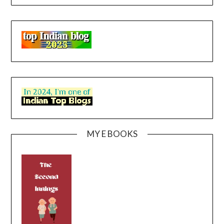
MY E BOOKS