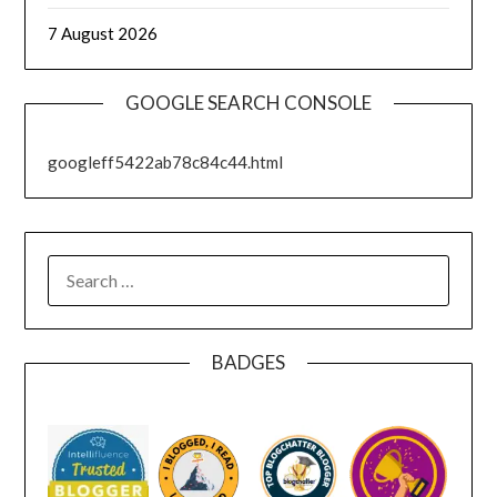
7 August 2026
GOOGLE SEARCH CONSOLE
googleff5422ab78c84c44.html
SEARCH
FOR:
BADGES