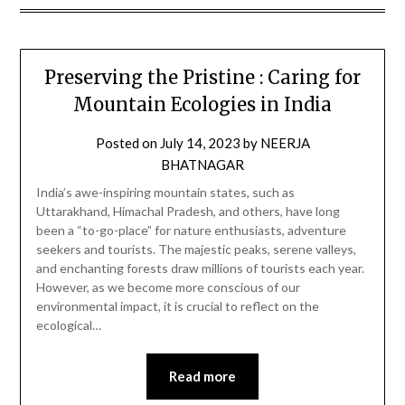
Preserving the Pristine : Caring for
Mountain Ecologies in India
Posted on
July 14, 2023
by
NEERJA
BHATNAGAR
India’s awe-inspiring mountain states, such as
Uttarakhand, Himachal Pradesh, and others, have long
been a “to-go-place” for nature enthusiasts, adventure
seekers and tourists. The majestic peaks, serene valleys,
and enchanting forests draw millions of tourists each year.
However, as we become more conscious of our
environmental impact, it is crucial to reflect on the
ecological…
Read more