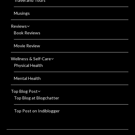
Travel and Tours
Musings
Reviews
Book Reviews
Movie Review
Wellness & Self-Care
Physical Health
Mental Health
Top Blog Post
Top Blog at Blogchatter
Top Post on Indiblogger