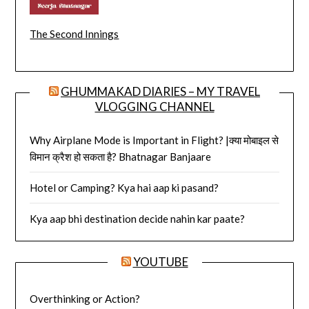
The Second Innings
GHUMMAKAD DIARIES – MY TRAVEL
VLOGGING CHANNEL
Why Airplane Mode is Important in Flight? |क्या मोबाइल से
विमान क्रैश हो सकता है? Bhatnagar Banjaare
Hotel or Camping? Kya hai aap ki pasand?
Kya aap bhi destination decide nahin kar paate?
YOUTUBE
Overthinking or Action?