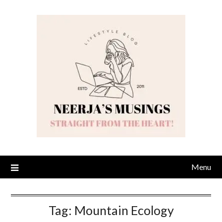
Skip
to
content
Menu
Tag:
Mountain Ecology