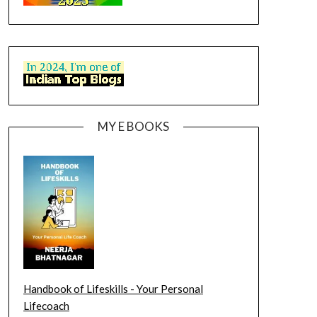
MY E BOOKS
Handbook of Lifeskills - Your Personal
Lifecoach