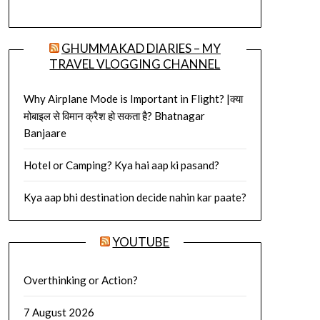
GHUMMAKAD DIARIES – MY
TRAVEL VLOGGING CHANNEL
Why Airplane Mode is Important in Flight? |क्या
मोबाइल से विमान क्रैश हो सकता है? Bhatnagar
Banjaare
Hotel or Camping? Kya hai aap ki pasand?
Kya aap bhi destination decide nahin kar paate?
YOUTUBE
Overthinking or Action?
7 August 2026