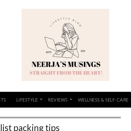
STS
LIFESTYLE
REVIEWS
WELLNESS & SELF-CARE
ist packing tips