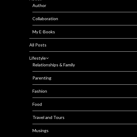
Author
Collaboration
My E-Books
All Posts
Lifestyle
Relationships & Family
Parenting
Fashion
Food
Travel and Tours
Musings