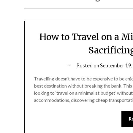
How to Travel on a M
Sacrifici
Posted on
September 19,
Travelling doesn’t have to be expensive to be enj
best destination without breaking the bank. This 
looking to ‘travel on a minimalist budget’ witho
accommodations, discovering cheap transportati
R