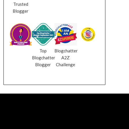
Trusted
Blogger
Top
Blogchatter
Blogchatter
A2Z
Blogger
Challenge