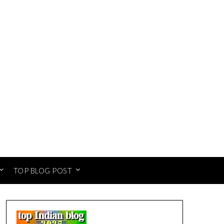
TOP BLOG POST