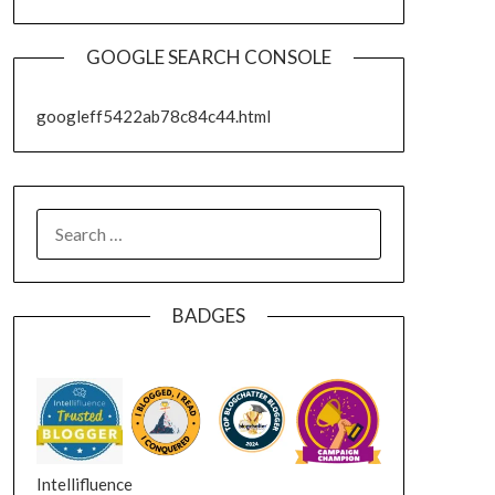
GOOGLE SEARCH CONSOLE
googleff5422ab78c84c44.html
SEARCH
FOR:
BADGES
Intellifluence