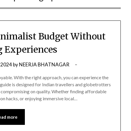
inimalist Budget Without
ng Experiences
 2024
by
NEERJA BHATNAGAR
oyable. With the right approach, you can experience the
guide is designed for Indian travellers and globetrotters
ut compromising on quality. Whether finding affordable
on hacks, or enjoying immersive local…
ead more