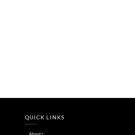
QUICK LINKS
About