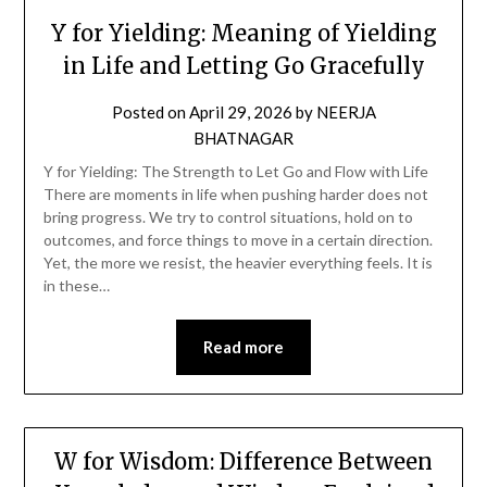
Y for Yielding: Meaning of Yielding
in Life and Letting Go Gracefully
Posted on
April 29, 2026
by
NEERJA
BHATNAGAR
Y for Yielding: The Strength to Let Go and Flow with Life
There are moments in life when pushing harder does not
bring progress. We try to control situations, hold on to
outcomes, and force things to move in a certain direction.
Yet, the more we resist, the heavier everything feels. It is
in these…
Read more
W for Wisdom: Difference Between