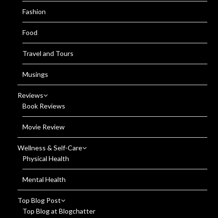
Fashion
Food
Travel and Tours
Musings
Reviews
Book Reviews
Movie Review
Wellness & Self-Care
Physical Health
Mental Health
Top Blog Post
Top Blog at Blogchatter