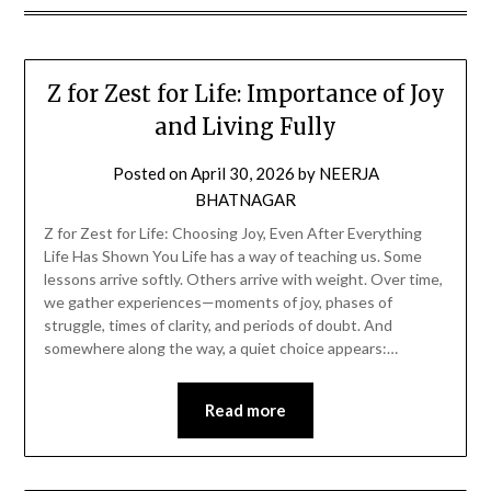
Z for Zest for Life: Importance of Joy
and Living Fully
Posted on
April 30, 2026
by
NEERJA
BHATNAGAR
Z for Zest for Life: Choosing Joy, Even After Everything
Life Has Shown You Life has a way of teaching us. Some
lessons arrive softly. Others arrive with weight. Over time,
we gather experiences—moments of joy, phases of
struggle, times of clarity, and periods of doubt. And
somewhere along the way, a quiet choice appears:…
Read more