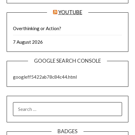
YOUTUBE
Overthinking or Action?
7 August 2026
GOOGLE SEARCH CONSOLE
googleff5422ab78c84c44.html
SEARCH
FOR:
BADGES