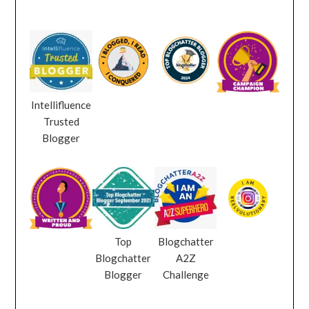
Intellifluence
Trusted
Blogger
Top
Blogchatter
Blogchatter
A2Z
Blogger
Challenge