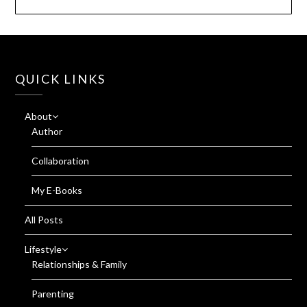
QUICK LINKS
About
Author
Collaboration
My E-Books
All Posts
Lifestyle
Relationships & Family
Parenting