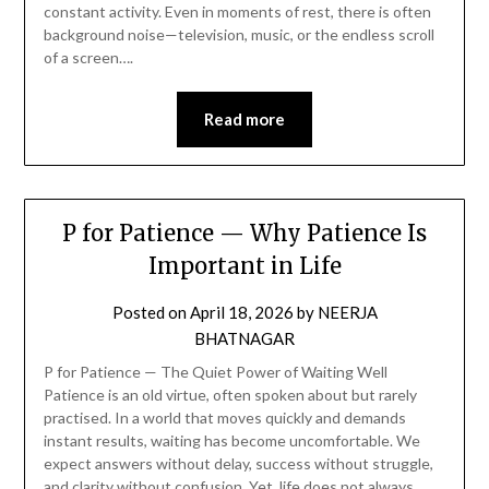
constant activity. Even in moments of rest, there is often
background noise—television, music, or the endless scroll
of a screen….
Read more
P for Patience — Why Patience Is
Important in Life
Posted on
April 18, 2026
by
NEERJA
BHATNAGAR
P for Patience — The Quiet Power of Waiting Well
Patience is an old virtue, often spoken about but rarely
practised. In a world that moves quickly and demands
instant results, waiting has become uncomfortable. We
expect answers without delay, success without struggle,
and clarity without confusion. Yet, life does not always