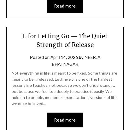
Read more
L for Letting Go — The Quiet
Strength of Release
Posted on
April 14, 2026
by
NEERJA
BHATNAGAR
Not everything in life is meant to be fixed. Some things are
meant to be… released. Letting go is one of the hardest
lessons life teaches, not because we don’t understand it,
but because we feel too deeply to practice it easily. We
hold on to people, memories, expectations, versions of life
we once believed…
Read more