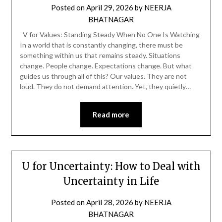
Posted on
April 29, 2026
by
NEERJA
BHATNAGAR
V for Values: Standing Steady When No One Is Watching
In a world that is constantly changing, there must be
something within us that remains steady. Situations
change. People change. Expectations change. But what
guides us through all of this? Our values. They are not
loud. They do not demand attention. Yet, they quietly…
Read more
U for Uncertainty: How to Deal with
Uncertainty in Life
Posted on
April 28, 2026
by
NEERJA
BHATNAGAR