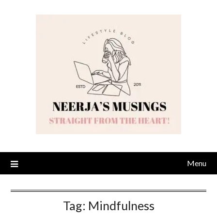
Skip
to
content
Menu
Tag:
Mindfulness