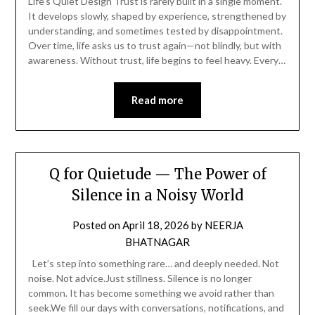
Life’s Quiet Design Trust is rarely built in a single moment.
It develops slowly, shaped by experience, strengthened by
understanding, and sometimes tested by disappointment.
Over time, life asks us to trust again—not blindly, but with
awareness. Without trust, life begins to feel heavy. Every…
Read more
Q for Quietude — The Power of
Silence in a Noisy World
Posted on
April 18, 2026
by
NEERJA
BHATNAGAR
Let’s step into something rare… and deeply needed. Not
noise. Not advice.Just stillness. Silence is no longer
common. It has become something we avoid rather than
seek.We fill our days with conversations, notifications, and