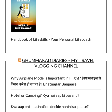
Handbook of Lifeskills - Your Personal Lifecoach
GHUMMAKAD DIARIES – MY TRAVEL
VLOGGING CHANNEL
Why Airplane Mode is Important in Flight? |क्या मोबाइल से
विमान क्रैश हो सकता है? Bhatnagar Banjaare
Hotel or Camping? Kya hai aap ki pasand?
Kya aap bhi destination decide nahin kar paate?