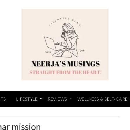
STS
LIFESTYLE
REVIEWS
WELLNESS & SELF-CARE
nar mission