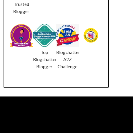
Trusted
Blogger
Top
Blogchatter
Blogchatter
A2Z
Blogger
Challenge