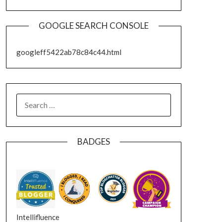
GOOGLE SEARCH CONSOLE
googleff5422ab78c84c44.html
SEARCH
FOR:
BADGES
Intellifluence