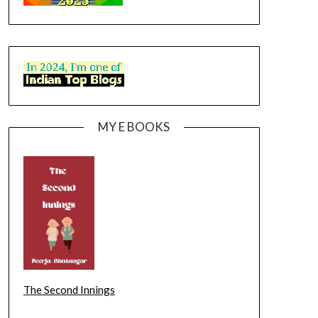
MY E BOOKS
The Second Innings