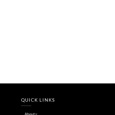
QUICK LINKS
About