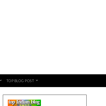
TOP BLOG POST