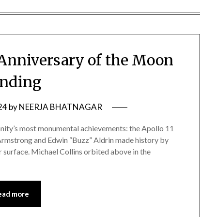
 Anniversary of the Moon
nding
24
by
NEERJA BHATNAGAR
anity’s most monumental achievements: the Apollo 11
 Armstrong and Edwin “Buzz” Aldrin made history by
r surface. Michael Collins orbited above in the
ead more