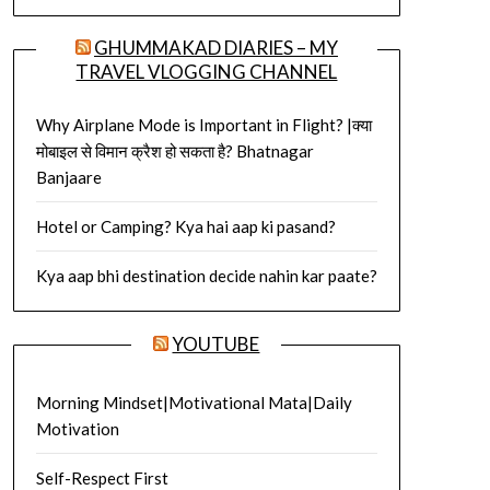
GHUMMAKAD DIARIES – MY
TRAVEL VLOGGING CHANNEL
Why Airplane Mode is Important in Flight? |क्या
मोबाइल से विमान क्रैश हो सकता है? Bhatnagar
Banjaare
Hotel or Camping? Kya hai aap ki pasand?
Kya aap bhi destination decide nahin kar paate?
YOUTUBE
Morning Mindset|Motivational Mata|Daily
Motivation
Self-Respect First