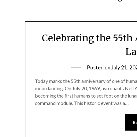
Celebrating the 55th
La
Posted on
July 21, 20
Today marks the 55th anniversary of one of hum
moon landing. On July 20, 1969, astronauts Neil
becoming the first humans to set foot on the luna
command module. This historic event was a…
R