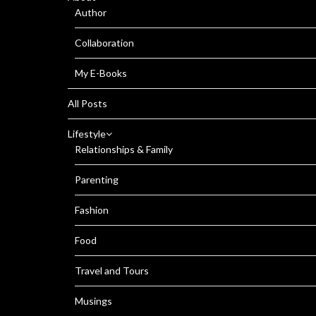
Author
Collaboration
My E-Books
All Posts
Lifestyle
Relationships & Family
Parenting
Fashion
Food
Travel and Tours
Musings