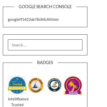
GOOGLE SEARCH CONSOLE
googleff5422ab78c84c44.html
SEARCH
FOR:
BADGES
Intellifluence
Trusted