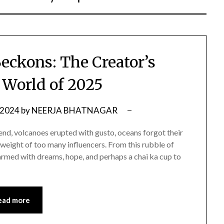
eckons: The Creator’s
World of 2025
 2024
by
NEERJA BHATNAGAR
end, volcanoes erupted with gusto, oceans forgot their
weight of too many influencers. From this rubble of
x armed with dreams, hope, and perhaps a chai ka cup to
ead more