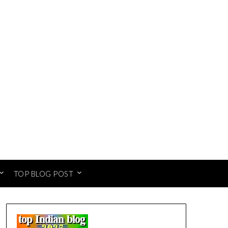
TOP BLOG POST