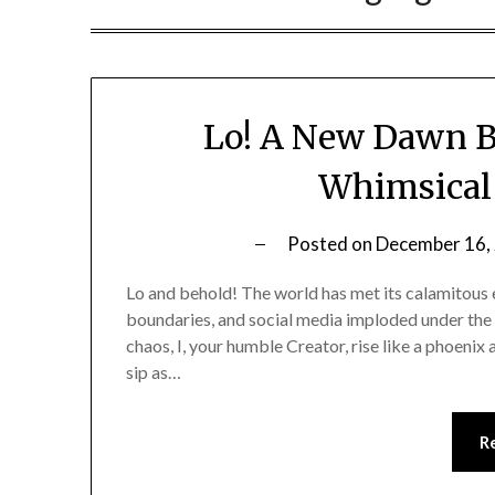
Lo! A New Dawn B
Whimsical 
Posted on
December 16,
Lo and behold! The world has met its calamitous 
boundaries, and social media imploded under the 
chaos, I, your humble Creator, rise like a phoeni
sip as…
R