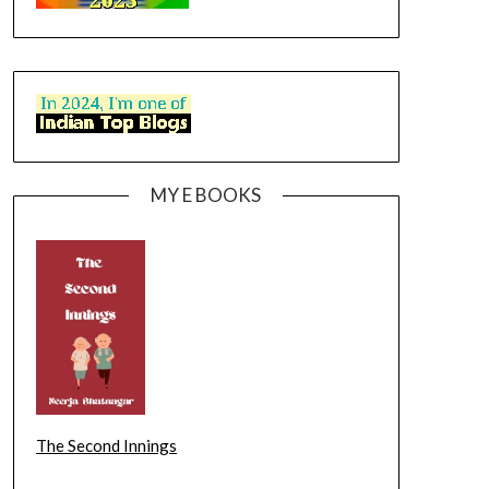
MY E BOOKS
The Second Innings