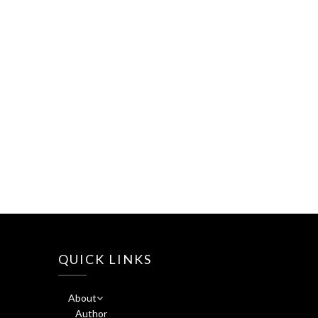
QUICK LINKS
About
Author