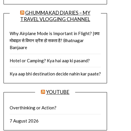
GHUMMAKAD DIARIES – MY
TRAVEL VLOGGING CHANNEL
Why Airplane Mode is Important in Flight? |क्या
मोबाइल से विमान क्रैश हो सकता है? Bhatnagar
Banjaare
Hotel or Camping? Kya hai aap ki pasand?
Kya aap bhi destination decide nahin kar paate?
YOUTUBE
Overthinking or Action?
7 August 2026