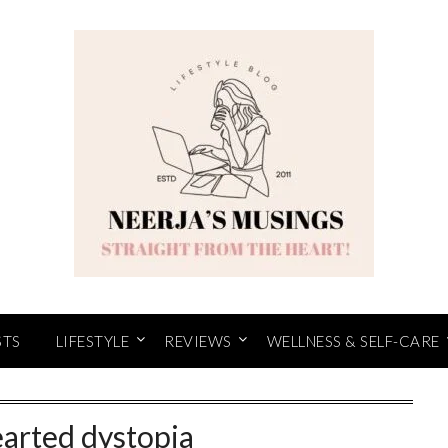
STS
LIFESTYLE
REVIEWS
WELLNESS & SELF-CARE
earted dystopia