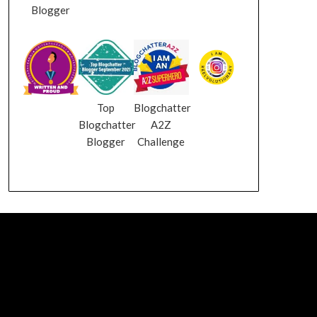
Blogger
Top
Blogchatter
Blogchatter
A2Z
Blogger
Challenge