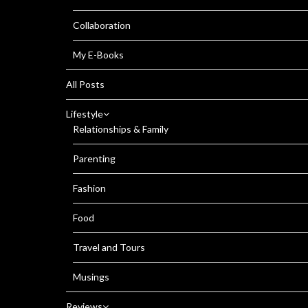
Collaboration
My E-Books
All Posts
Lifestyle
Relationships & Family
Parenting
Fashion
Food
Travel and Tours
Musings
Reviews