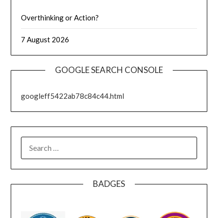
Overthinking or Action?
7 August 2026
GOOGLE SEARCH CONSOLE
googleff5422ab78c84c44.html
SEARCH
FOR:
BADGES