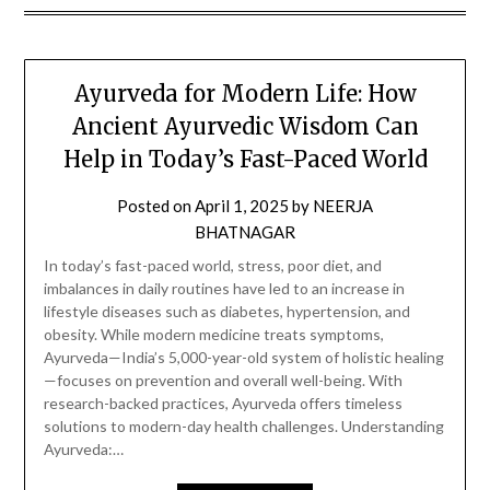
Ayurveda for Modern Life: How
Ancient Ayurvedic Wisdom Can
Help in Today’s Fast-Paced World
Posted on
April 1, 2025
by
NEERJA
BHATNAGAR
In today’s fast-paced world, stress, poor diet, and
imbalances in daily routines have led to an increase in
lifestyle diseases such as diabetes, hypertension, and
obesity. While modern medicine treats symptoms,
Ayurveda—India’s 5,000-year-old system of holistic healing
—focuses on prevention and overall well-being. With
research-backed practices, Ayurveda offers timeless
solutions to modern-day health challenges. Understanding
Ayurveda:…