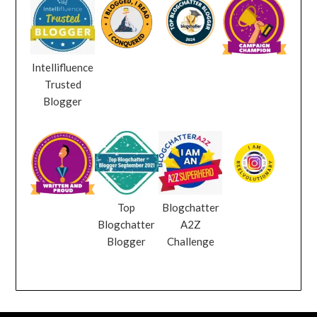
Intellifluence
Trusted
Blogger
Top
Blogchatter
Blogchatter
A2Z
Blogger
Challenge