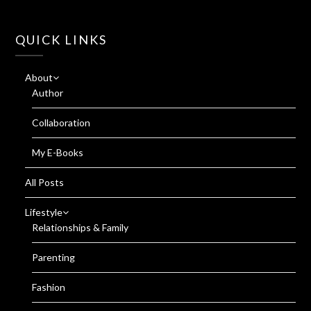
QUICK LINKS
About
Author
Collaboration
My E-Books
All Posts
Lifestyle
Relationships & Family
Parenting
Fashion