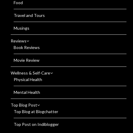
Food
Travel and Tours
Musings
Reviews
Book Reviews
Movie Review
Wellness & Self-Care
Physical Health
Mental Health
Top Blog Post
Top Blog at Blogchatter
Top Post on Indiblogger