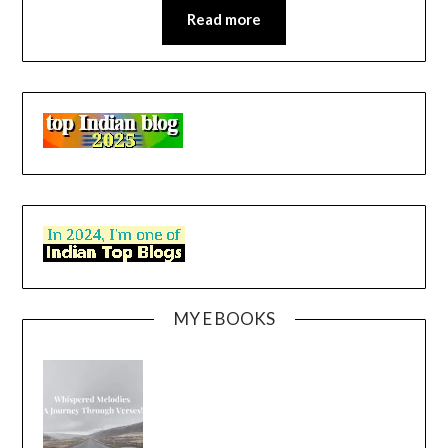
Read more
MY E BOOKS