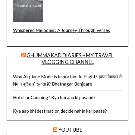
Whispered Melodies : A Journey Through Verses
GHUMMAKAD DIARIES – MY TRAVEL
VLOGGING CHANNEL
Why Airplane Mode is Important in Flight? |क्या मोबाइल से
विमान क्रैश हो सकता है? Bhatnagar Banjaare
Hotel or Camping? Kya hai aap ki pasand?
Kya aap bhi destination decide nahin kar paate?
YOUTUBE