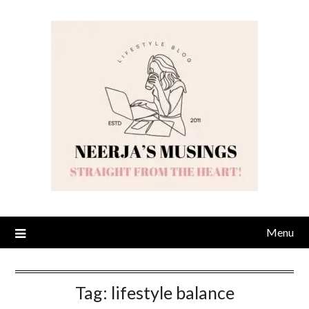
Skip
to
content
Menu
Tag:
lifestyle balance