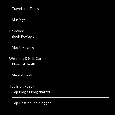
Travel and Tours
Musings
Reviews
Book Reviews
Movie Review
Wellness & Self-Care
Physical Health
Mental Health
Top Blog Post
Top Blog at Blogchatter
Top Post on Indiblogger