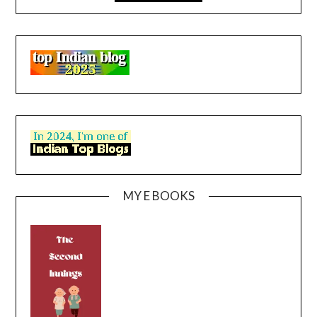
MY E BOOKS