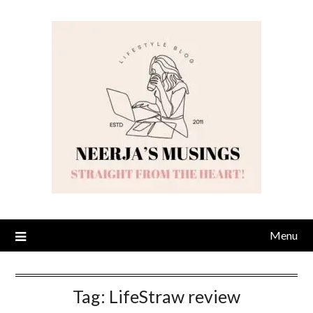
Skip
to
content
Menu
Tag:
LifeStraw review