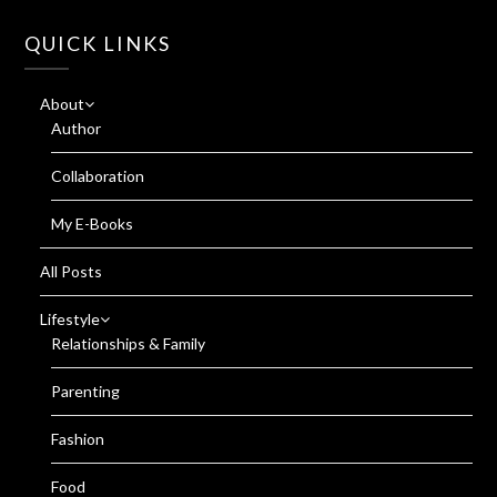
QUICK LINKS
About
Author
Collaboration
My E-Books
All Posts
Lifestyle
Relationships & Family
Parenting
Fashion
Food