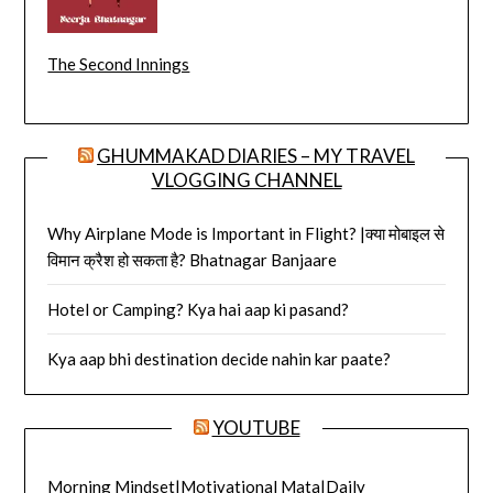
The Second Innings
GHUMMAKAD DIARIES – MY TRAVEL
VLOGGING CHANNEL
Why Airplane Mode is Important in Flight? |क्या मोबाइल से
विमान क्रैश हो सकता है? Bhatnagar Banjaare
Hotel or Camping? Kya hai aap ki pasand?
Kya aap bhi destination decide nahin kar paate?
YOUTUBE
Morning Mindset|Motivational Mata|Daily