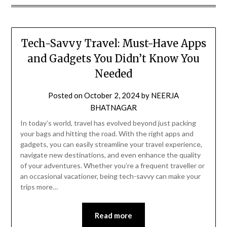
Tech-Savvy Travel: Must-Have Apps
and Gadgets You Didn’t Know You
Needed
Posted on
October 2, 2024
by
NEERJA
BHATNAGAR
In today’s world, travel has evolved beyond just packing
your bags and hitting the road. With the right apps and
gadgets, you can easily streamline your travel experience,
navigate new destinations, and even enhance the quality
of your adventures. Whether you’re a frequent traveller or
an occasional vacationer, being tech-savvy can make your
trips more…
Read more