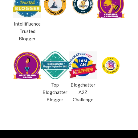
Intellifluence
Trusted
Blogger
Top
Blogchatter
Blogchatter
A2Z
Blogger
Challenge