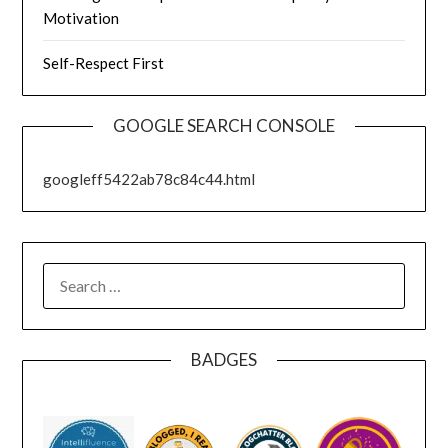
Motivation
Self-Respect First
GOOGLE SEARCH CONSOLE
googleff5422ab78c84c44.html
SEARCH
FOR:
BADGES