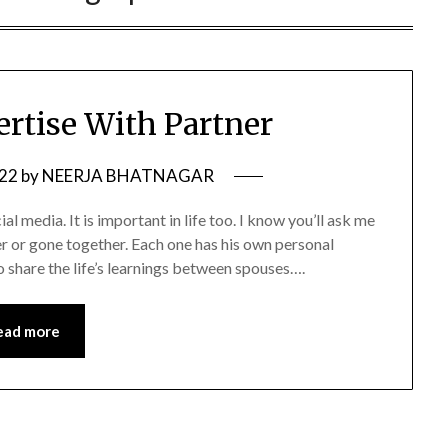
ertise With Partner
022
by
NEERJA BHATNAGAR
al media. It is important in life too. I know you’ll ask me
 or gone together. Each one has his own personal
o share the life’s learnings between spouses….
ead more