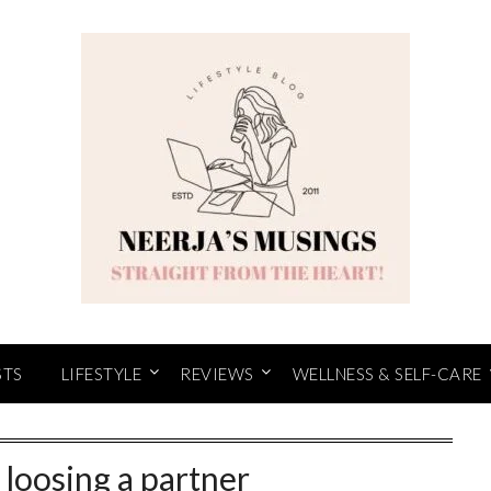
STS
LIFESTYLE
REVIEWS
WELLNESS & SELF-CARE
r loosing a partner