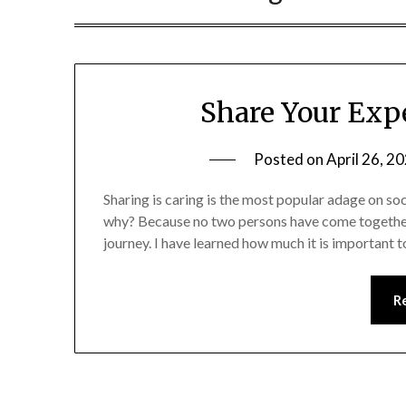
Share Your Exp
Posted on
April 26, 2
Sharing is caring is the most popular adage on soci
why? Because no two persons have come together
journey. I have learned how much it is important t
R