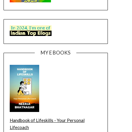
MY E BOOKS
Handbook of Lifeskills - Your Personal
Lifecoach