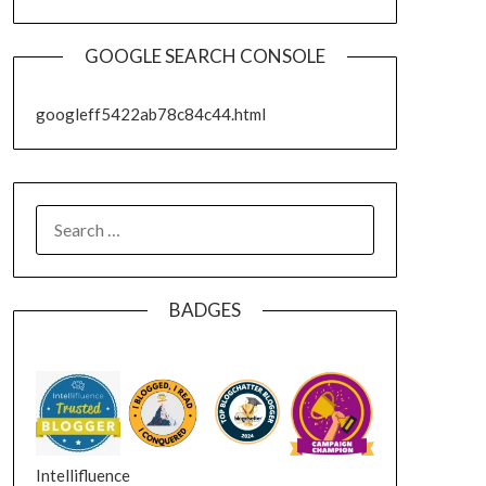
GOOGLE SEARCH CONSOLE
googleff5422ab78c84c44.html
SEARCH
FOR:
BADGES
Intellifluence