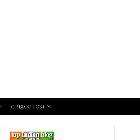
TOP BLOG POST