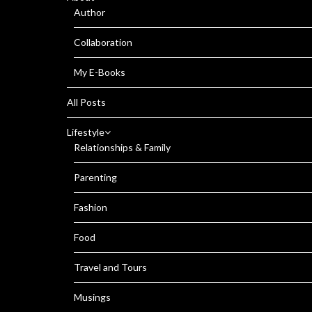
Author
Collaboration
My E-Books
All Posts
Lifestyle
Relationships & Family
Parenting
Fashion
Food
Travel and Tours
Musings