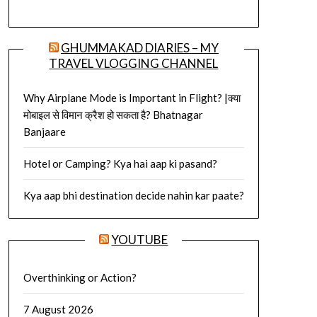
GHUMMAKAD DIARIES – MY
TRAVEL VLOGGING CHANNEL
Why Airplane Mode is Important in Flight? |क्या
मोबाइल से विमान क्रैश हो सकता है? Bhatnagar
Banjaare
Hotel or Camping? Kya hai aap ki pasand?
Kya aap bhi destination decide nahin kar paate?
YOUTUBE
Overthinking or Action?
7 August 2026