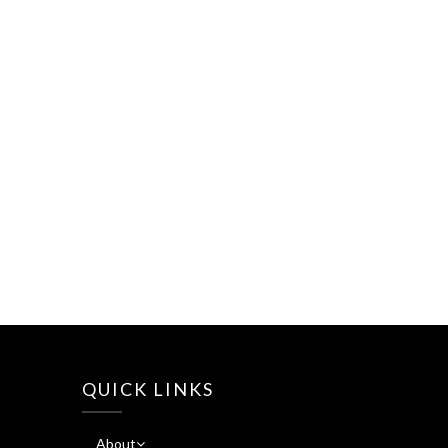
QUICK LINKS
About