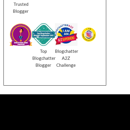
Trusted
Blogger
Top
Blogchatter
Blogchatter
A2Z
Blogger
Challenge