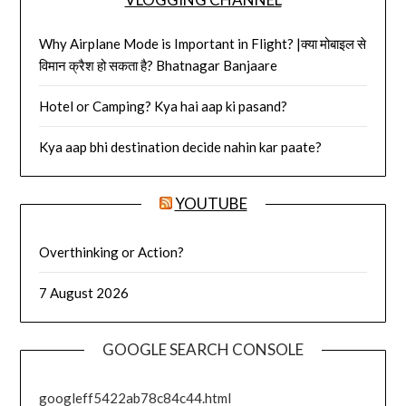
Why Airplane Mode is Important in Flight? |क्या मोबाइल से
विमान क्रैश हो सकता है? Bhatnagar Banjaare
Hotel or Camping? Kya hai aap ki pasand?
Kya aap bhi destination decide nahin kar paate?
YOUTUBE
Overthinking or Action?
7 August 2026
GOOGLE SEARCH CONSOLE
googleff5422ab78c84c44.html