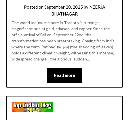
Posted on
September 28, 2025
by
NEERJA
BHATNAGAR
The world around me here in Toronto is turning a
magnificent hue of gold, crimson, and copper. Since the
official arrival of Fall on September 22nd, the
transformation has been breathtaking. Coming from India,
where the term ‘Patjhad’ (पतझड़) (the shedding of leaves)
holds a different climatic weight, witnessing this intense,
widespread change—the glorious, sudden…
Read more