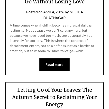
Go Without Losing Love
Posted on
April 4, 2026
by
NEERJA
BHATNAGAR
A time comes when holding becomes more painful than
letting go. Not because we don’t care anymore, but
because we have loved too much, too desperately, too
intensely for too long. This is where the concept of
detachment enters, not as aloofness, not as a barrier to
emotion, but as wisdom. Wisdom to let go…while…
Read more
Letting Go of Your Leaves: The
Autumn Secret to Reclaiming Your
Energy