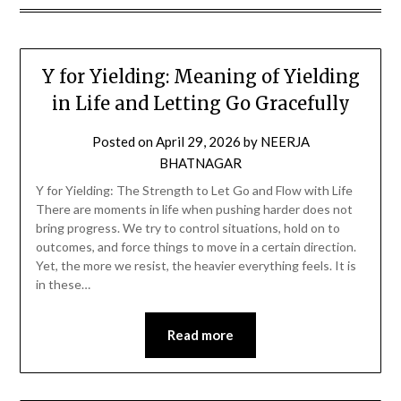
Y for Yielding: Meaning of Yielding
in Life and Letting Go Gracefully
Posted on
April 29, 2026
by
NEERJA
BHATNAGAR
Y for Yielding: The Strength to Let Go and Flow with Life
There are moments in life when pushing harder does not
bring progress. We try to control situations, hold on to
outcomes, and force things to move in a certain direction.
Yet, the more we resist, the heavier everything feels. It is
in these…
Read more