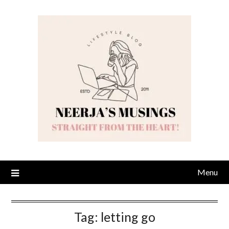
Skip
to
content
Menu
Tag:
letting go