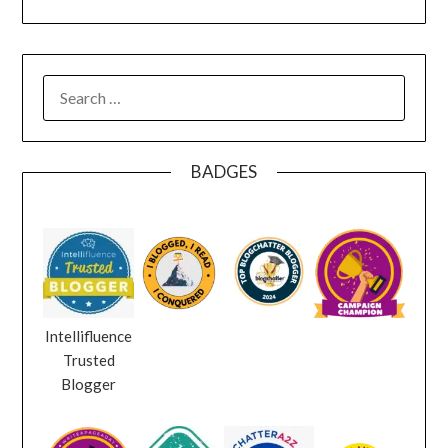
SEARCH
FOR:
BADGES
Intellifluence
Trusted
Blogger