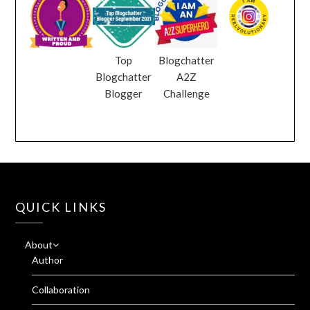
Top
Blogchatter
Blogchatter
A2Z
Blogger
Challenge
QUICK LINKS
About
Author
Collaboration