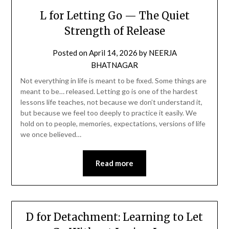
L for Letting Go — The Quiet
Strength of Release
Posted on
April 14, 2026
by
NEERJA
BHATNAGAR
Not everything in life is meant to be fixed. Some things are
meant to be… released. Letting go is one of the hardest
lessons life teaches, not because we don’t understand it,
but because we feel too deeply to practice it easily. We
hold on to people, memories, expectations, versions of life
we once believed…
Read more
D for Detachment: Learning to Let