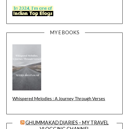
MY E BOOKS
Whispered Melodies : A Journey Through Verses
GHUMMAKAD DIARIES – MY TRAVEL
VLOGGING CHANNEL