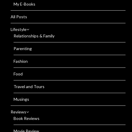
My E-Books
All Posts
Lifestyle
Relationships & Family
Parenting
Fashion
Food
Travel and Tours
Musings
Reviews
Book Reviews
Movie Review