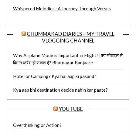
Whispered Melodies : A Journey Through Verses
GHUMMAKAD DIARIES – MY TRAVEL
VLOGGING CHANNEL
Why Airplane Mode is Important in Flight? |क्या मोबाइल से
विमान क्रैश हो सकता है? Bhatnagar Banjaare
Hotel or Camping? Kya hai aap ki pasand?
Kya aap bhi destination decide nahin kar paate?
YOUTUBE
Overthinking or Action?