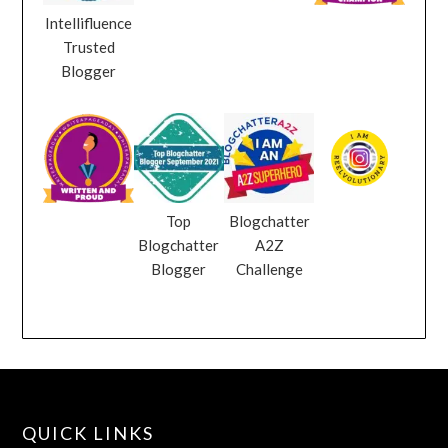
Intellifluence
Trusted
Blogger
Top
Blogchatter
Blogchatter
A2Z
Blogger
Challenge
QUICK LINKS