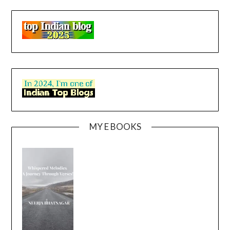
MY E BOOKS