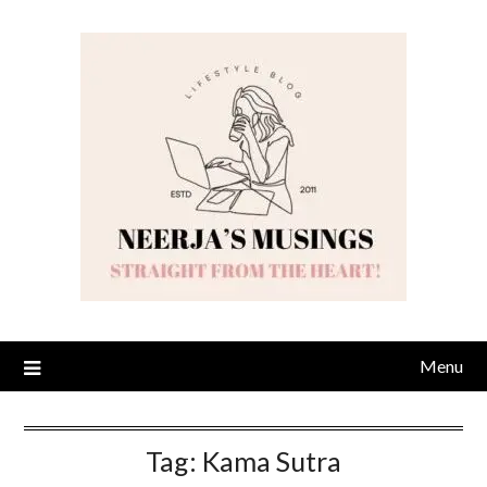
Skip
to
content
Menu
Tag:
Kama Sutra