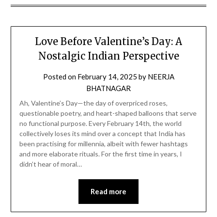
Love Before Valentine’s Day: A
Nostalgic Indian Perspective
Posted on
February 14, 2025
by
NEERJA
BHATNAGAR
Ah, Valentine’s Day—the day of overpriced roses,
questionable poetry, and heart-shaped balloons that serve
no functional purpose. Every February 14th, the world
collectively loses its mind over a concept that India has
been practising for millennia, albeit with fewer hashtags
and more elaborate rituals. For the first time in years, I
didn’t hear of moral…
Read more