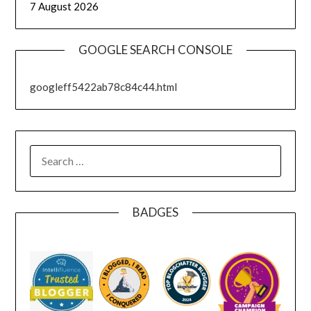
7 August 2026
GOOGLE SEARCH CONSOLE
googleff5422ab78c84c44.html
SEARCH
FOR:
BADGES