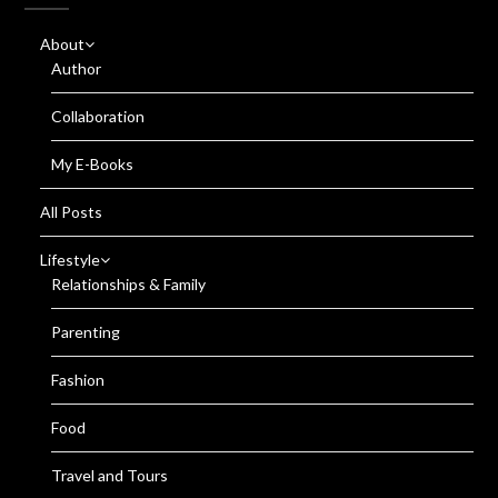
About
Author
Collaboration
My E-Books
All Posts
Lifestyle
Relationships & Family
Parenting
Fashion
Food
Travel and Tours