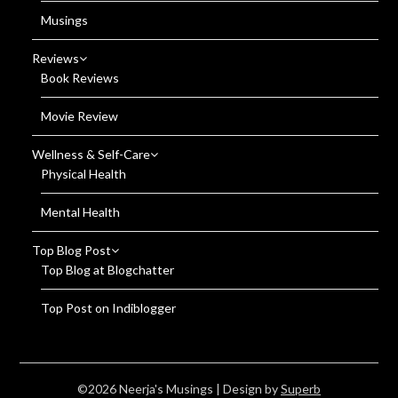
Musings
Reviews
Book Reviews
Movie Review
Wellness & Self-Care
Physical Health
Mental Health
Top Blog Post
Top Blog at Blogchatter
Top Post on Indiblogger
©2026 Neerja's Musings
| Design by
Superb