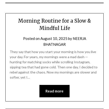
Morning Routine for a Slow &
Mindful Life
Posted on
August 10, 2025
by
NEERJA
BHATNAGAR
They say that how you start your morning is how you live
your day. For years, my mornings were a mad dash —
hunting for matching socks while scrolling Instagram,
sipping tea that had gone cold. Then one day, I decided to
rebel against the chaos. Now my mornings are slower and
softer, yet I…
Read more