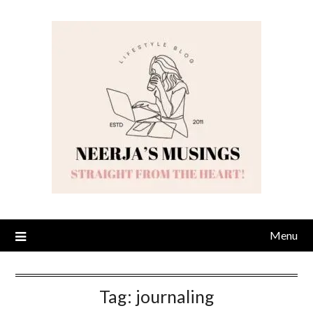
Skip
to
content
Menu
Tag:
journaling