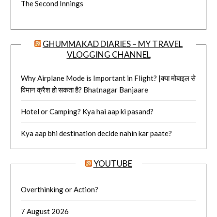
The Second Innings
GHUMMAKAD DIARIES – MY TRAVEL
VLOGGING CHANNEL
Why Airplane Mode is Important in Flight? |क्या मोबाइल से
विमान क्रैश हो सकता है? Bhatnagar Banjaare
Hotel or Camping? Kya hai aap ki pasand?
Kya aap bhi destination decide nahin kar paate?
YOUTUBE
Overthinking or Action?
7 August 2026