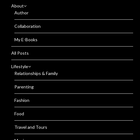
About
Author
Collaboration
My E-Books
All Posts
Lifestyle
Relationships & Family
Parenting
Fashion
Food
Travel and Tours