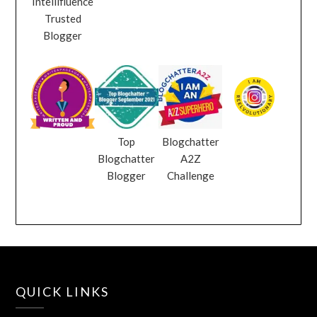
Intellifluence
Trusted
Blogger
Top
Blogchatter
Blogchatter
A2Z
Blogger
Challenge
QUICK LINKS