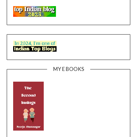
MY E BOOKS