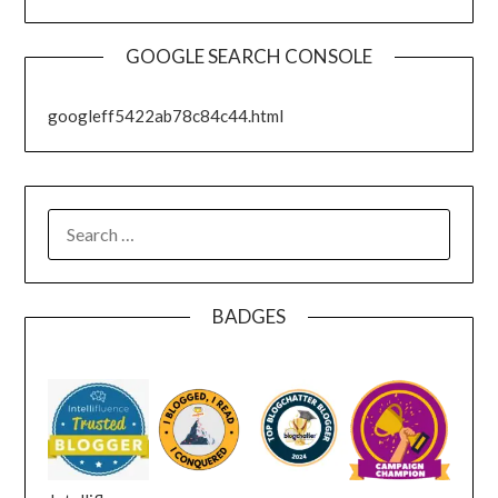
GOOGLE SEARCH CONSOLE
googleff5422ab78c84c44.html
SEARCH
FOR:
BADGES