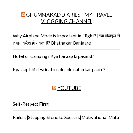
GHUMMAKAD DIARIES – MY TRAVEL
VLOGGING CHANNEL
Why Airplane Mode is Important in Flight? |क्या मोबाइल से
विमान क्रैश हो सकता है? Bhatnagar Banjaare
Hotel or Camping? Kya hai aap ki pasand?
Kya aap bhi destination decide nahin kar paate?
YOUTUBE
Self-Respect First
Failure|Stepping Stone to Success|Motivational Mata