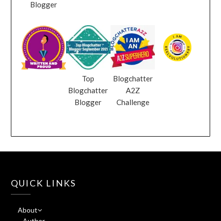
Blogger
Top
Blogchatter
Blogchatter
A2Z
Blogger
Challenge
QUICK LINKS
About
Author