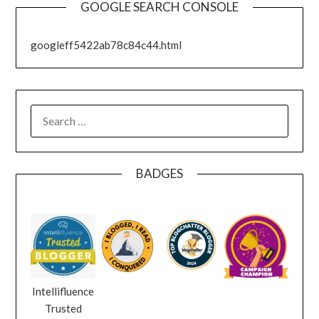
GOOGLE SEARCH CONSOLE
googleff5422ab78c84c44.html
SEARCH
FOR:
BADGES
Intellifluence
Trusted