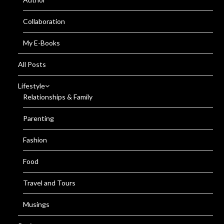
Collaboration
My E-Books
All Posts
Lifestyle
Relationships & Family
Parenting
Fashion
Food
Travel and Tours
Musings