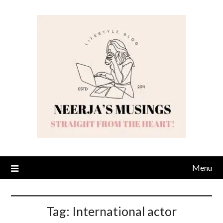
Skip
to
content
Menu
Tag:
International actor