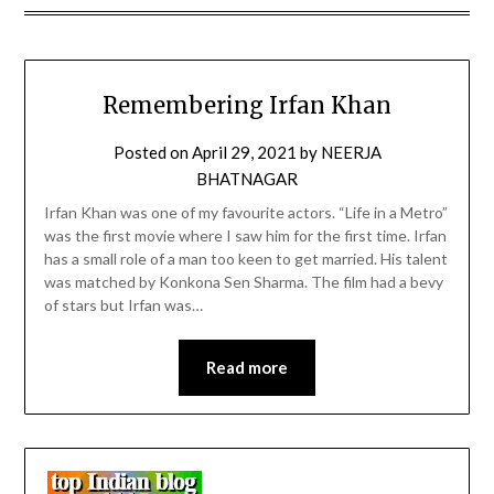
Remembering Irfan Khan
Posted on
April 29, 2021
by
NEERJA
BHATNAGAR
Irfan Khan was one of my favourite actors. “Life in a Metro”
was the first movie where I saw him for the first time. Irfan
has a small role of a man too keen to get married. His talent
was matched by Konkona Sen Sharma. The film had a bevy
of stars but Irfan was…
Read more