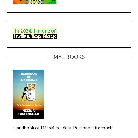
MY E BOOKS
Handbook of Lifeskills - Your Personal Lifecoach