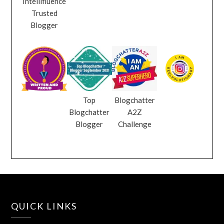
Intellifluence
Trusted
Blogger
Top
Blogchatter
Blogchatter
A2Z
Blogger
Challenge
QUICK LINKS