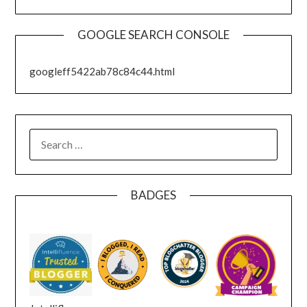
GOOGLE SEARCH CONSOLE
googleff5422ab78c84c44.html
SEARCH
FOR:
BADGES