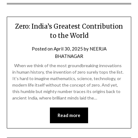
Zero: India’s Greatest Contribution
to the World
Posted on
April 30, 2025
by
NEERJA
BHATNAGAR
When we think of the most groundbreaking innovations
in human history, the invention of zero surely tops the list.
It’s hard to imagine mathematics, science, technology, or
modern life itself without the concept of zero. And yet,
this humble but mighty number traces its origins back to
ancient India, where brilliant minds laid the…
Read more