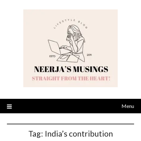
Skip
to
content
Menu
Tag:
India’s contribution