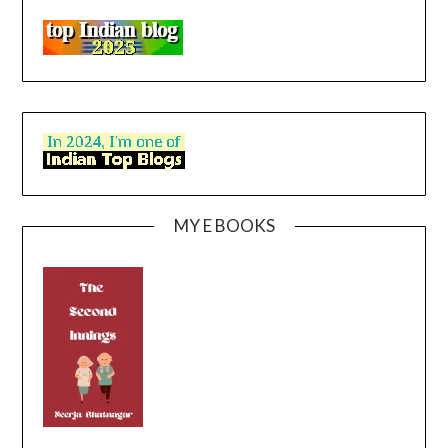
MY E BOOKS