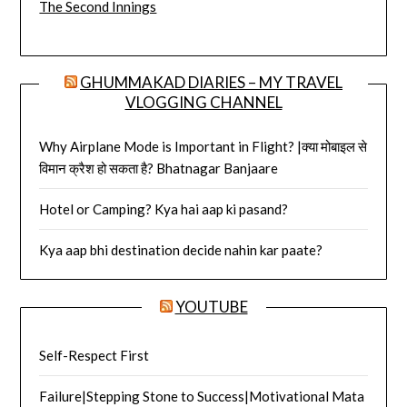
The Second Innings
GHUMMAKAD DIARIES – MY TRAVEL
VLOGGING CHANNEL
Why Airplane Mode is Important in Flight? |क्या मोबाइल से
विमान क्रैश हो सकता है? Bhatnagar Banjaare
Hotel or Camping? Kya hai aap ki pasand?
Kya aap bhi destination decide nahin kar paate?
YOUTUBE
Self-Respect First
Failure|Stepping Stone to Success|Motivational Mata