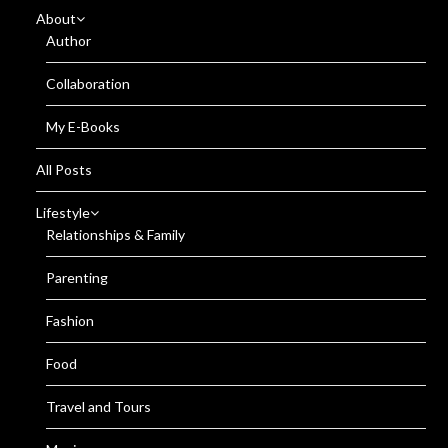
About
Author
Collaboration
My E-Books
All Posts
Lifestyle
Relationships & Family
Parenting
Fashion
Food
Travel and Tours