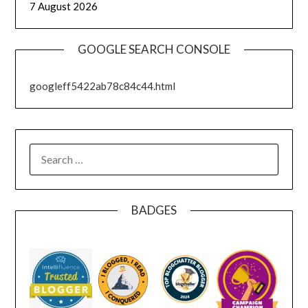
7 August 2026
GOOGLE SEARCH CONSOLE
googleff5422ab78c84c44.html
SEARCH
FOR:
BADGES