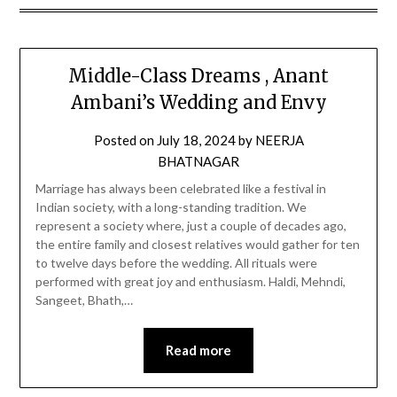
Middle-Class Dreams , Anant
Ambani’s Wedding and Envy
Posted on
July 18, 2024
by
NEERJA
BHATNAGAR
Marriage has always been celebrated like a festival in
Indian society, with a long-standing tradition. We
represent a society where, just a couple of decades ago,
the entire family and closest relatives would gather for ten
to twelve days before the wedding. All rituals were
performed with great joy and enthusiasm. Haldi, Mehndi,
Sangeet, Bhath,…
Read more