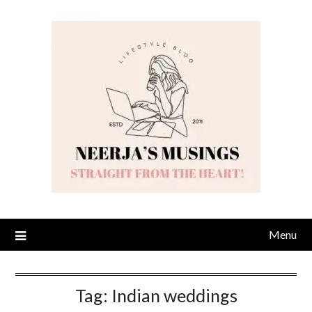
Skip
to
content
Menu
Tag:
Indian weddings