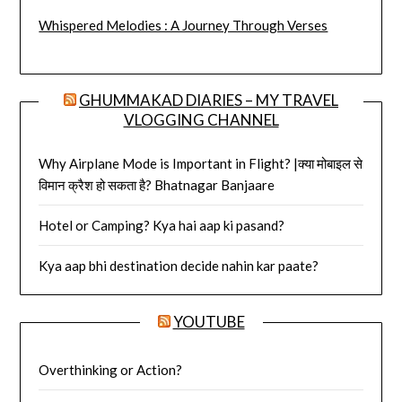
Whispered Melodies : A Journey Through Verses
GHUMMAKAD DIARIES – MY TRAVEL
VLOGGING CHANNEL
Why Airplane Mode is Important in Flight? |क्या मोबाइल से
विमान क्रैश हो सकता है? Bhatnagar Banjaare
Hotel or Camping? Kya hai aap ki pasand?
Kya aap bhi destination decide nahin kar paate?
YOUTUBE
Overthinking or Action?