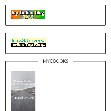
MY E BOOKS