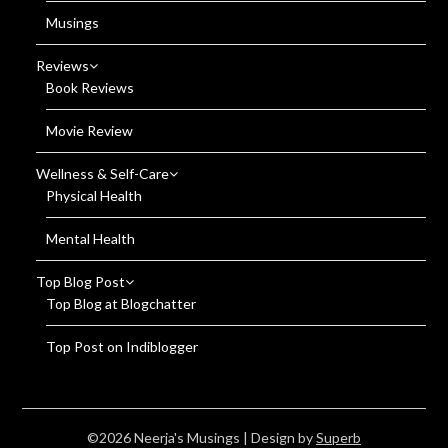
Musings
Reviews
Book Reviews
Movie Review
Wellness & Self-Care
Physical Health
Mental Health
Top Blog Post
Top Blog at Blogchatter
Top Post on Indiblogger
©2026 Neerja's Musings
| Design by
Superb