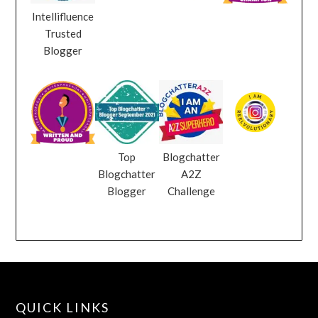
Intellifluence
Trusted
Blogger
Top
Blogchatter
Blogchatter
A2Z
Blogger
Challenge
QUICK LINKS