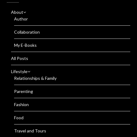
About
Author
Collaboration
My E-Books
All Posts
Lifestyle
Relationships & Family
Parenting
Fashion
Food
Travel and Tours