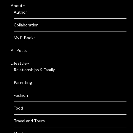
About
Author
Collaboration
My E-Books
All Posts
Lifestyle
Relationships & Family
Parenting
Fashion
Food
Travel and Tours