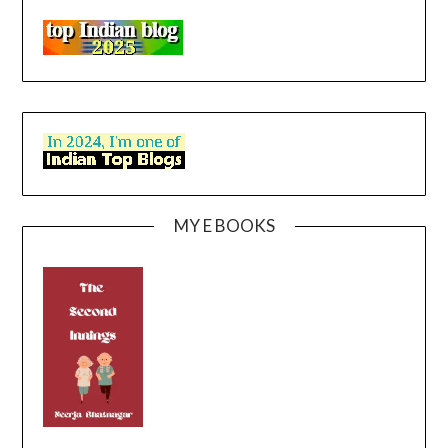
MY E BOOKS