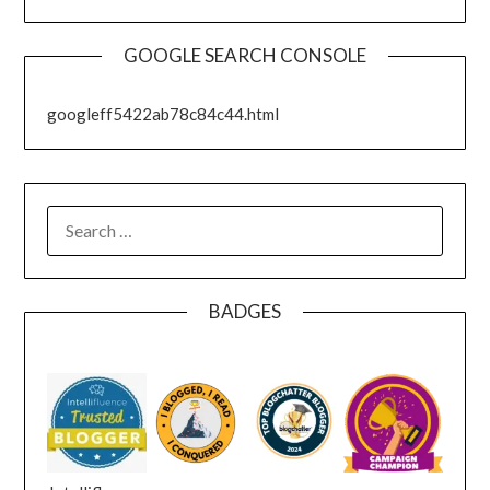
GOOGLE SEARCH CONSOLE
googleff5422ab78c84c44.html
SEARCH
FOR:
BADGES