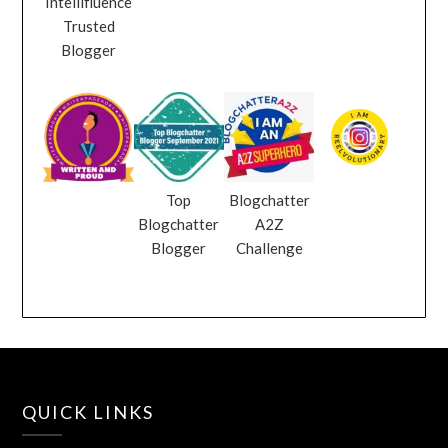
Intellifluence
Trusted
Blogger
Top
Blogchatter
Blogchatter
A2Z
Blogger
Challenge
QUICK LINKS