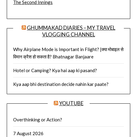
The Second Innings
GHUMMAKAD DIARIES – MY TRAVEL
VLOGGING CHANNEL
Why Airplane Mode is Important in Flight? |क्या मोबाइल से
विमान क्रैश हो सकता है? Bhatnagar Banjaare
Hotel or Camping? Kya hai aap ki pasand?
Kya aap bhi destination decide nahin kar paate?
YOUTUBE
Overthinking or Action?
7 August 2026