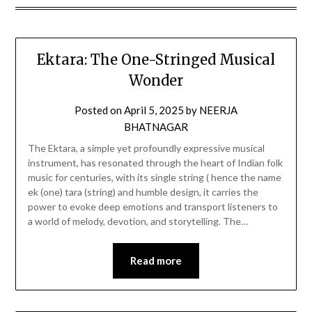
Ektara: The One-Stringed Musical
Wonder
Posted on
April 5, 2025
by
NEERJA
BHATNAGAR
The Ektara, a simple yet profoundly expressive musical
instrument, has resonated through the heart of Indian folk
music for centuries, with its single string ( hence the name
ek (one) tara (string) and humble design, it carries the
power to evoke deep emotions and transport listeners to
a world of melody, devotion, and storytelling. The…
Read more