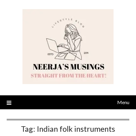
Skip
to
content
Menu
Tag:
Indian folk instruments