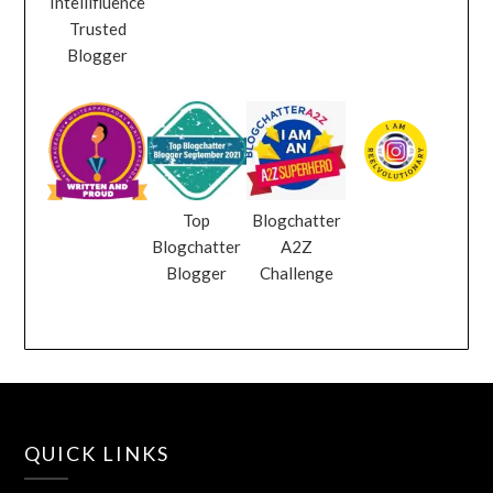
Intellifluence
Trusted
Blogger
Top
Blogchatter
Blogchatter
A2Z
Blogger
Challenge
QUICK LINKS