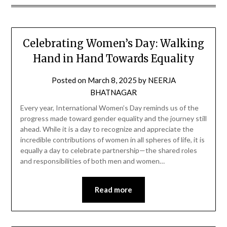
Celebrating Women’s Day: Walking
Hand in Hand Towards Equality
Posted on
March 8, 2025
by
NEERJA
BHATNAGAR
Every year, International Women’s Day reminds us of the
progress made toward gender equality and the journey still
ahead. While it is a day to recognize and appreciate the
incredible contributions of women in all spheres of life, it is
equally a day to celebrate partnership—the shared roles
and responsibilities of both men and women…
Read more