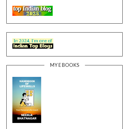
MY E BOOKS