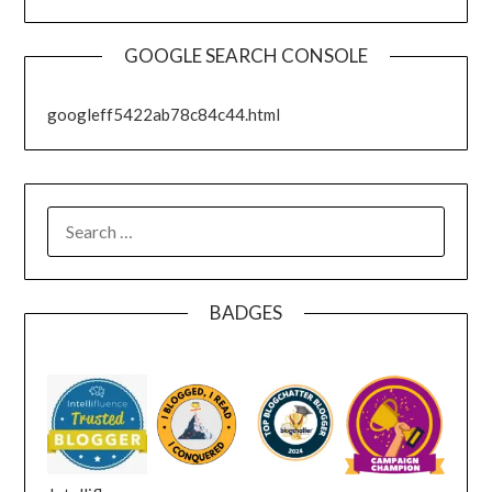
GOOGLE SEARCH CONSOLE
googleff5422ab78c84c44.html
SEARCH
FOR:
BADGES