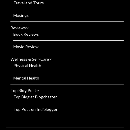
Travel and Tours
Musings
Reviews
Book Reviews
Movie Review
Wellness & Self-Care
Physical Health
Mental Health
Top Blog Post
Top Blog at Blogchatter
Top Post on Indiblogger