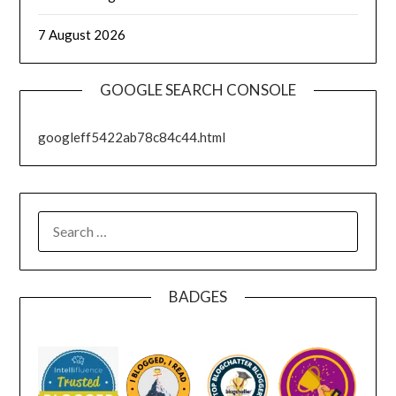
7 August 2026
GOOGLE SEARCH CONSOLE
googleff5422ab78c84c44.html
SEARCH
FOR:
BADGES