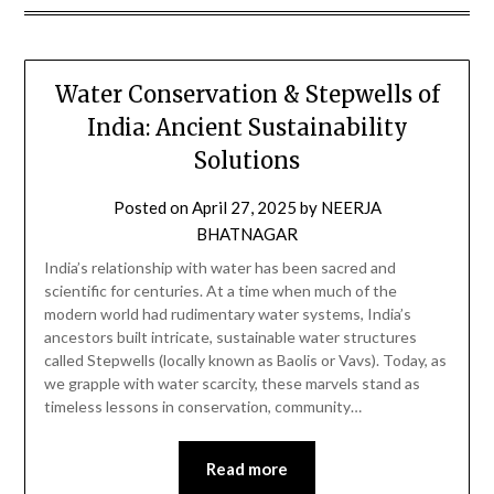
Water Conservation & Stepwells of
India: Ancient Sustainability
Solutions
Posted on
April 27, 2025
by
NEERJA
BHATNAGAR
India’s relationship with water has been sacred and
scientific for centuries. At a time when much of the
modern world had rudimentary water systems, India’s
ancestors built intricate, sustainable water structures
called Stepwells (locally known as Baolis or Vavs). Today, as
we grapple with water scarcity, these marvels stand as
timeless lessons in conservation, community…
Read more