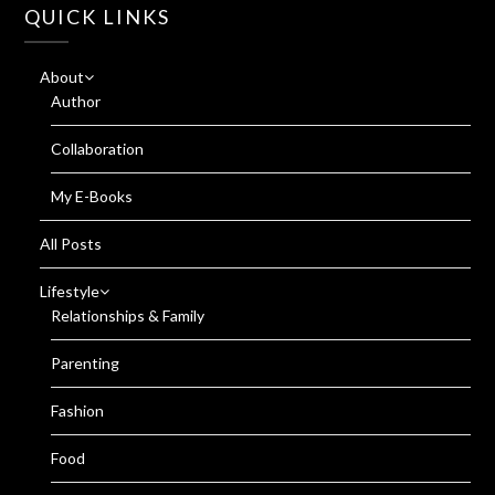
QUICK LINKS
About
Author
Collaboration
My E-Books
All Posts
Lifestyle
Relationships & Family
Parenting
Fashion
Food