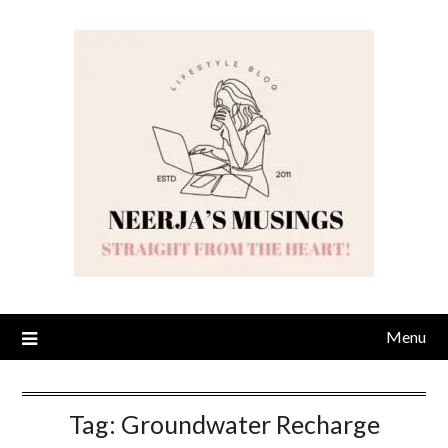
Skip
to
content
Menu
Tag:
Groundwater Recharge