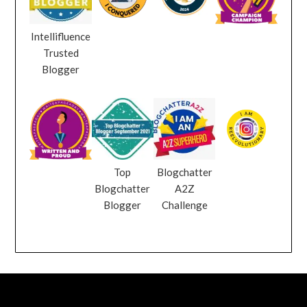
Intellifluence
Trusted
Blogger
Top
Blogchatter
Blogchatter
A2Z
Blogger
Challenge