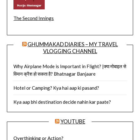
The Second Innings
GHUMMAKAD DIARIES – MY TRAVEL
VLOGGING CHANNEL
Why Airplane Mode is Important in Flight? |क्या मोबाइल से
विमान क्रैश हो सकता है? Bhatnagar Banjaare
Hotel or Camping? Kya hai aap ki pasand?
Kya aap bhi destination decide nahin kar paate?
YOUTUBE
Overthinking or Action?