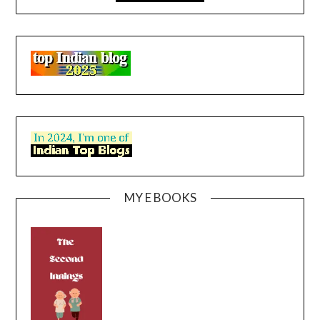
MY E BOOKS