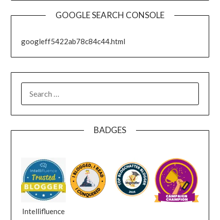
GOOGLE SEARCH CONSOLE
googleff5422ab78c84c44.html
SEARCH
FOR:
BADGES
Intellifluence