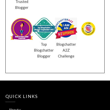
Trusted
Blogger
Top
Blogchatter
Blogchatter
A2Z
Blogger
Challenge
QUICK LINKS
About