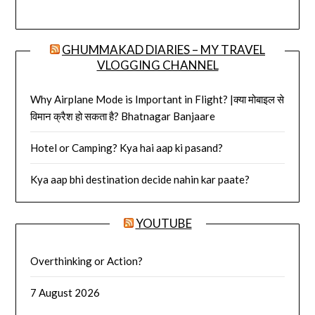
GHUMMAKAD DIARIES – MY TRAVEL
VLOGGING CHANNEL
Why Airplane Mode is Important in Flight? |क्या मोबाइल से
विमान क्रैश हो सकता है? Bhatnagar Banjaare
Hotel or Camping? Kya hai aap ki pasand?
Kya aap bhi destination decide nahin kar paate?
YOUTUBE
Overthinking or Action?
7 August 2026