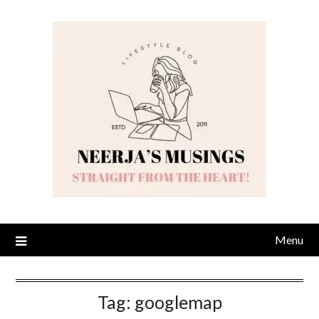
Skip
to
content
Menu
Tag:
googlemap