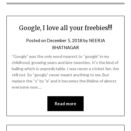
Google, I love all your freebies!!!
Posted on
December 5, 2018
by
NEERJA
BHATNAGAR
“Googly” was the only word nearest to “google” in my
childhood, growing years and late twenties. It’s the kind of
balling which is unpredictable. I was never a cricket fan. Am
still not. So “googly” never meant anything to me. But
replace the “y” by “e” and it becomes the lifeline of almost
everyone now….
Read more