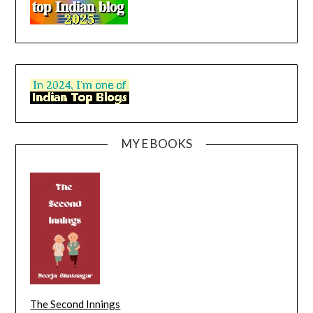
MY E BOOKS
The Second Innings