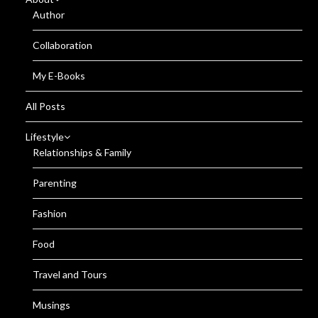
Author
Collaboration
My E-Books
All Posts
Lifestyle
Relationships & Family
Parenting
Fashion
Food
Travel and Tours
Musings