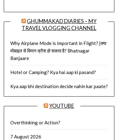
GHUMMAKAD DIARIES – MY
TRAVEL VLOGGING CHANNEL
Why Airplane Mode is Important in Flight? |क्या
मोबाइल से विमान क्रैश हो सकता है? Bhatnagar
Banjaare
Hotel or Camping? Kya hai aap ki pasand?
Kya aap bhi destination decide nahin kar paate?
YOUTUBE
Overthinking or Action?
7 August 2026