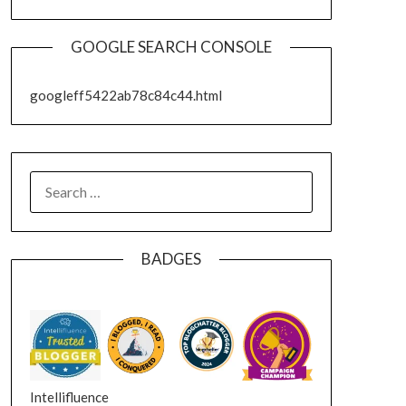
GOOGLE SEARCH CONSOLE
googleff5422ab78c84c44.html
SEARCH
FOR:
BADGES
Intellifluence