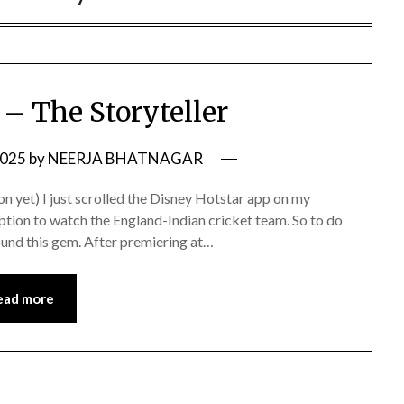
– The Storyteller
2025
by
NEERJA BHATNAGAR
n yet) I just scrolled the Disney Hotstar app on my
ption to watch the England-Indian cricket team. So to do
 found this gem. After premiering at…
ead more