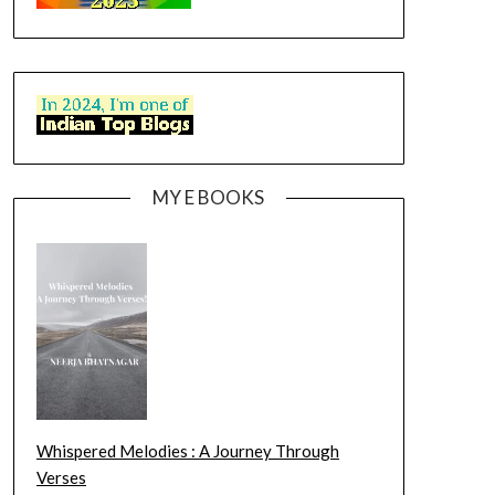
MY E BOOKS
Whispered Melodies : A Journey Through
Verses