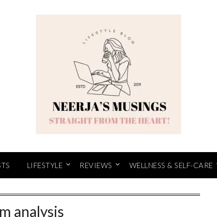
STS
LIFESTYLE
REVIEWS
WELLNESS & SELF-CARE
lm analysis