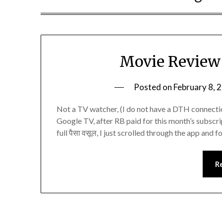
Movie Review 
Posted on
February 8, 
Not a TV watcher, (I do not have a DTH connectio
Google TV, after RB paid for this month’s subscri
full पैसा वसूल, I just scrolled through the app and
R