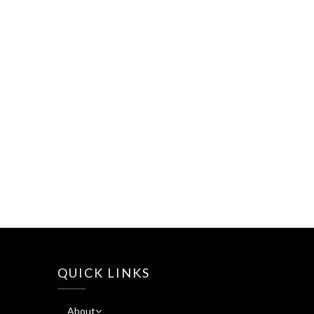
QUICK LINKS
About