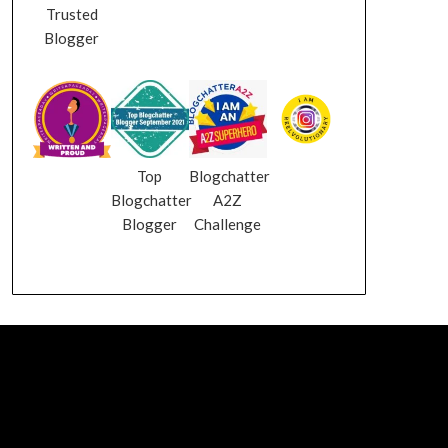
Trusted
Blogger
Top
Blogchatter
Blogchatter
A2Z
Blogger
Challenge