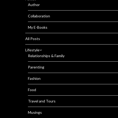
Author
Collaboration
My E-Books
All Posts
Lifestyle
Relationships & Family
Parenting
Fashion
Food
Travel and Tours
Musings