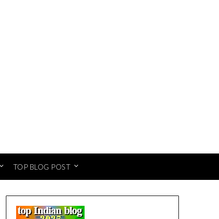
TOP BLOG POST