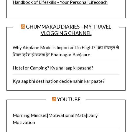
Handbook of Lifeskills - Your Personal Lifecoach
GHUMMAKAD DIARIES – MY TRAVEL
VLOGGING CHANNEL
Why Airplane Mode is Important in Flight? |क्या मोबाइल से
विमान क्रैश हो सकता है? Bhatnagar Banjaare
Hotel or Camping? Kya hai aap ki pasand?
Kya aap bhi destination decide nahin kar paate?
YOUTUBE
Morning Mindset|Motivational Mata|Daily
Motivation