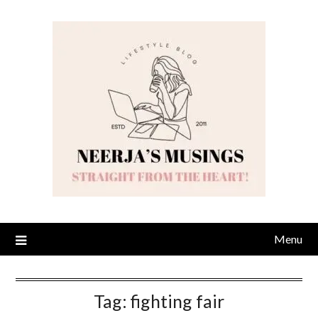
Skip
to
content
Menu
Tag:
fighting fair