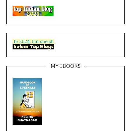
MY E BOOKS