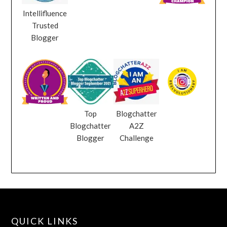
Intellifluence
Trusted
Blogger
Top
Blogchatter
Blogchatter
A2Z
Blogger
Challenge
QUICK LINKS