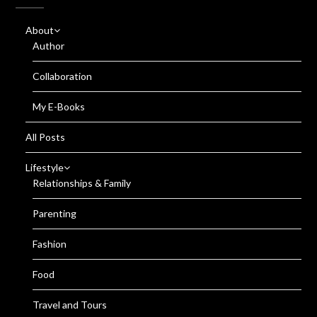
About
Author
Collaboration
My E-Books
All Posts
Lifestyle
Relationships & Family
Parenting
Fashion
Food
Travel and Tours