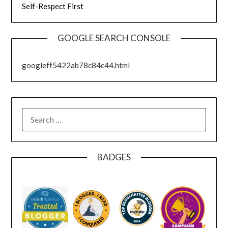
Self-Respect First
GOOGLE SEARCH CONSOLE
googleff5422ab78c84c44.html
SEARCH
FOR:
BADGES