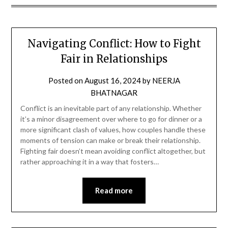
Navigating Conflict: How to Fight
Fair in Relationships
Posted on
August 16, 2024
by
NEERJA
BHATNAGAR
Conflict is an inevitable part of any relationship. Whether
it’s a minor disagreement over where to go for dinner or a
more significant clash of values, how couples handle these
moments of tension can make or break their relationship.
Fighting fair doesn’t mean avoiding conflict altogether, but
rather approaching it in a way that fosters…
Read more