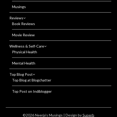
Musings
Reviews
Book Reviews
Movie Review
Wellness & Self-Care
Physical Health
Mental Health
Top Blog Post
Top Blog at Blogchatter
Top Post on Indiblogger
©2026 Neerja's Musings
| Design by
Superb