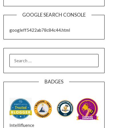
GOOGLE SEARCH CONSOLE
googleff5422ab78c84c44.html
SEARCH
FOR:
BADGES
Intellifluence