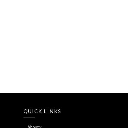
QUICK LINKS
About