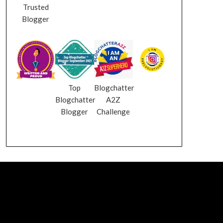
Trusted
Blogger
Top
Blogchatter
Blogchatter
A2Z
Blogger
Challenge