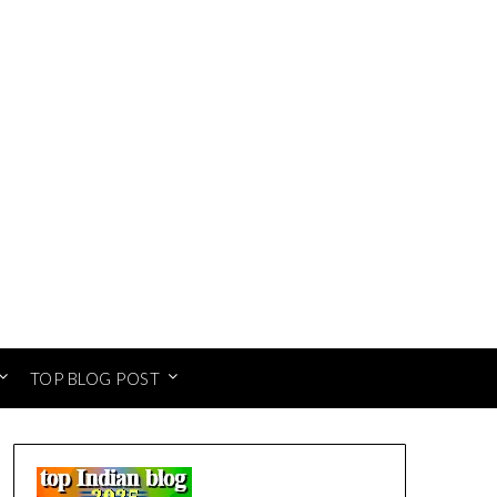
TOP BLOG POST