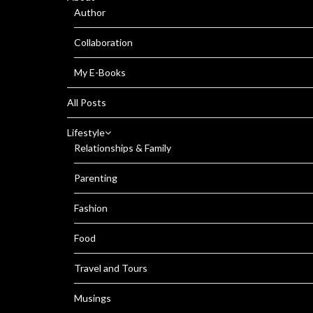
Author
Collaboration
My E-Books
All Posts
Lifestyle
Relationships & Family
Parenting
Fashion
Food
Travel and Tours
Musings