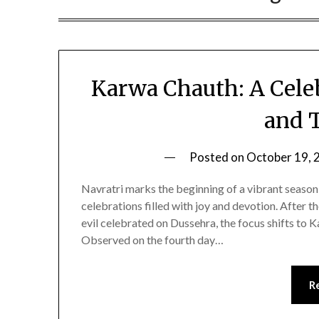
Karwa Chauth: A Celeb
and 
Posted on
October 19, 
Navratri marks the beginning of a vibrant season o
celebrations filled with joy and devotion. After 
evil celebrated on Dussehra, the focus shifts to
Observed on the fourth day…
R