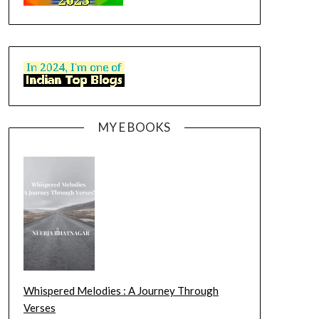
MY E BOOKS
Whispered Melodies : A Journey Through
Verses