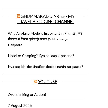
GHUMMAKAD DIARIES – MY
TRAVEL VLOGGING CHANNEL
Why Airplane Mode is Important in Flight? |क्या
मोबाइल से विमान क्रैश हो सकता है? Bhatnagar
Banjaare
Hotel or Camping? Kya hai aap ki pasand?
Kya aap bhi destination decide nahin kar paate?
YOUTUBE
Overthinking or Action?
7 August 2026