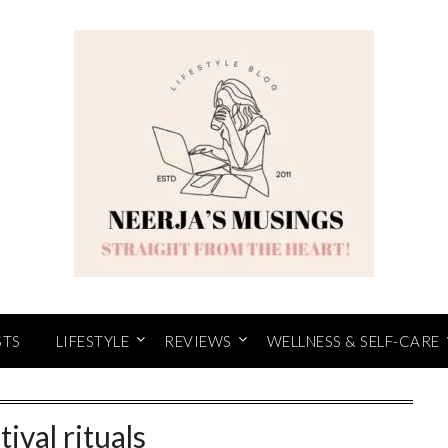
STS
LIFESTYLE
REVIEWS
WELLNESS & SELF-CARE
tival rituals