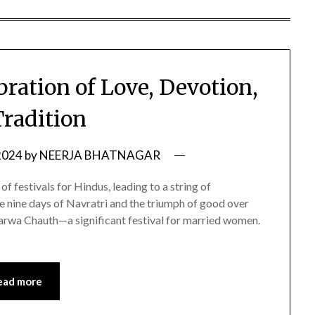
ration of Love, Devotion,
Tradition
2024
by
NEERJA BHATNAGAR
f festivals for Hindus, leading to a string of
the nine days of Navratri and the triumph of good over
 Karwa Chauth—a significant festival for married women.
ead more